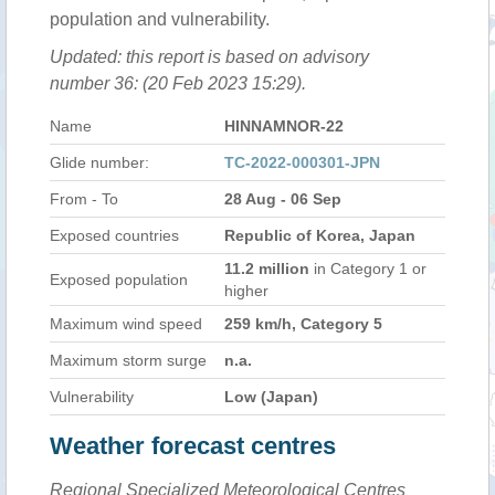
population and vulnerability.
Updated: this report is based on advisory
number 36: (20 Feb 2023 15:29).
Name
HINNAMNOR-22
Glide number:
TC-2022-000301-JPN
From - To
28 Aug - 06 Sep
Exposed countries
Republic of Korea, Japan
11.2 million
in Category 1 or
Exposed population
higher
Maximum wind speed
259 km/h, Category 5
Maximum storm surge
n.a.
Vulnerability
Low (Japan)
Weather forecast centres
Regional Specialized Meteorological Centres