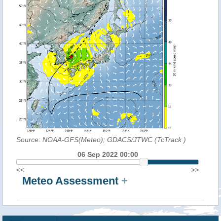
Source: NOAA-GFS(Meteo); GDACS/JTWC (TcTrack
)
06 Sep 2022 00:00
<<
>>
Meteo Assessment
+