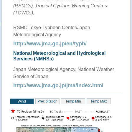
(RSMCs), Tropical Cyclone Warning Centres
(TCWCs).
RSMC Tokyo-Typhoon Center/Japan
Meteorological Agency
http://www.jma.go.jp/en/typh/
National Meteorological and Hydrological
Services (NMHSs)
Japan Meteorological Agency, National Weather
Service of Japan
http://www.jma.go.jp/jma/index.html
Wind
Precipitation
Temp Min
Temp Max