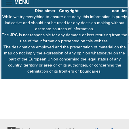
MENU
Disclaimer
-
Copyright
cookies
While we try everything to ensure accuracy, this information is purely
indicative and should not be used for any decision making without
alternate sources of information.
The JRC is not responsible for any damage or loss resulting from the
use of the information presented on this website.
The designations employed and the presentation of material on the
map do not imply the expression of any opinion whatsoever on the
part of the European Union concerning the legal status of any
country, territory or area or of its authorities, or concerning the
delimitation of its frontiers or boundaries.