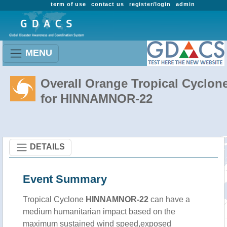
term of use
contact us
register/login
admin
MENU
Overall Orange Tropical Cyclon
for HINNAMNOR-22
DETAILS
Event Summary
Tropical Cyclone
HINNAMNOR-22
can have a
medium humanitarian impact based on the
maximum sustained wind speed,exposed