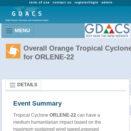
term of use
contact us
register/login
admin
MENU
Overall Orange Tropical Cyclon
for ORLENE-22
DETAILS
Event Summary
Tropical Cyclone
ORLENE-22
can have a
medium humanitarian impact based on the
maximum sustained wind speed,exposed