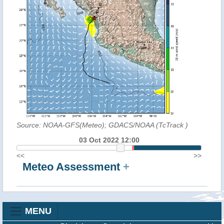
Source: NOAA-GFS(Meteo); GDACS/NOAA (TcTrack
)
03 Oct 2022 12:00
<<
>>
Meteo Assessment
+
MENU