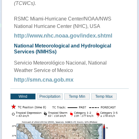
(TCWCs).
RSMC Miami-Hurricane Center/NOAA/NWS
National Hurricane Center (NHC), USA
http://www.nhc.noaa.gov/index.shtml
National Meteorological and Hydrological
Services (NMHSs)
Servicio Meteorológico Nacional, National
Weather Service of Mexico
http://smn.cna.gob.mx
Wind
Precipitation
Temp Min
Temp Max