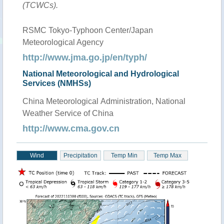
(TCWCs).
RSMC Tokyo-Typhoon Center/Japan
Meteorological Agency
http://www.jma.go.jp/en/typh/
National Meteorological and Hydrological
Services (NMHSs)
China Meteorological Administration, National
Weather Service of China
http://www.cma.gov.cn
Wind
Precipitation
Temp Min
Temp Max