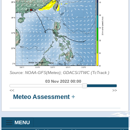
Source: NOAA-GFS(Meteo); GDACS/JTWC (TcTrack
)
03 Nov 2022 00:00
<<
>>
Meteo Assessment
+
MENU