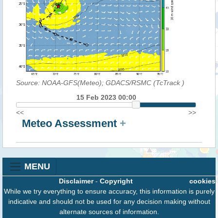
Source: NOAA-GFS(Meteo); GDACS/RSMC (TcTrack
)
15 Feb 2023 00:00
<<
>>
Meteo Assessment
+
MENU
Disclaimer
-
Copyright
cookies
While we try everything to ensure accuracy, this information is purely
indicative and should not be used for any decision making without
alternate sources of information.