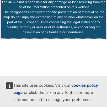
The JRC is not responsible for any damage or loss resulting from the
use of the information presented on this website.
The designations employed and the presentation of material on the
map do not imply the expression of any opinion whatsoever on the
part of the European Union concerning the legal status of any
country, territory or area or of its authorities, or concerning the
delimitation of its frontiers or boundaries.
This site uses cookies. Visit our
cookies policy
page
or click the link in any footer for more
information and to change your preferences.