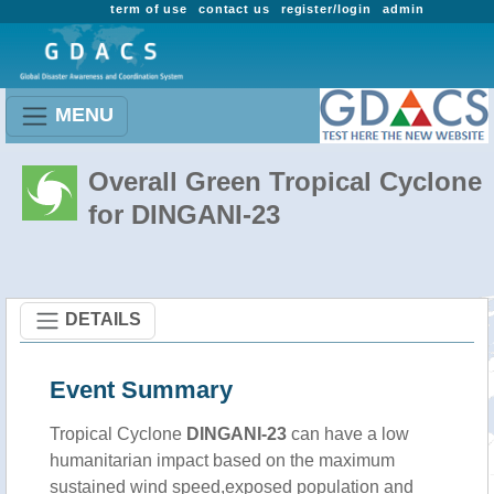
term of use
contact us
register/login
admin
MENU
Overall Green Tropical Cyclone
for DINGANI-23
DETAILS
Event Summary
Tropical Cyclone
DINGANI-23
can have a low
humanitarian impact based on the maximum
sustained wind speed,exposed population and