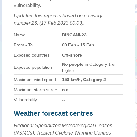
vulnerability.
Updated: this report is based on advisory
number 26: (17 Feb 2023 00:03).
Name
DINGANI-23
From - To
09 Feb - 15 Feb
Exposed countries
Off-shore
No people
in Category 1 or
Exposed population
higher
Maximum wind speed
158 km/h, Category 2
Maximum storm surge
n.a.
Vulnerability
--
Weather forecast centres
Regional Specialized Meteorological Centres
(RSMCs), Tropical Cyclone Warning Centres