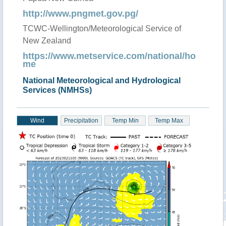
http://www.pngmet.gov.pg/
TCWC-Wellington/Meteorological Service of
New Zealand
https://www.metservice.com/national/ho
me
National Meteorological and Hydrological
Services (NMHSs)
Wind
Precipitation
Temp Min
Temp Max