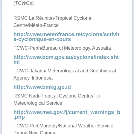
(TCWCs).
RSMC La Réunion-Tropical Cyclone
Centre/Météo-France
http://www.meteofrance.re/cyclone/activit
e-cyclonique-en-cours
TCWC-Perth/Bureau of Meteorology, Australia
http://www.bom.gov.au/cyclone/index.sht
ml
TCWC-Jakarta/ Meteorological and Geophysical
Agency, Indonesia
http://www.bmkg.go.id
RSMC Nadi-Tropical Cyclone Centre/Fiji
Meteorological Service
http://www.met.gov.fj/current_warnings_b
.php
TCWC-Port Moresby/National Weather Service,
Papua New Guinea