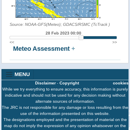
Source: NOAA-GFS(Meteo); GDACS/RSMC (TcTrack
)
28 Feb 2023 00:00
<<
>>
Meteo Assessment
+
MENU
Disclaimer
-
Copyright
cookies
While we try everything to ensure accuracy, this information is purely
indicative and should not be used for any decision making without
alternate sources of information.
The JRC is not responsible for any damage or loss resulting from the
use of the information presented on this website.
The designations employed and the presentation of material on the
map do not imply the expression of any opinion whatsoever on the