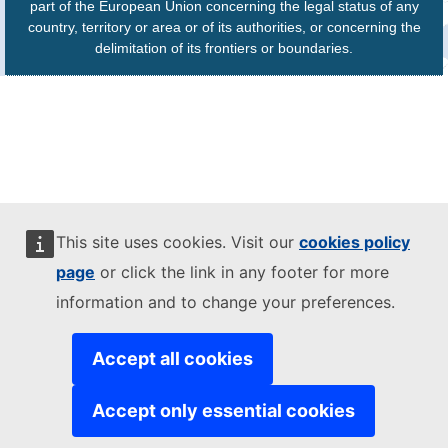
part of the European Union concerning the legal status of any
country, territory or area or of its authorities, or concerning the
delimitation of its frontiers or boundaries.
This site uses cookies. Visit our
cookies policy
page
or click the link in any footer for more
information and to change your preferences.
Accept all cookies
Accept only essential cookies