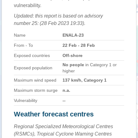
vulnerability.
Updated: this report is based on advisory
number 25: (28 Feb 2023 19:33).
Name
ENALA-23
From - To
22 Feb - 28 Feb
Exposed countries
Off-shore
No people
in Category 1 or
Exposed population
higher
Maximum wind speed
137 km/h, Category 1
Maximum storm surge
n.a.
Vulnerability
--
Weather forecast centres
Regional Specialized Meteorological Centres
(RSMCs), Tropical Cyclone Warning Centres