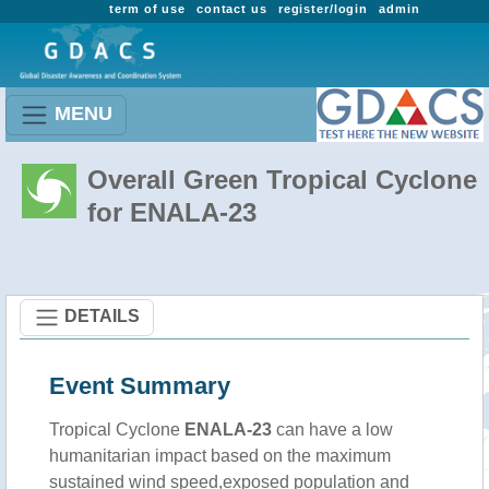
term of use
contact us
register/login
admin
MENU
Overall Green Tropical Cyclone
for ENALA-23
DETAILS
Event Summary
Tropical Cyclone
ENALA-23
can have a low
humanitarian impact based on the maximum
sustained wind speed,exposed population and