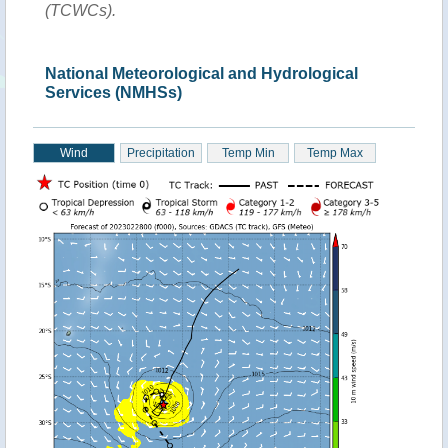
(TCWCs).
National Meteorological and Hydrological
Services (NMHSs)
Wind
Precipitation
Temp Min
Temp Max