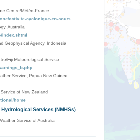
one Centre/Météo-France
one/activite-cyclonique-en-cours
y, Australia
/index.shtml
d Geophysical Agency, Indonesia
e/Fiji Meteorological Service
_warnings_b.php
ather Service, Papua New Guinea
 Service of New Zealand
ational/home
d Hydrological Services (NMHSs)
Weather Service of Australia