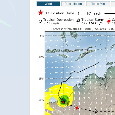
Wind
Precipitation
Temp Min