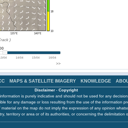
Track
)
00
13/04
14/04
15/04
16/04
>>
CC
MAPS & SATELLITE IMAGERY
KNOWLEDGE
ABO
Disclaimer
-
Copyright
information is purely indicative and should not be used for any decisio
ble for any damage or loss resulting from the use of the information pr
 material on the map do not imply the expression of any opinion whats
ry, territory or area or of its authorities, or concerning the delimitation o