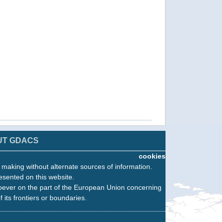
UT GDACS
cookies
n making without alternate sources of information.
esented on this website.
oever on the part of the European Union concerning
f its frontiers or boundaries.