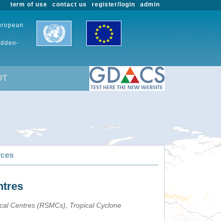
term of use
contact us
register/login
admin
European
udden-
UT
rces
ntres
ical Centres (RSMCs), Tropical Cyclone