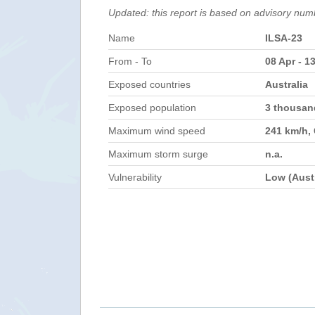
Updated: this report is based on advisory num
Name
ILSA-23
From - To
08 Apr - 1
Exposed countries
Australia
Exposed population
3 thousa
Maximum wind speed
241 km/h,
Maximum storm surge
n.a.
Vulnerability
Low (Austr