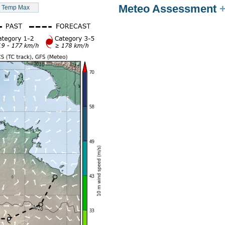
Meteo Assessment
Temp Max