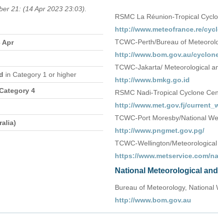
ber 21: (14 Apr 2023 23:03).
RSMC La Réunion-Tropical Cycl
http://www.meteofrance.re/cycl
TCWC-Perth/Bureau of Meteorolog
3 Apr
http://www.bom.gov.au/cyclone
TCWC-Jakarta/ Meteorological an
nd
in Category 1 or higher
http://www.bmkg.go.id
 Category 4
RSMC Nadi-Tropical Cyclone Centr
http://www.met.gov.fj/current
TCWC-Port Moresby/National We
alia)
http://www.pngmet.gov.pg/
TCWC-Wellington/Meteorological
https://www.metservice.com/n
National Meteorological an
Bureau of Meteorology, National 
http://www.bom.gov.au