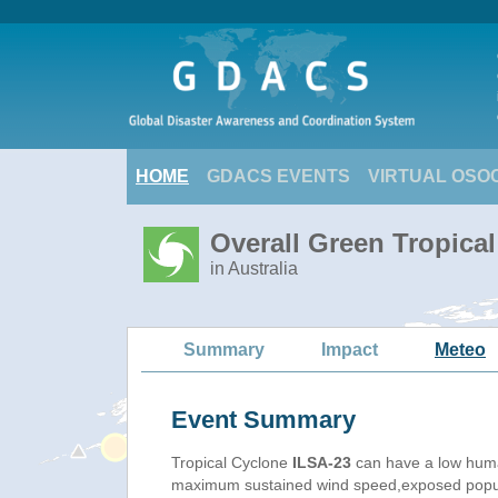
HOME
GDACS EVENTS
VIRTUAL OSO
Overall Green Tropical
in Australia
Summary
Impact
Meteo
Event Summary
Tropical Cyclone
ILSA-23
can have a low huma
maximum sustained wind speed,exposed populat