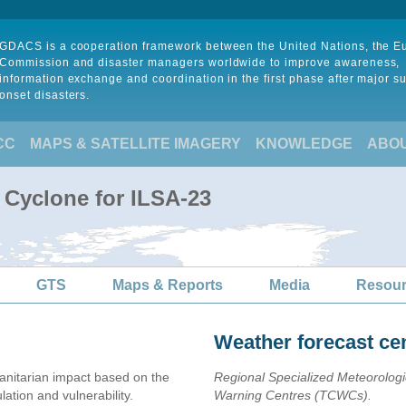
GDACS is a cooperation framework between the United Nations, the 
Commission and disaster managers worldwide to improve awareness,
information exchange and coordination in the first phase after major s
onset disasters.
CC
MAPS & SATELLITE IMAGERY
KNOWLEDGE
ABO
 Cyclone for ILSA-23
GTS
Maps & Reports
Media
Resou
Weather forecast ce
nitarian impact based on the
Regional Specialized Meteorolog
ion and vulnerability.
Warning Centres (TCWCs).