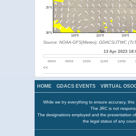
Source: NOAA-GFS(Meteo); GDACS/JTWC (Tc
13 Apr 2023 18:
08/04
09/04
10/04
11/04
12/04
<<
HOME
GDACS EVENTS
VIRTUAL OSO
While we try everything to ensure accuracy, this 
The JRC is not responsi
The designations employed and the presentation of
the legal status of any count