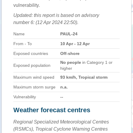
vulnerability.
Updated: this report is based on advisory
number 6: (12 Apr 2024 22:50).
Name
PAUL-24
From - To
10 Apr - 12 Apr
Exposed countries
Off-shore
No people
in Category 1 or
Exposed population
higher
Maximum wind speed
93 km/h, Tropical storm
Maximum storm surge
n.a.
Vulnerability
--
Weather forecast centres
Regional Specialized Meteorological Centres
(RSMCs), Tropical Cyclone Warning Centres