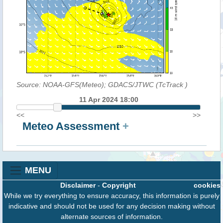
Source: NOAA-GFS(Meteo); GDACS/JTWC (TcTrack
)
11 Apr 2024 18:00
<<
>>
Meteo Assessment
+
MENU
Disclaimer
-
Copyright
cookies
While we try everything to ensure accuracy, this information is purely
indicative and should not be used for any decision making without
alternate sources of information.