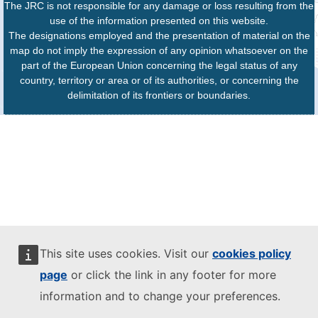
The JRC is not responsible for any damage or loss resulting from the
use of the information presented on this website.
The designations employed and the presentation of material on the
map do not imply the expression of any opinion whatsoever on the
part of the European Union concerning the legal status of any
country, territory or area or of its authorities, or concerning the
delimitation of its frontiers or boundaries.
This site uses cookies. Visit our
cookies policy
page
or click the link in any footer for more
information and to change your preferences.