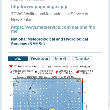
http://www.pngmet.gov.pg/
TCWC-Wellington/Meteorological Service of
New Zealand
https://www.metservice.com/national/ho
me
National Meteorological and Hydrological
Services (NMHSs)
Wind
Precipitation
Temp Min
Temp Max