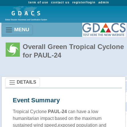
term of use
contact us
register/login
admin
MENU
Overall Green Tropical Cyclone
for PAUL-24
DETAILS
Event Summary
Tropical Cyclone
PAUL-24
can have a low
humanitarian impact based on the maximum
sustained wind speed,exposed population and