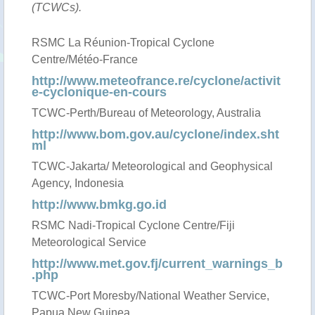
(TCWCs).
RSMC La Réunion-Tropical Cyclone
Centre/Météo-France
http://www.meteofrance.re/cyclone/activit
e-cyclonique-en-cours
TCWC-Perth/Bureau of Meteorology, Australia
http://www.bom.gov.au/cyclone/index.sht
ml
TCWC-Jakarta/ Meteorological and Geophysical
Agency, Indonesia
http://www.bmkg.go.id
RSMC Nadi-Tropical Cyclone Centre/Fiji
Meteorological Service
http://www.met.gov.fj/current_warnings_b
.php
TCWC-Port Moresby/National Weather Service,
Papua New Guinea