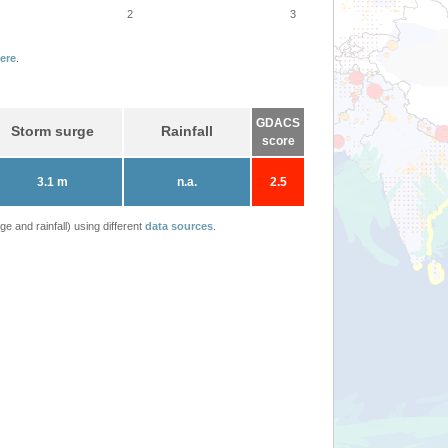
2
3
ere
.
GDACS
Storm surge
Rainfall
score
3.1 m
n.a.
2.5
 and rainfall) using different
data sources
.