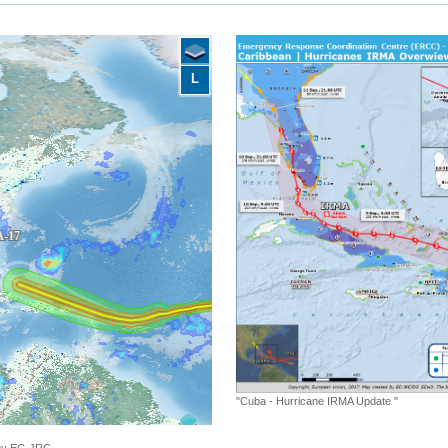
L
"Cuba - Hurricane IRMA Update "