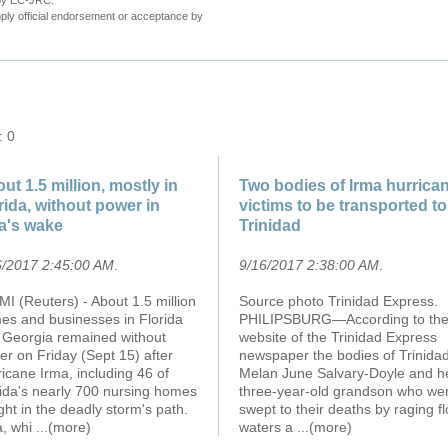
 by EC-JRC.
ly official endorsement or acceptance by
: 0
ut 1.5 million, mostly in
Two bodies of Irma hurrica
rida, without power in
victims to be transported to
a's wake
Trinidad
6/2017 2:45:00 AM
.
9/16/2017 2:38:00 AM
.
I (Reuters) - About 1.5 million
Source photo Trinidad Express.
es and businesses in Florida
PHILIPSBURG—According to th
 Georgia remained without
website of the Trinidad Express
r on Friday (Sept 15) after
newspaper the bodies of Trinida
icane Irma, including 46 of
Melan June Salvary-Doyle and h
rida's nearly 700 nursing homes
three-year-old grandson who we
ht in the deadly storm's path.
swept to their deaths by raging f
a, whi
...(more)
waters a
...(more)