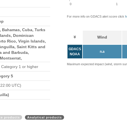
0
1
For more info on GDACS alert score click
h
ep
s, Bahamas, Cuba, Turks
slands, Dominican
Wind
rto Rico, Virgin Islands,
 Anguilla, Saint Kitts and
GDACS
n.a
ua and Barbuda,
NOAA
Montserrat,
Maximum expected impact (wind, storm surge
n Category 1 or higher
egory 5
 22:00 UTC)
illa)
ite products
Analytical products