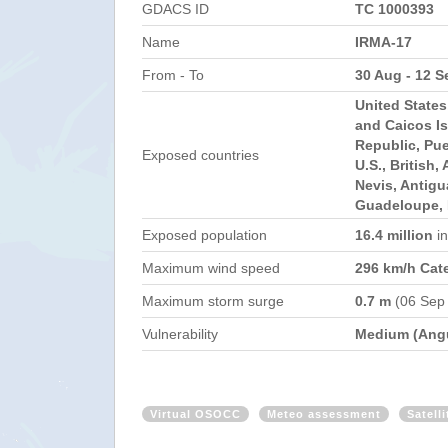
GDACS ID
TC 1000393
Name
IRMA-17
From - To
30 Aug - 12 S
United State
and Caicos I
Republic, Pue
Exposed countries
U.S., British,
Nevis, Antig
Guadeloupe, 
Exposed population
16.4 million
i
Maximum wind speed
296 km/h Cat
Maximum storm surge
0.7 m
(06 Sep
Vulnerability
Medium (Angu
Virtual OSOCC
Meteo assessment
Satell