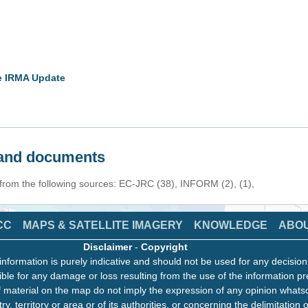
ne IRMA Update
s and documents
 from the following sources: EC-JRC (38), INFORM (2), (1),
CC
MAPS & SATELLITE IMAGERY
KNOWLEDGE
ABO
Disclaimer
-
Copyright
information is purely indicative and should not be used for any decisio
ble for any damage or loss resulting from the use of the information pr
 material on the map do not imply the expression of any opinion whats
ry, territory or area or of its authorities, or concerning the delimitation o