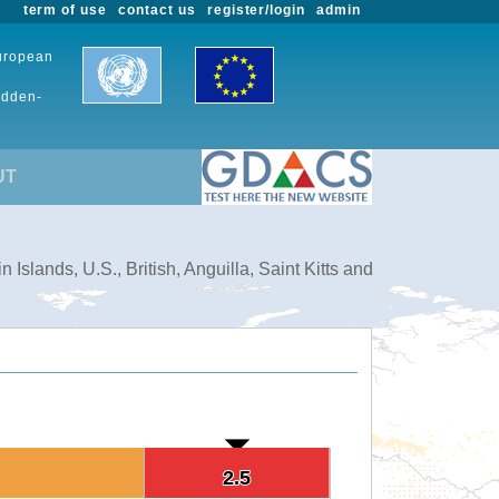
term of use
contact us
register/login
admin
European
udden-
UT
slands, U.S., British, Anguilla, Saint Kitts and
2.5
2.5