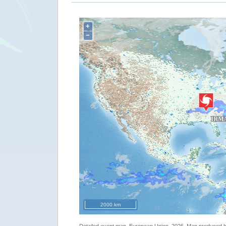
+
−
2000 km