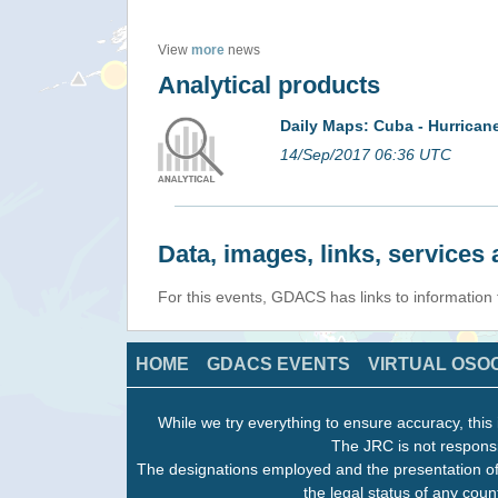
View
more
news
Analytical products
Daily Maps: Cuba - Hurrica
14/Sep/2017 06:36 UTC
Data, images, links, service
For this events, GDACS has links to information
HOME
GDACS EVENTS
VIRTUAL OSO
While we try everything to ensure accuracy, this 
The JRC is not responsi
The designations employed and the presentation of
the legal status of any count