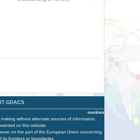
UT GDACS
cookies
n making without alternate sources of information.
esented on this website.
oever on the part of the European Union concerning
f its frontiers or boundaries.