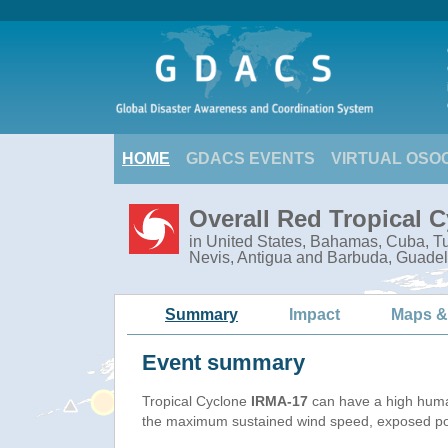
HOME
GDACS EVENTS
VIRTUAL OSO
Overall Red Tropical 
in United States, Bahamas, Cuba, Tur
Nevis, Antigua and Barbuda, Guadel
Summary
Impact
Maps &
Event summary
Tropical Cyclone
IRMA-17
can have a high huma
the maximum sustained wind speed, exposed popu