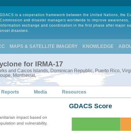
GDACS is a cooperation framework between the United Nations, the 
Commission and disaster managers worldwide to improve awareness,
information exchange and coordination in the first phase after major s
onset disasters.
CC
MAPS & SATELLITE IMAGERY
KNOWLEDGE
ABO
Cyclone for IRMA-17
ks and Caicos Islands, Dominican Republic, Puerto Rico, Virgin I
oupe, Montserrat,
 Reports
Media
Resources
GDACS Score
nitarian impact based on
lation and vulnerability.