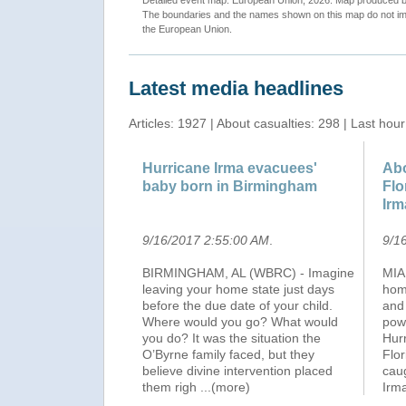
Detailed event map. European Union, 2026. Map produced
The boundaries and the names shown on this map do not imp
the European Union.
Latest media headlines
Articles: 1927 | About casualties: 298 | Last hour
Hurricane Irma evacuees'
Abo
baby born in Birmingham
Flo
Irm
9/16/2017 2:55:00 AM
.
9/1
BIRMINGHAM, AL (WBRC) - Imagine
MIAM
leaving your home state just days
hom
before the due date of your child.
and
Where would you go? What would
powe
you do? It was the situation the
Hurr
O’Byrne family faced, but they
Flo
believe divine intervention placed
caug
them righ
...(more)
Irm