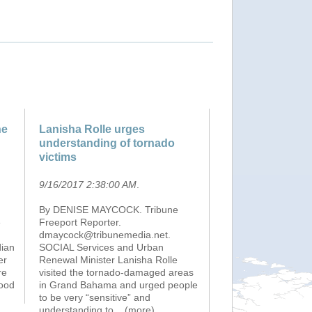
ne
Lanisha Rolle urges
understanding of tornado
victims
9/16/2017 2:38:00 AM
.
By DENISE MAYCOCK. Tribune
e
Freeport Reporter.
dmaycock@tribunemedia.net.
dian
SOCIAL Services and Urban
er
Renewal Minister Lanisha Rolle
re
visited the tornado-damaged areas
lood
in Grand Bahama and urged people
to be very “sensitive” and
understanding to
...(more)