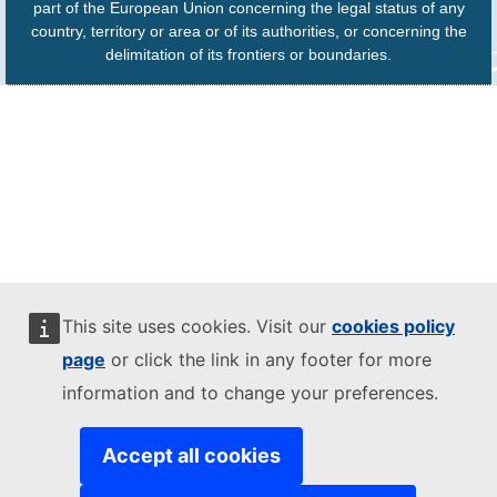
part of the European Union concerning the legal status of any
country, territory or area or of its authorities, or concerning the
delimitation of its frontiers or boundaries.
This site uses cookies. Visit our
cookies policy
page
or click the link in any footer for more
information and to change your preferences.
Accept all cookies