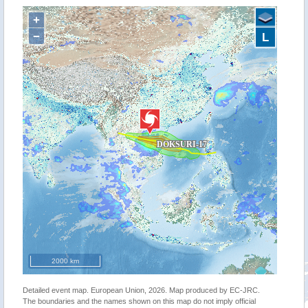
+
−
L
2000 km
Detailed event map. European Union, 2026. Map produced by EC-JRC.
The boundaries and the names shown on this map do not imply official