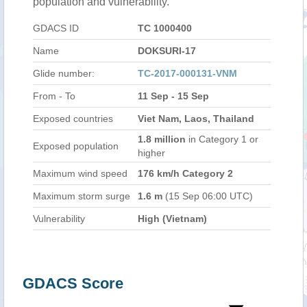
population and vulnerability.
GDACS ID
TC 1000400
Name
DOKSURI-17
Glide number:
TC-2017-000131-VNM
From - To
11 Sep - 15 Sep
Exposed countries
Viet Nam, Laos, Thailand
1.8 million
in Category 1 or
Exposed population
higher
Maximum wind speed
176 km/h Category 2
Maximum storm surge
1.6 m
(15 Sep 06:00 UTC)
Vulnerability
High (Vietnam)
GDACS Score