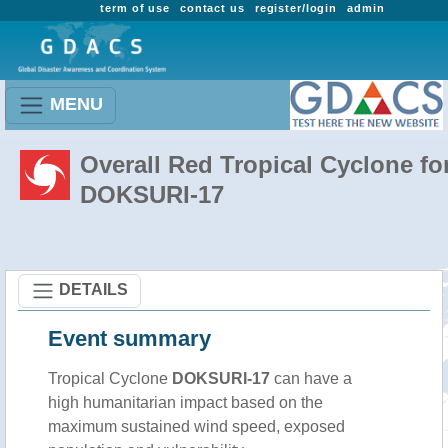
term of use
contact us
register/login
admin
MENU
Overall Red Tropical Cyclone fo
DOKSURI-17
DETAILS
Event summary
Tropical Cyclone
DOKSURI-17
can have a
high humanitarian impact based on the
maximum sustained wind speed, exposed