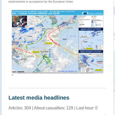
endorsement or acceptance by the European Union.
""
Latest media headlines
Articles: 304 | About casualties: 129 | Last hour: 0