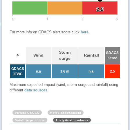
2.5
2.5
0
1
2
3
For more info on GDACS alert score click
here
.
Storm
GDACS
Wind
Rainfall
surge
score
GDACS
n.a
1.6 m
n.a.
2.5
JTWC
Maximum expected impact (wind, storm surge and rainfall) using
different
data sources
.
Virtual OSOCC
Meteo assessment
Satellite products
Analytical products