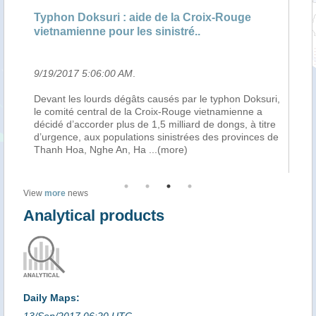
ns
Typhon Doksuri : aide de la Croix-Rouge
Le
vietnamienne pour les sinistré..
av
9/19/2017 5:06:00 AM
.
9/
am
Devant les lourds dégâts causés par le typhon Doksuri,
Ha
le comité central de la Croix-Rouge vietnamienne a
co
décidé d’accorder plus de 1,5 milliard de dongs, à titre
af
d’urgence, aux populations sinistrées des provinces de
Vi
Thanh Hoa, Nghe An, Ha
...(more)
re
View
more
news
Analytical products
Daily Maps:
13/Sep/2017 06:20 UTC