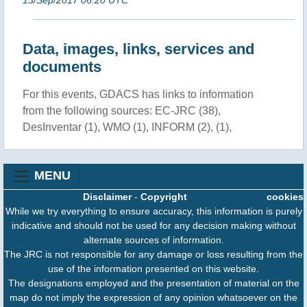
Data, images, links, services and
documents
For this events, GDACS has links to information
from the following sources: EC-JRC (38),
DesInventar (1), WMO (1), INFORM (2), (1),
MENU
Disclaimer
-
Copyright
cookies
While we try everything to ensure accuracy, this information is purely
indicative and should not be used for any decision making without
alternate sources of information.
The JRC is not responsible for any damage or loss resulting from the
use of the information presented on this website.
The designations employed and the presentation of material on the
map do not imply the expression of any opinion whatsoever on the