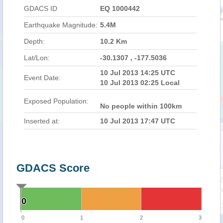
GDACS ID
EQ 1000442
Earthquake Magnitude:
5.4M
Depth:
10.2 Km
Lat/Lon:
-30.1307 , -177.5036
10 Jul 2013 14:25 UTC
Event Date:
10 Jul 2013 02:25 Local
Exposed Population:
No people within 100km
Inserted at:
10 Jul 2013 17:47 UTC
GDACS Score
0
0
0
1
2
3