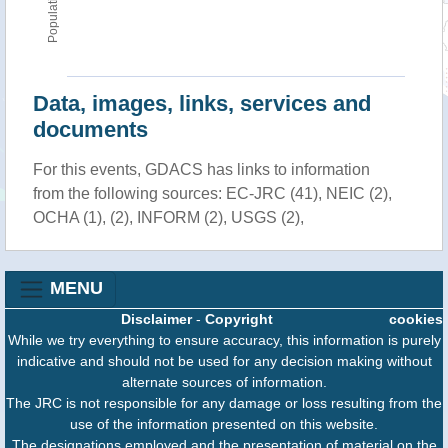
Population
Data, images, links, services and
documents
For this events, GDACS has links to information
from the following sources: EC-JRC (41), NEIC (2),
OCHA (1), (2), INFORM (2), USGS (2),
MENU
Disclaimer
-
Copyright
cookies
While we try everything to ensure accuracy, this information is purely
indicative and should not be used for any decision making without
alternate sources of information.
The JRC is not responsible for any damage or loss resulting from the
use of the information presented on this website.
The designations employed and the presentation of material on the