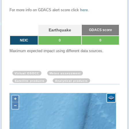
For more info on GDACS alert score click
here
.
Earthquake
GDACS score
NEIC
0
0
Maximum expected impact using different data sources.
Virtual OSOCC
Meteo assessment
Satellite products
Analytical products
+
−