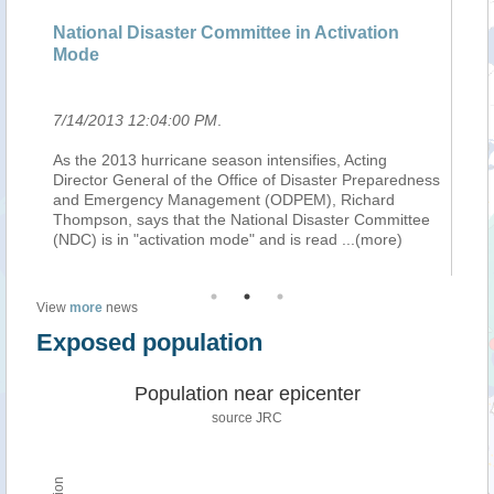
National Disaster Committee in Activation
La
Mode
vi
7/14/2013 12:04:00 PM
.
7/
As the 2013 hurricane season intensifies, Acting
La
do
Director General of the Office of Disaster Preparedness
lu
and Emergency Management (ODPEM), Richard
pr
a
Thompson, says that the National Disaster Committee
Va
(NDC) is in "activation mode" and is read
...(more)
de
View
more
news
Exposed population
Population near epicenter
source JRC