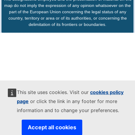
map do not imply the expression of any opinion whatsoever on the
part of the European Union concerning the legal status of any
country, territory or area or of its authorities, or concerning the
delimitation of its frontiers or boundaries.
This site uses cookies. Visit our
cookies policy
page
or click the link in any footer for more
information and to change your preferences.
Accept all cookies