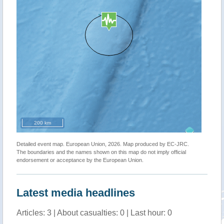
200 km
Detailed event map. European Union, 2026. Map produced by EC-JRC.
The boundaries and the names shown on this map do not imply official
endorsement or acceptance by the European Union.
Latest media headlines
Articles: 3 | About casualties: 0 | Last hour: 0