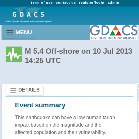
term of use
contact us
register/login
admin
MENU
M 5.4 Off-shore on 10 Jul 2013
14:25 UTC
DETAILS
Event summary
This earthquake can have a low humanitarian
impact based on the magnitude and the
affected population and their vulnerability.