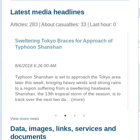
Latest media headlines
Articles: 283 | About casualties: 33 | Last hour: 0
Sweltering Tokyo Braces for Approach of
He
Typhoon Shanshan
Ji
8/6/2018 6:26:00 AM
.
8/
a
Typhoon Shanshan is set to approach the Tokyo area
, 
s
later this week, bringing heavy winds and strong rains
st
to a region suffering from a sweltering heatwave.
Jon
Shanshan, the 13th tropical storm of the season, is to
ea
track over the next two da
...(more)
(X
View
more
news
Data, images, links, services and
documents