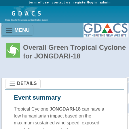
term of use
contact us
register/login
admin
MENU
Overall Green Tropical Cyclone
for JONGDARI-18
DETAILS
Event summary
Tropical Cyclone
JONGDARI-18
can have a
low humanitarian impact based on the
maximum sustained wind speed, exposed