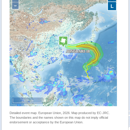
−
L
2000 km
Detailed event map. European Union, 2026. Map produced by EC-JRC.
The boundaries and the names shown on this map do not imply official
endorsement or acceptance by the European Union.