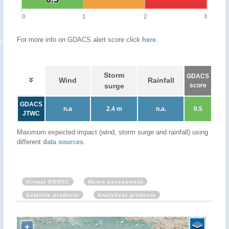
0
1
2
3
For more info on GDACS alert score click
here
.
Storm
GDACS
Wind
Rainfall
surge
score
GDACS
n.a
2.4 m
n.a.
0.5
JTWC
Maximum expected impact (wind, storm surge and rainfall) using
different
data sources
.
Virtual OSOCC
Meteo assessment
Satellite products
Analytical products
+