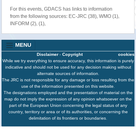
For this events, GDACS has links to information
from the following sources: EC-JRC (38), WMO (1),
INFORM (2), (1),
MENU
Disclaimer
-
Copyright
cookies
While we try everything to ensure accuracy, this information is purely
indicative and should not be used for any decision making without
alternate sources of information.
The JRC is not responsible for any damage or loss resulting from the
use of the information presented on this website.
The designations employed and the presentation of material on the
map do not imply the expression of any opinion whatsoever on the
part of the European Union concerning the legal status of any
country, territory or area or of its authorities, or concerning the
delimitation of its frontiers or boundaries.