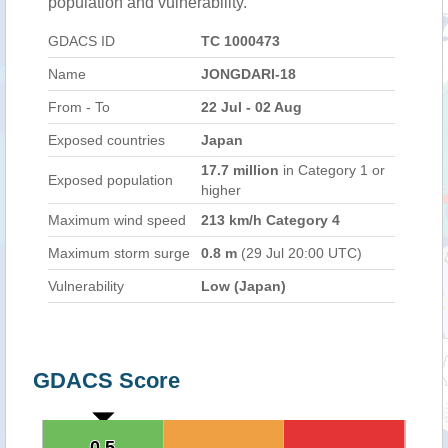
population and vulnerability.
GDACS ID
TC 1000473
Name
JONGDARI-18
From - To
22 Jul - 02 Aug
Exposed countries
Japan
17.7 million
in Category 1 or
Exposed population
higher
Maximum wind speed
213 km/h Category 4
Maximum storm surge
0.8 m
(29 Jul 20:00 UTC)
Vulnerability
Low (Japan)
GDACS Score
0.5
0.5