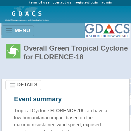
term of use
contact us
register/login
admin
MENU
Overall Green Tropical Cyclone
for FLORENCE-18
DETAILS
Event summary
Tropical Cyclone
FLORENCE-18
can have a
low humanitarian impact based on the
maximum sustained wind speed, exposed