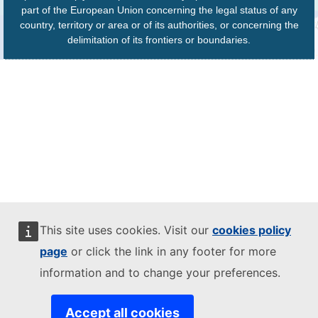
part of the European Union concerning the legal status of any
country, territory or area or of its authorities, or concerning the
delimitation of its frontiers or boundaries.
This site uses cookies. Visit our
cookies policy
page
or click the link in any footer for more
information and to change your preferences.
Accept all cookies