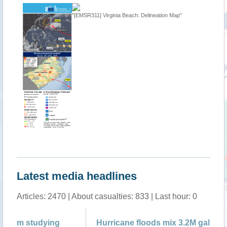
"[EMSR311] Virginia Beach: Delineation Map"
"USA - T
Latest media headlines
Articles: 2470 | About casualties: 833 | Last hour: 0
Hurricane floods mix 3.2M gallons of
1 