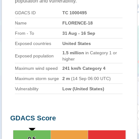
population and vulnerability.
GDACS ID
TC 1000495
Name
FLORENCE-18
From - To
31 Aug - 16 Sep
Exposed countries
United States
1.5 million
in Category 1 or
Exposed population
higher
Maximum wind speed
241 km/h Category 4
Maximum storm surge
2 m
(14 Sep 06:00 UTC)
Vulnerability
Low (United States)
GDACS Score
0.5
0.5