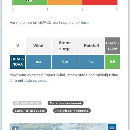
0
1
2
3
For more info on GDACS alert score click
here
.
Storm
GDACS
Wind
Rainfall
surge
score
GDACS
n.a
2 m
n.a.
0.5
NOAA
Maximum expected impact (wind, storm surge and rainfall) using
different
data sources
.
Virtual OSOCC
Meteo assessment
Satellite products
Analytical products
+