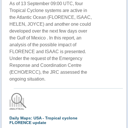
As of 13 September 09:00 UTC, four
Tropical Cyclone systems are active in
the Atlantic Ocean (FLORENCE, ISAAC,
HELEN, JOYCE) and another one could
developed over the next few days over
the Gulf of Mexico . In this report, an
analysis of the possible impact of
FLORENCE and ISAAC is presented.
Under the request of the Emergency
Response and Coordination Centre
(ECHO/ERCC), the JRC assessed the
ongoing situation.
Daily Maps: USA - Tropical cyclone
FLORENCE update