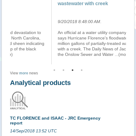
wastewater with creek
wa
9/20/2018 8:48:00 AM
.
9/
An official at a water utility company in North Carolina
In
says Hurricane Florence's floodwaters caused 3.2
he
g
million gallons of partially-treated wastewater to mix
ne
with a creek. The Daily News of Jacksonville reports
at
the Onslow Sewer and Water
...(more)
ou
View
more
news
Analytical products
TC FLORENCE and ISAAC - JRC Emergency
report
14/Sep/2018 13:52 UTC