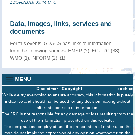
13/Sep/2018 05:44 UTC
Data, images, links, services and
documents
For this events, GDACS has links to information
from the following sources: EMSR (2), EC-JRC (38),
WMO (1), INFORM (2), (1),
MENU
Disclaimer
-
Copyright
cookies
While we try everything to ensure accuracy, this information is purely
indicative and should not be used for any decision making without
alternate sources of information.
The JRC is not responsible for any damage or loss resulting from the
use of the information presented on this website.
The designations employed and the presentation of material on the
map do not imply the expression of any opinion whatsoever on the