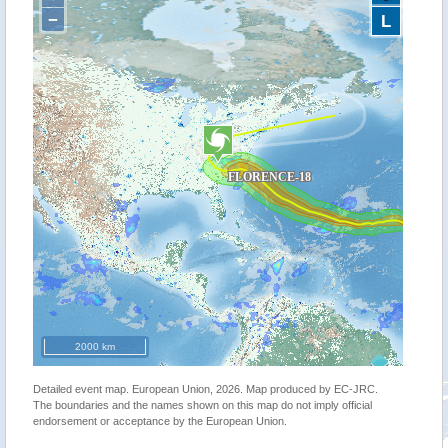
−
L
2000 km
Detailed event map. European Union, 2026. Map produced by EC-JRC.
The boundaries and the names shown on this map do not imply official
endorsement or acceptance by the European Union.