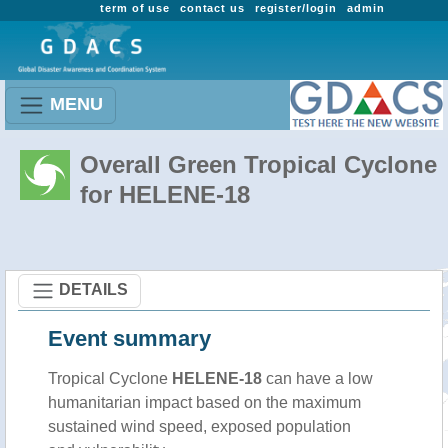
term of use
contact us
register/login
admin
MENU
Overall Green Tropical Cyclone
for HELENE-18
DETAILS
Event summary
Tropical Cyclone
HELENE-18
can have a low
humanitarian impact based on the maximum
sustained wind speed, exposed population