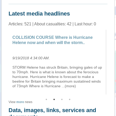
Latest media headlines
Articles: 521 | About casualties: 42 | Last hour: 0
COLLISION COURSE Where is Hurricane
UK
Helene now and when will the storm..
wa
9/19/2018 4:34:00 AM
.
9/
ing
STORM Helene has struck Britain, bringing gales of up
Am
to 70mph. Here is what is known about the ferocious
En
hurricane. Hurricane Helene is forecast to make a
ahe
 :
beeline for Britain bringing maximum sustatined winds
We
of 73mph Where is Hurricane
...(more)
be
View
more
news
Data, images, links, services and