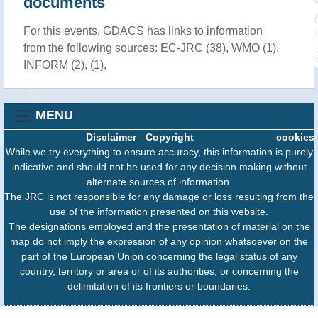
documents
For this events, GDACS has links to information
from the following sources: EC-JRC (38), WMO (1),
INFORM (2), (1),
MENU
Disclaimer
-
Copyright
cookies
While we try everything to ensure accuracy, this information is purely
indicative and should not be used for any decision making without
alternate sources of information.
The JRC is not responsible for any damage or loss resulting from the
use of the information presented on this website.
The designations employed and the presentation of material on the
map do not imply the expression of any opinion whatsoever on the
part of the European Union concerning the legal status of any
country, territory or area or of its authorities, or concerning the
delimitation of its frontiers or boundaries.