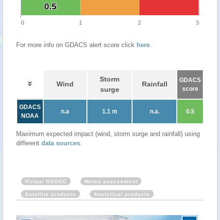
0.5
0.5
0
1
2
3
For more info on GDACS alert score click
here
.
Storm
GDACS
Wind
Rainfall
surge
score
GDACS
n.a
1.1 m
n.a.
0.5
NOAA
Maximum expected impact (wind, storm surge and rainfall) using
different
data sources
.
Virtual OSOCC
Meteo assessment
Satellite products
Analytical products