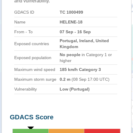
and vulnerability.
GDACS ID
TC 1000499
Name
HELENE-18
From - To
07 Sep - 16 Sep
Portugal, Ireland, United
Exposed countries
Kingdom
No people
in Category 1 or
Exposed population
higher
Maximum wind speed
185 km/h Category 3
Maximum storm surge
0.2 m
(08 Sep 17:00 UTC)
Vulnerability
Low (Portugal)
GDACS Score