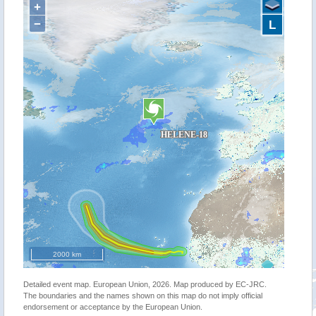
+
−
L
2000 km
Detailed event map. European Union, 2026. Map produced by EC-JRC.
The boundaries and the names shown on this map do not imply official
endorsement or acceptance by the European Union.