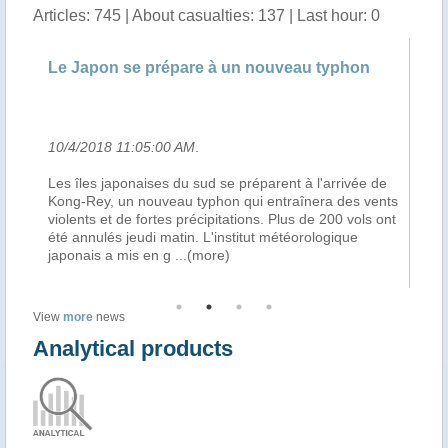
Articles: 745 | About casualties: 137 | Last hour: 0
eau typhon
Over 200 flights cancelled in South Japa
over approaching typhoon
10/4/2018 7:38:00 AM
.
t à l'arrivée de
Over 200 domestic flights to and from the Japa
aînera des vents
southernmost Okinawa prefecture were cancele
us de 200 vols ont
to the approaching large Typhoon Kong-rey, the
éorologique
second powerful storm to hit the area over a wee
local mediareported on Thursday, Urdupoin
...(
View
more
news
Analytical products