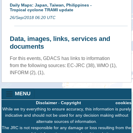
Daily Maps: Japan, Taiwan, Philippines -
Tropical cyclone TRAMI update
26/Sep/2018 06:20 UTC
Data, images, links, services and
documents
For this events, GDACS has links to information
from the following sources: EC-JRC (38), WMO (1),
INFORM (2), (1),
MENU
Disclaimer
-
Copyright
cookies
While we try everything to ensure accuracy, this information is purely
indicative and should not be used for any decision making without
alternate sources of information.
The JRC is not responsible for any damage or loss resulting from the