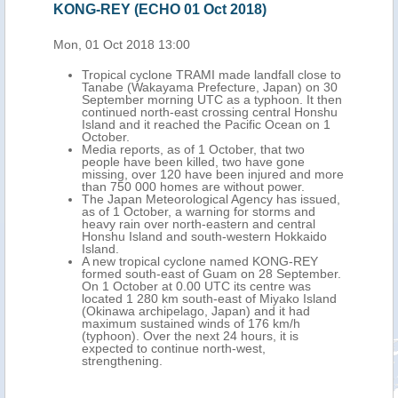
KONG-REY (ECHO 01 Oct 2018)
Mon, 01 Oct 2018 13:00
Tropical cyclone TRAMI made landfall close to
Tanabe (Wakayama Prefecture, Japan) on 30
September morning UTC as a typhoon. It then
continued north-east crossing central Honshu
Island and it reached the Pacific Ocean on 1
October.
Media reports, as of 1 October, that two
people have been killed, two have gone
missing, over 120 have been injured and more
than 750 000 homes are without power.
The Japan Meteorological Agency has issued,
as of 1 October, a warning for storms and
heavy rain over north-eastern and central
Honshu Island and south-western Hokkaido
Island.
A new tropical cyclone named KONG-REY
formed south-east of Guam on 28 September.
On 1 October at 0.00 UTC its centre was
located 1 280 km south-east of Miyako Island
(Okinawa archipelago, Japan) and it had
maximum sustained winds of 176 km/h
(typhoon). Over the next 24 hours, it is
expected to continue north-west,
strengthening.