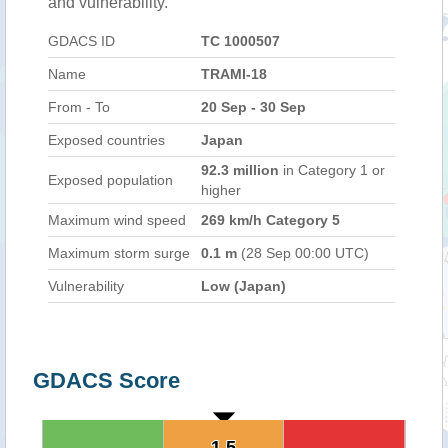
and vulnerability.
GDACS ID
TC 1000507
Name
TRAMI-18
From - To
20 Sep - 30 Sep
Exposed countries
Japan
92.3 million
in Category 1 or
Exposed population
higher
Maximum wind speed
269 km/h Category 5
Maximum storm surge
0.1 m
(28 Sep 00:00 UTC)
Vulnerability
Low (Japan)
GDACS Score
1.5
1.5