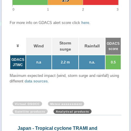
0
1
2
3
For more info on GDACS alert score click
here
.
Storm
GDACS
Wind
Rainfall
surge
score
GDACS
n.a
2.2 m
n.a.
0.5
JTWC
Maximum expected impact (wind, storm surge and rainfall) using
different
data sources
.
Virtual OSOCC
Meteo assessment
Satellite products
Analytical products
Japan - Tropical cyclone TRAMI and