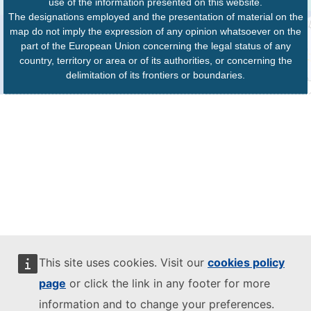
use of the information presented on this website.
The designations employed and the presentation of material on the
map do not imply the expression of any opinion whatsoever on the
part of the European Union concerning the legal status of any
country, territory or area or of its authorities, or concerning the
delimitation of its frontiers or boundaries.
This site uses cookies. Visit our
cookies policy
page
or click the link in any footer for more
information and to change your preferences.