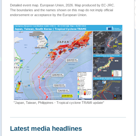
Detailed event map. European Union, 2026. Map produced by EC-JRC.
The boundaries and the names shown on this map do not imply official
endorsement or acceptance by the European Union.
"Japan, Taiwan, Philippines - Tropical cyclone TRAMI update"
Latest media headlines