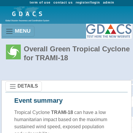
term of use
contact us
register/login
admin
MENU
Overall Green Tropical Cyclone
for TRAMI-18
DETAILS
Event summary
Tropical Cyclone
TRAMI-18
can have a low
humanitarian impact based on the maximum
sustained wind speed, exposed population