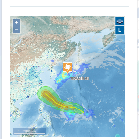
+
−
L
2000 km