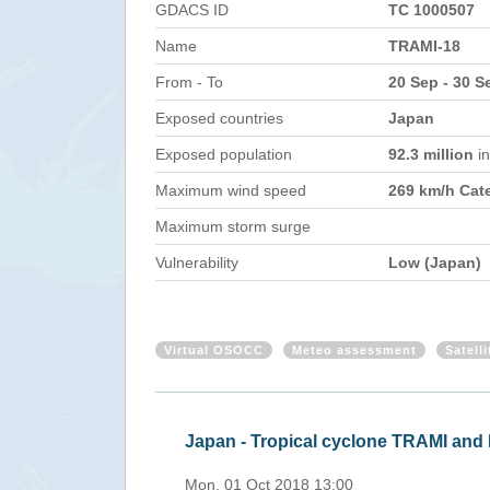
GDACS ID
TC 1000507
Name
TRAMI-18
From - To
20 Sep - 30 S
Exposed countries
Japan
Exposed population
92.3 million
i
Maximum wind speed
269 km/h Cat
Maximum storm surge
Vulnerability
Low (Japan)
Virtual OSOCC
Meteo assessment
Satell
Japan - Tropical cyclone TRAMI an
Mon, 01 Oct 2018 13:00