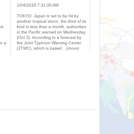
10/4/2018 7:31:00 AM
.
TOKYO: Japan is set to be hit by
t
another tropical storm, the third of its
ed
kind in less than a month, authorities
in the Pacific warned on Wednesday
(Oct 3). According to a forecast by
er a
the Joint Typhoon Warning Center
(JTWC), which is based
...(more)