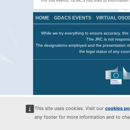
For this events, GDACS has links to information
HOME
GDACS EVENTS
VIRTUAL OSO
While we try everything to ensure accuracy, this 
The JRC is not responsi
The designations employed and the presentation of
the legal status of any count
This site uses cookies. Visit our
cookies po
any footer for more information and to ch