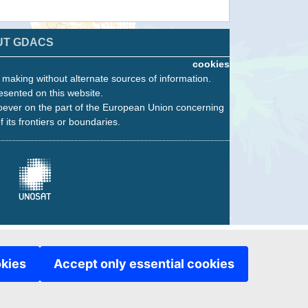
UT GDACS
cookies
n making without alternate sources of information.
esented on this website.
oever on the part of the European Union concerning
f its frontiers or boundaries.
okies
Accept only essential cookies