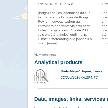
10/4/2018 11:34:00 AM
.
10/
(Belga) Les îles japonaises du sud
Les 
se préparent à l'arrivée de Kong-
prép
Rey, un nouveau typhon qui
un 
entraînera des vents violents et de
des 
fortes précipitations. Plus de 200
préc
vols ont été annulés jeudi matin.
été 
L'institut météorologique japonais a
mét
mis
...(more)
...(
View
more
news
Analytical products
Daily Maps: Japan, Taiwan, 
26/Sep/2018 06:20 UTC
Data, images, links, service