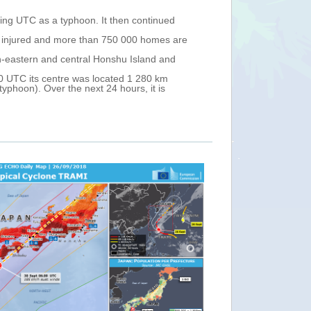
ng UTC as a typhoon. It then continued
en injured and more than 750 000 homes are
h-eastern and central Honshu Island and
 UTC its centre was located 1 280 km
phoon). Over the next 24 hours, it is