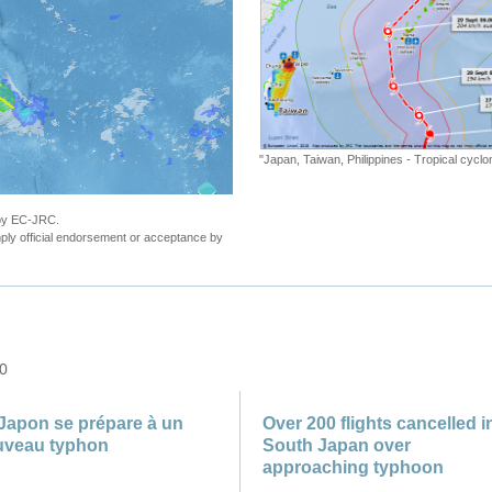
"Japan, Taiwan, Philippines - Tropical cyc
 by EC-JRC.
ly official endorsement or acceptance by
 0
Japon se prépare à un
Over 200 flights cancelled i
uveau typhon
South Japan over
approaching typhoon