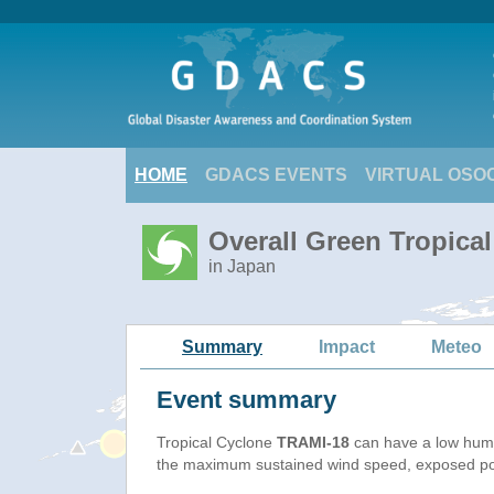
HOME
GDACS EVENTS
VIRTUAL OSO
Overall Green Tropica
in Japan
Summary
Impact
Meteo
Event summary
Tropical Cyclone
TRAMI-18
can have a low huma
the maximum sustained wind speed, exposed popu