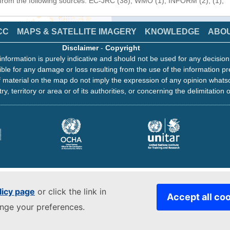
 from the following sources: EC-JRC (38), WMO (1), INFORM (2), (1),
CC
MAPS & SATELLITE IMAGERY
KNOWLEDGE
ABO
Disclaimer
-
Copyright
information is purely indicative and should not be used for any decisio
ble for any damage or loss resulting from the use of the information pr
 material on the map do not imply the expression of any opinion whats
ry, territory or area or of its authorities, or concerning the delimitation o
licy page
or click the link in
Accept all co
ange your preferences.