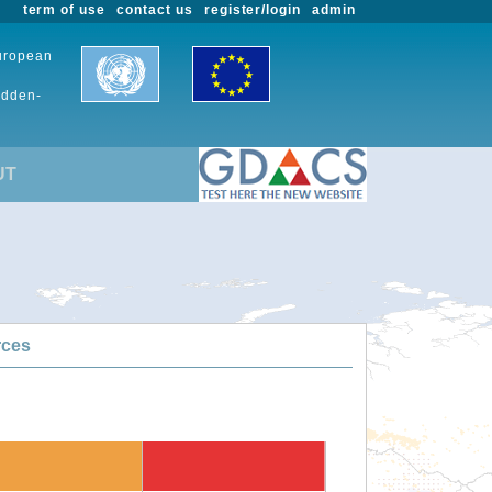
term of use
contact us
register/login
admin
European
udden-
UT
rces