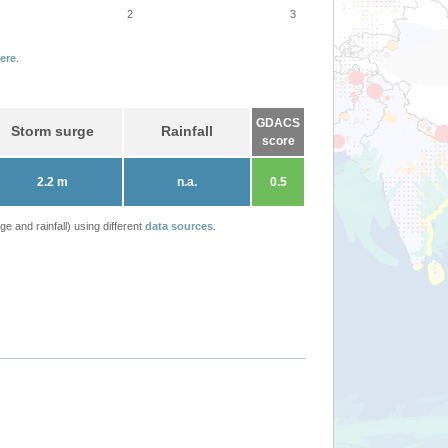
2
3
ere
.
GDACS
Storm surge
Rainfall
score
2.2 m
n.a.
0.5
 and rainfall) using different
data sources
.