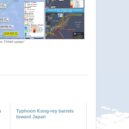
lone TRAMI update"
n
Typhoon Kong-rey barrels
toward Japan