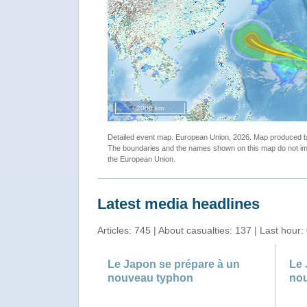
2000 km
Detailed event map. European Union, 2026. Map produced
The boundaries and the names shown on this map do not imp
the European Union.
Latest media headlines
Articles: 745 | About casualties: 137 | Last hour:
Le Japon se prépare à un
Le 
nouveau typhon
no