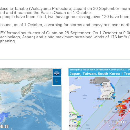
 close to Tanabe (Wakayama Prefecture, Japan) on 30 September morni
and and it reached the Pacific Ocean on 1 October.
two people have been killed, two have gone missing, over 120 have be
ssued, as of 1 October, a warning for storms and heavy rain over nort
Y formed south-east of Guam on 28 September. On 1 October at 0.00
rchipelago, Japan) and it had maximum sustained winds of 176 km/h (ty
ngthening.
L