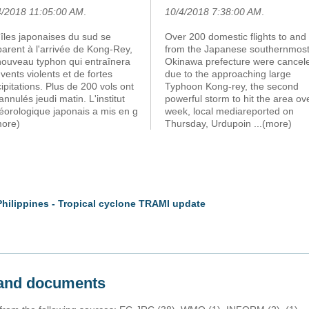
4/2018 11:05:00 AM
.
10/4/2018 7:38:00 AM
.
îles japonaises du sud se
Over 200 domestic flights to and
arent à l'arrivée de Kong-Rey,
from the Japanese southernmos
nouveau typhon qui entraînera
Okinawa prefecture were cancel
vents violents et de fortes
due to the approaching large
ipitations. Plus de 200 vols ont
Typhoon Kong-rey, the second
annulés jeudi matin. L'institut
powerful storm to hit the area ov
éorologique japonais a mis en g
week, local mediareported on
more)
Thursday, Urdupoin
...(more)
Philippines - Tropical cyclone TRAMI update
s and documents