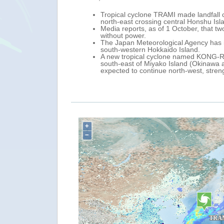
Tropical cyclone TRAMI made landfall
north-east crossing central Honshu Isl
Media reports, as of 1 October, that 
without power.
The Japan Meteorological Agency has i
south-western Hokkaido Island.
A new tropical cyclone named KONG-RE
south-east of Miyako Island (Okinawa a
expected to continue north-west, stre
+
−