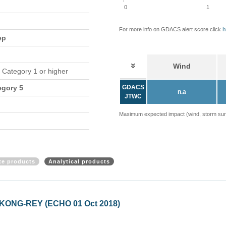
0
1
For more info on GDACS alert score click
h
ep
Wind
n Category 1 or higher
egory 5
GDACS
n.a
JTWC
Maximum expected impact (wind, storm surge
ite products
Analytical products
d KONG-REY (ECHO 01 Oct 2018)