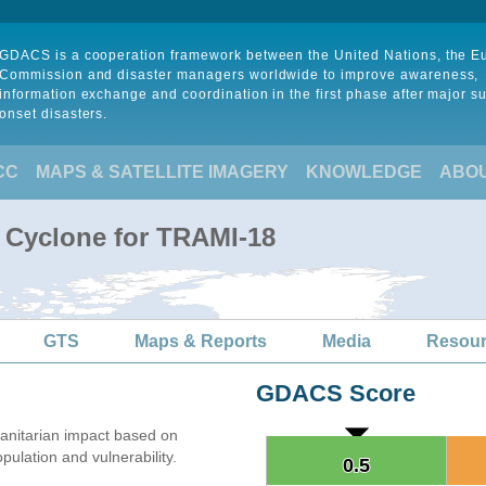
GDACS is a cooperation framework between the United Nations, the 
Commission and disaster managers worldwide to improve awareness,
information exchange and coordination in the first phase after major s
onset disasters.
CC
MAPS & SATELLITE IMAGERY
KNOWLEDGE
ABO
l Cyclone for TRAMI-18
GTS
Maps & Reports
Media
Resou
GDACS Score
nitarian impact based on
lation and vulnerability.
0.5
0.5