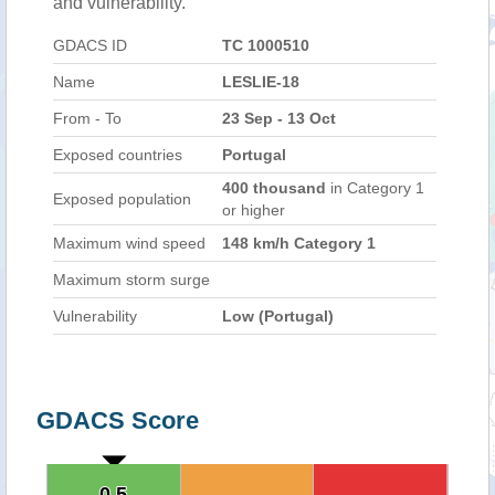
and vulnerability.
GDACS ID
TC 1000510
Name
LESLIE-18
From - To
23 Sep - 13 Oct
Exposed countries
Portugal
400 thousand
in Category 1
Exposed population
or higher
Maximum wind speed
148 km/h Category 1
Maximum storm surge
Vulnerability
Low (Portugal)
GDACS Score
0.5
0.5