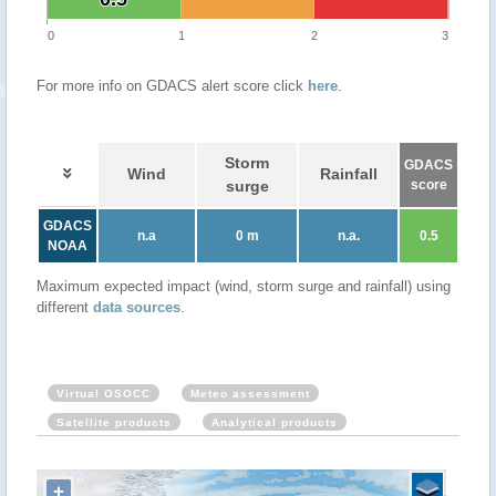
0
1
2
3
For more info on GDACS alert score click
here
.
Storm
GDACS
Wind
Rainfall
surge
score
GDACS
n.a
0 m
n.a.
0.5
NOAA
Maximum expected impact (wind, storm surge and rainfall) using
different
data sources
.
Virtual OSOCC
Meteo assessment
Satellite products
Analytical products
+