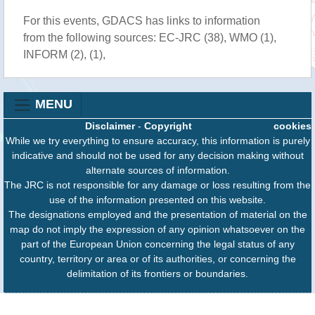
For this events, GDACS has links to information
from the following sources: EC-JRC (38), WMO (1),
INFORM (2), (1),
MENU
Disclaimer
-
Copyright
cookies
While we try everything to ensure accuracy, this information is purely
indicative and should not be used for any decision making without
alternate sources of information.
The JRC is not responsible for any damage or loss resulting from the
use of the information presented on this website.
The designations employed and the presentation of material on the
map do not imply the expression of any opinion whatsoever on the
part of the European Union concerning the legal status of any
country, territory or area or of its authorities, or concerning the
delimitation of its frontiers or boundaries.