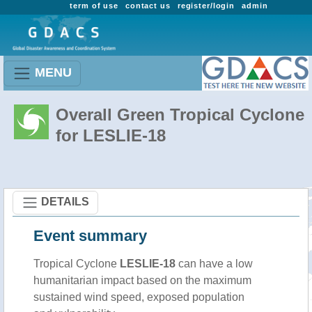
term of use
contact us
register/login
admin
MENU
Overall Green Tropical Cyclone
for LESLIE-18
DETAILS
Event summary
Tropical Cyclone
LESLIE-18
can have a low
humanitarian impact based on the maximum
sustained wind speed, exposed population