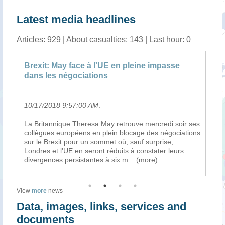
Latest media headlines
Articles: 929 | About casualties: 143 | Last hour: 0
Brexit: May face à l'UE en pleine impasse
no
dans les négociations
Vi
10/17/2018 9:57:00 AM
.
10
ts
La Britannique Theresa May retrouve mercredi soir ses
Tr
collègues européens en plein blocage des négociations
de
 de
sur le Brexit pour un sommet où, sauf surprise,
pa
ans
Londres et l'UE en seront réduits à constater leurs
so
divergences persistantes à six m
...(more)
sy
View
more
news
Data, images, links, services and
documents