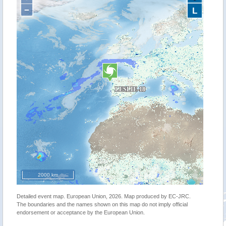
−
L
2000 km
Detailed event map. European Union, 2026. Map produced by EC-JRC.
The boundaries and the names shown on this map do not imply official
endorsement or acceptance by the European Union.