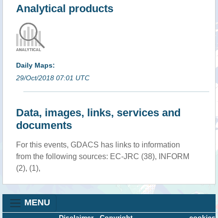
Analytical products
Daily Maps:
29/Oct/2018 07:01 UTC
Data, images, links, services and
documents
For this events, GDACS has links to information
from the following sources: EC-JRC (38), INFORM
(2), (1),
MENU
Disclaimer
-
Copyright
cookies