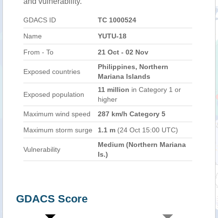
and vulnerability.
GDACS ID
TC 1000524
Name
YUTU-18
From - To
21 Oct - 02 Nov
Philippines, Northern
Exposed countries
Mariana Islands
11 million
in Category 1 or
Exposed population
higher
Maximum wind speed
287 km/h Category 5
Maximum storm surge
1.1 m
(24 Oct 15:00 UTC)
Medium (Northern Mariana
Vulnerability
Is.)
GDACS Score