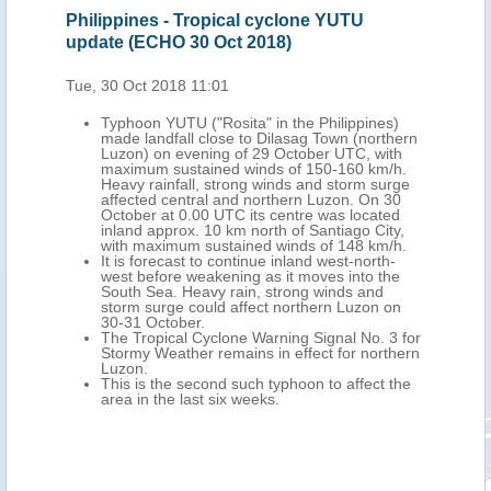
Philippines - Tropical cyclone YUTU
Phi
update (ECHO 30 Oct 2018)
Tro
Oct
Tue, 30 Oct 2018 11:01
Mon,
)
Typhoon YUTU ("Rosita" in the Philippines)
the
made landfall close to Dilasag Town (northern
ober
Luzon) on evening of 29 October UTC, with
maximum sustained winds of 150-160 km/h.
ndo
Heavy rainfall, strong winds and storm surge
2
affected central and northern Luzon. On 30
tinue
October at 0.00 UTC its centre was located
inland approx. 10 km north of Santiago City,
ns of
with maximum sustained winds of 148 km/h.
 - 1
It is forecast to continue inland west-north-
west before weakening as it moves into the
d 48
South Sea. Heavy rain, strong winds and
h 39
storm surge could affect northern Luzon on
).
30-31 October.
sible
The Tropical Cyclone Warning Signal No. 3 for
o,
Stormy Weather remains in effect for northern
Luzon.
as so
This is the second such typhoon to affect the
ague,
area in the last six weeks.
ial
t