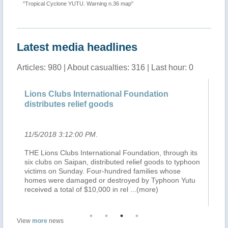
""
"Tropical Cyclone YUTU. Warning n.36 map"
Latest media headlines
Articles: 980 | About casualties: 316 | Last hour: 0
n
Lions Clubs International Foundation
Ov
distributes relief goods
si
11/5/2018 3:12:00 PM
.
11
THE Lions Clubs International Foundation, through its
TH
six clubs on Saipan, distributed relief goods to typhoon
10
ng
victims on Sunday. Four-hundred families whose
Ch
ce
homes were damaged or destroyed by Typhoon Yutu
si
received a total of $10,000 in rel
...(more)
or
View
more
news