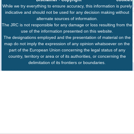
While we try everything to ensure accuracy, this information is purely
indicative and should not be used for any decision making without
alternate sources of information.
The JRC is not responsible for any damage or loss resulting from the
use of the information presented on this website.
The designations employed and the presentation of material on the
map do not imply the expression of any opinion whatsoever on the
part of the European Union concerning the legal status of any
country, territory or area or of its authorities, or concerning the
delimitation of its frontiers or boundaries.