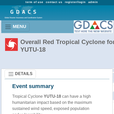
term of use
contact us
register/login
admin
MENU
Overall Red Tropical Cyclone fo
YUTU-18
DETAILS
Event summary
Tropical Cyclone
YUTU-18
can have a high
humanitarian impact based on the maximum
sustained wind speed, exposed population