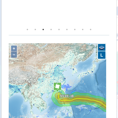
ey
ve
he
+
−
L