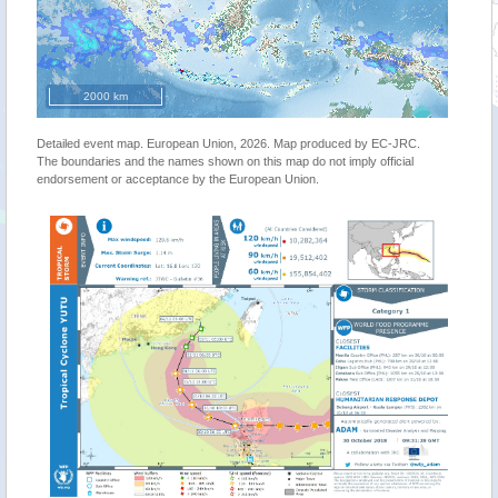
2000 km
Detailed event map. European Union, 2026. Map produced by EC-JRC.
The boundaries and the names shown on this map do not imply official
endorsement or acceptance by the European Union.