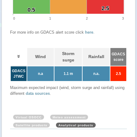
2.5
2.5
0.5
0.5
0
1
2
3
For more info on GDACS alert score click
here
.
Storm
GDACS
Wind
Rainfall
surge
score
GDACS
n.a
1.1 m
n.a.
2.5
JTWC
Maximum expected impact (wind, storm surge and rainfall) using
different
data sources
.
Virtual OSOCC
Meteo assessment
Satellite products
Analytical products