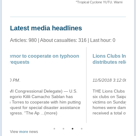
""
"Tropical Cyclone YUTU. Warning n.36 map"
Latest media headlines
Articles: 980 | About casualties: 316 | Last hour: 0
oon
Lions Clubs International Foundation
distributes relief goods
11/5/2018 3:12:00 PM
.
.S.
THE Lions Clubs International Foundation, through its
six clubs on Saipan, distributed relief goods to typhoon
ting
victims on Sunday. Four-hundred families whose
ance
homes were damaged or destroyed by Typhoon Yutu
received a total of $10,000 in rel
...(more)
View
more
news