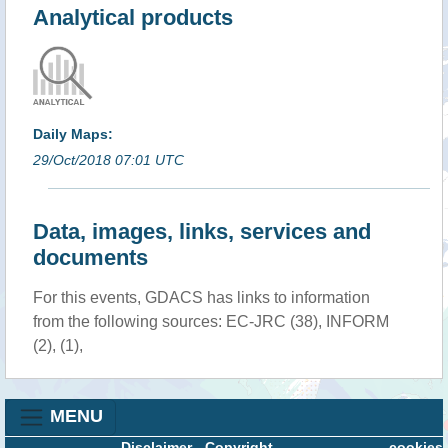
Analytical products
Daily Maps:
29/Oct/2018 07:01 UTC
Data, images, links, services and
documents
For this events, GDACS has links to information
from the following sources: EC-JRC (38), INFORM
(2), (1),
MENU
Disclaimer
-
Copyright
cookies