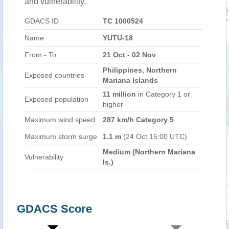
and vulnerability.
GDACS ID
TC 1000524
Name
YUTU-18
From - To
21 Oct - 02 Nov
Philippines, Northern
Exposed countries
Mariana Islands
11 million
in Category 1 or
Exposed population
higher
Maximum wind speed
287 km/h Category 5
Maximum storm surge
1.1 m
(24 Oct 15:00 UTC)
Medium (Northern Mariana
Vulnerability
Is.)
GDACS Score