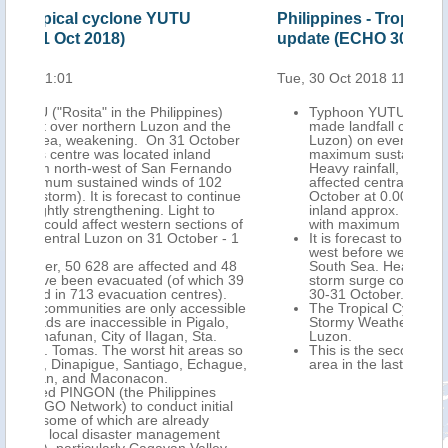
Philippines - Tropical cyclone YUTU
Phi
update (ECHO 30 Oct 2018)
Tro
Oct
Tue, 30 Oct 2018 11:01
Mon,
)
Typhoon YUTU ("Rosita" in the Philippines)
the
made landfall close to Dilasag Town (northern
ober
Luzon) on evening of 29 October UTC, with
maximum sustained winds of 150-160 km/h.
ndo
Heavy rainfall, strong winds and storm surge
2
affected central and northern Luzon. On 30
tinue
October at 0.00 UTC its centre was located
inland approx. 10 km north of Santiago City,
ns of
with maximum sustained winds of 148 km/h.
 - 1
It is forecast to continue inland west-north-
west before weakening as it moves into the
d 48
South Sea. Heavy rain, strong winds and
h 39
storm surge could affect northern Luzon on
).
30-31 October.
sible
The Tropical Cyclone Warning Signal No. 3 for
o,
Stormy Weather remains in effect for northern
Luzon.
as so
This is the second such typhoon to affect the
ague,
area in the last six weeks.
ial
t