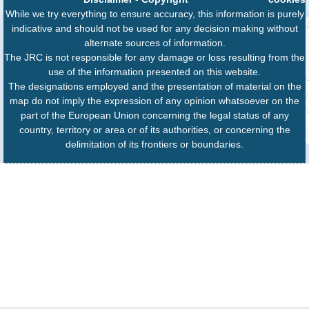
While we try everything to ensure accuracy, this information is purely
indicative and should not be used for any decision making without
alternate sources of information.
The JRC is not responsible for any damage or loss resulting from the
use of the information presented on this website.
The designations employed and the presentation of material on the
map do not imply the expression of any opinion whatsoever on the
part of the European Union concerning the legal status of any
country, territory or area or of its authorities, or concerning the
delimitation of its frontiers or boundaries.