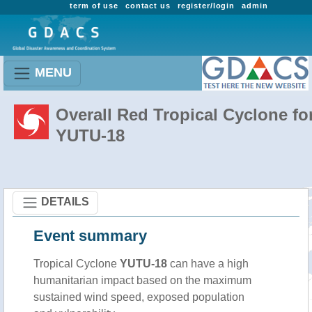
term of use
contact us
register/login
admin
MENU
Overall Red Tropical Cyclone fo
YUTU-18
DETAILS
Event summary
Tropical Cyclone
YUTU-18
can have a high
humanitarian impact based on the maximum
sustained wind speed, exposed population