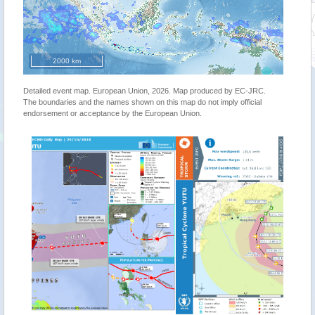
2000 km
Detailed event map. European Union, 2026. Map produced by EC-JRC.
The boundaries and the names shown on this map do not imply official
endorsement or acceptance by the European Union.