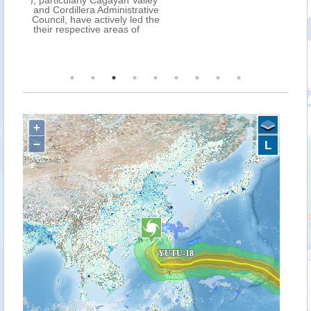
ey
ve
he
+
−
L