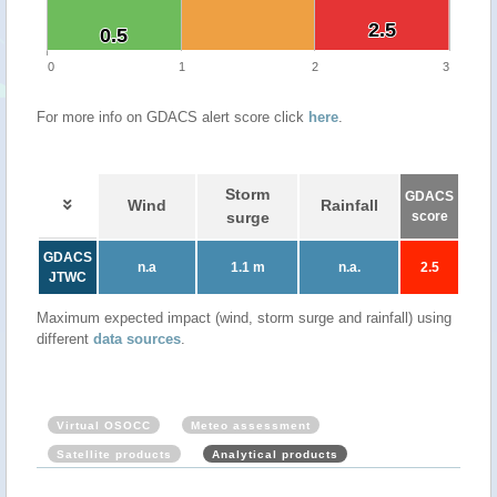
2.5
2.5
0.5
0.5
0
1
2
3
For more info on GDACS alert score click
here
.
Storm
GDACS
Wind
Rainfall
surge
score
GDACS
n.a
1.1 m
n.a.
2.5
JTWC
Maximum expected impact (wind, storm surge and rainfall) using
different
data sources
.
Virtual OSOCC
Meteo assessment
Satellite products
Analytical products