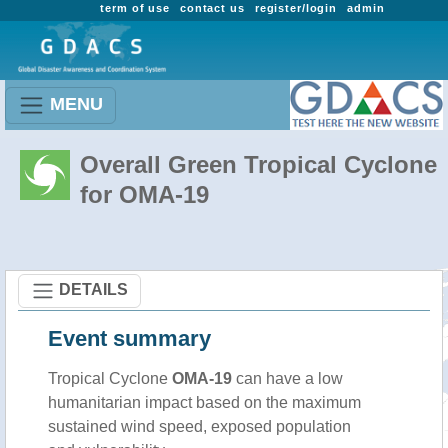
term of use
contact us
register/login
admin
MENU
Overall Green Tropical Cyclone
for OMA-19
DETAILS
Event summary
Tropical Cyclone
OMA-19
can have a low
humanitarian impact based on the maximum
sustained wind speed, exposed population