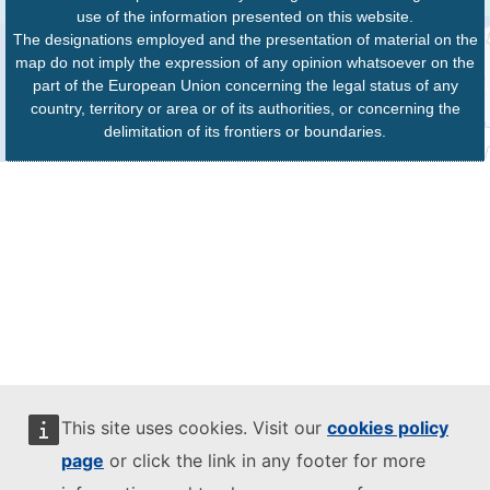
use of the information presented on this website.
The designations employed and the presentation of material on the
map do not imply the expression of any opinion whatsoever on the
part of the European Union concerning the legal status of any
country, territory or area or of its authorities, or concerning the
delimitation of its frontiers or boundaries.
This site uses cookies. Visit our
cookies policy
page
or click the link in any footer for more