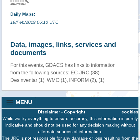
Daily Maps:
19/Feb/2019 06:10 UTC
Data, images, links, services and
documents
For this events, GDACS has links to information
from the following sources: EC-JRC (38),
DesInventar (1), WMO (1), INFORM (2), (1),
MENU
Disclaimer
-
Copyright
cookies
While we try everything to ensure accuracy, this information is purely
indicative and should not be used for any decision making without
alternate sources of information.
The JRC is not responsible for any damage or loss resulting from the