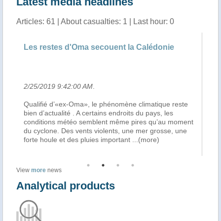
Latest media headlines
Articles: 61 | About casualties: 1 | Last hour: 0
ouent la Calédonie
Chroniques littorales, le journ
José-Manuel Lamarque du ..
2/25/2019 5:23:00 AM
.
phénomène climatique reste
Après le passage du cyclone Oma, la
ns endroits du pays, les
s’organise en Nouvelle Calédonie… C
nt même pires qu’au moment
hier matin, Place des Cocotiers à N
lents, une mer grosse, une
grenier destiné aux populations de l
important
...(more)
touchées par le cyclone, et cela s
..
View
more
news
Analytical products