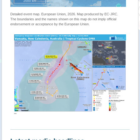
2000 km
Detailed event map. European Union, 2026. Map produced by EC-JRC.
The boundaries and the names shown on this map do not imply official
endorsement or acceptance by the European Union.
""