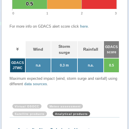
0.5
0.5
0
1
2
3
For more info on GDACS alert score click
here
.
Storm
GDACS
Wind
Rainfall
surge
score
GDACS
n.a
0.3 m
n.a.
0.5
JTWC
Maximum expected impact (wind, storm surge and rainfall) using
different
data sources
.
Virtual OSOCC
Meteo assessment
Satellite products
Analytical products