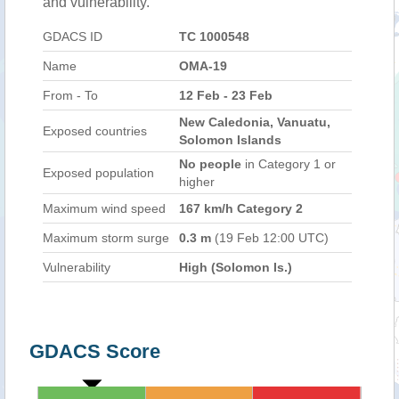
and vulnerability.
GDACS ID
TC 1000548
Name
OMA-19
From - To
12 Feb - 23 Feb
New Caledonia, Vanuatu,
Exposed countries
Solomon Islands
No people
in Category 1 or
Exposed population
higher
Maximum wind speed
167 km/h Category 2
Maximum storm surge
0.3 m
(19 Feb 12:00 UTC)
Vulnerability
High (Solomon Is.)
GDACS Score