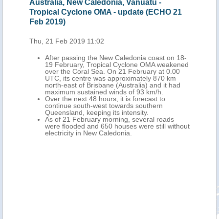
nia, Vanuatu -
New Caledonia, Australia - Tropic
 - update (ECHO 21
Cyclone OMA update (ECHO 20 F
Wed, 20 Feb 2019 10:58
On 20 February at 0.00 UTC, Tropi
OMA's centre was located approxi
w Caledonia coast on 18-
380 km west of Kone Town (northe
cal Cyclone OMA weakened
Terre Island, New Caledonia) and 
On 21 February at 0.00
north-east of Brisbane City (south-
 approximately 870 km
Queensland, Australia), with maxi
e (Australia) and it had
sustained winds of 130 km/h.
inds of 93 km/h.
Over the next 24 hours, it is forecas
, it is forecast to
continue south-west over the Coral 
 towards southern
New Caledonia and towards eastern
its intensity.
slighty weakening, with maximum s
rning, several roads
winds of 110-120 km/h.
 houses were still without
As of 20 February a Red Warning is 
ledonia.
for heavy rainfall and thunderstorm
central-northern Grand Terre, an 
Warning for heavy rainfall and thu
over southern Grand Terre and a Y
Warning for strong winds over New
Following the passage of OMA in V
more than 1 000 people are shelter
evacuation centres across Torba 
Provinces.