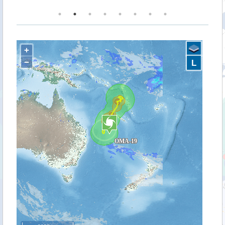
+
−
L