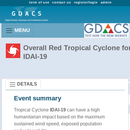
term of use
contact us
register/login
admin
MENU
Overall Red Tropical Cyclone fo
IDAI-19
DETAILS
Event summary
Tropical Cyclone
IDAI-19
can have a high
humanitarian impact based on the maximum
sustained wind speed, exposed population