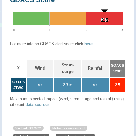
2.5
2.5
0
1
2
3
For more info on GDACS alert score click
here
.
Storm
GDACS
Wind
Rainfall
surge
score
GDACS
n.a
2.3 m
n.a.
2.5
JTWC
Maximum expected impact (wind, storm surge and rainfall) using
different
data sources
.
Virtual OSOCC
Meteo assessment