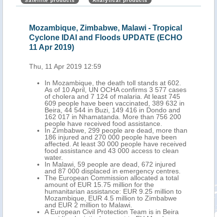
Satellite products
Analytical products
Mozambique, Zimbabwe, Malawi - Tropical
Moz
Cyclone IDAI and Floods UPDATE (ECHO
Flo
11 Apr 2019)
Thu,
Thu, 11 Apr 2019 12:59
nt
In Mozambique, the death toll stands at 602.
As of 10 April, UN OCHA confirms 3 577 cases
of cholera and 7 124 of malaria. At least 745
609 people have been vaccinated, 389 632 in
Beira, 44 544 in Buzi, 149 416 in Dondo and
162 017 in Nhamatanda. More than 756 200
people have received food assistance.
In Zimbabwe, 299 people are dead, more than
186 injured and 270 000 people have been
affected. At least 30 000 people have received
food assistance and 43 000 access to clean
water.
In Malawi, 59 people are dead, 672 injured
and 87 000 displaced in emergency centres.
The European Commission allocated a total
amount of EUR 15.75 million for the
humanitarian assistance: EUR 9.25 million to
Mozambique, EUR 4.5 million to Zimbabwe
and EUR 2 million to Malawi.
A European Civil Protection Team is in Beira