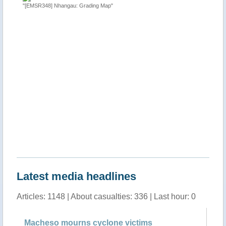
"[EMSR348] Nhangau: Grading Map"
"Tropical
 Sofala
http://ti
Latest media headlines
Articles: 1148 | About casualties: 336 | Last hour: 0
Macheso mourns cyclone victims
Ma