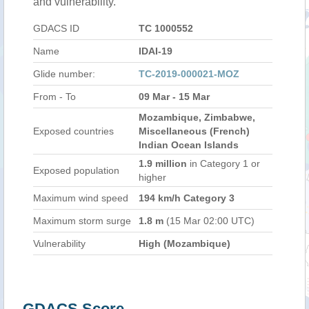
and vulnerability.
GDACS ID
TC 1000552
Name
IDAI-19
Glide number:
TC-2019-000021-MOZ
From - To
09 Mar - 15 Mar
Mozambique, Zimbabwe,
Exposed countries
Miscellaneous (French)
Indian Ocean Islands
1.9 million
in Category 1 or
Exposed population
higher
Maximum wind speed
194 km/h Category 3
Maximum storm surge
1.8 m
(15 Mar 02:00 UTC)
Vulnerability
High (Mozambique)
GDACS Score