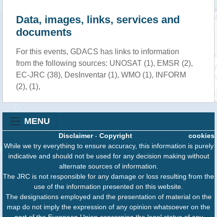
Data, images, links, services and
documents
For this events, GDACS has links to information
from the following sources: UNOSAT (1), EMSR (2),
EC-JRC (38), DesInventar (1), WMO (1), INFORM
(2), (1),
MENU
Disclaimer
-
Copyright
cookies
While we try everything to ensure accuracy, this information is purely
indicative and should not be used for any decision making without
alternate sources of information.
The JRC is not responsible for any damage or loss resulting from the
use of the information presented on this website.
The designations employed and the presentation of material on the
map do not imply the expression of any opinion whatsoever on the