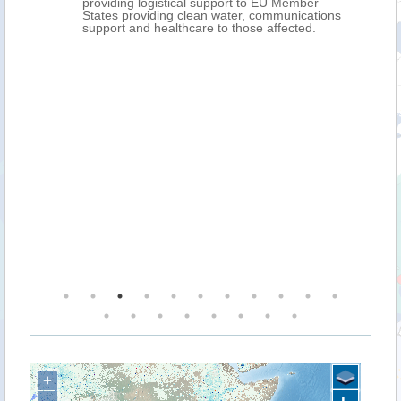
providing logistical support to EU Member
States providing clean water, communications
support and healthcare to those affected.
+