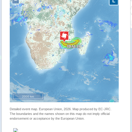
−
L
2000 km
Detailed event map. European Union, 2026. Map produced by EC-JRC.
The boundaries and the names shown on this map do not imply official
endorsement or acceptance by the European Union.