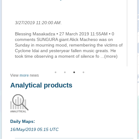
le
3/27/2019 11:20:00 AM
.
3/
Blessing Masakadza • 27 March 2019 11:55AM • 0
Ma
he
comments SUNGURA giant Alick Macheso was on
mi
e
Sunday in mourning mood, remembering the victims of
do
Cyclone Idai and yesteryear fallen music greats. He
au
took time observing a moment of silence fo
...(more)
pe
View
more
news
Analytical products
Daily Maps:
16/May/2019 05:15 UTC