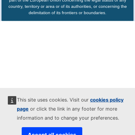
part of the European Union concerning the legal status of any
country, territory or area or of its authorities, or concerning the
delimitation of its frontiers or boundaries.
This site uses cookies. Visit our
cookies policy
page
or click the link in any footer for more
information and to change your preferences.
Accept all cookies