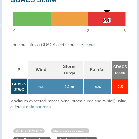
2.5
2.5
0
1
2
3
For more info on GDACS alert score click
here
.
Storm
GDACS
Wind
Rainfall
surge
score
GDACS
n.a
2.3 m
n.a.
2.5
JTWC
Maximum expected impact (wind, storm surge and rainfall) using
different
data sources
.
Virtual OSOCC
Meteo assessment