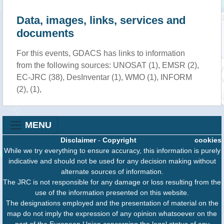
Data, images, links, services and
documents
For this events, GDACS has links to information
from the following sources: UNOSAT (1), EMSR (2),
EC-JRC (38), DesInventar (1), WMO (1), INFORM
(2), (1),
MENU
Disclaimer
-
Copyright
cookies
While we try everything to ensure accuracy, this information is purely
indicative and should not be used for any decision making without
alternate sources of information.
The JRC is not responsible for any damage or loss resulting from the
use of the information presented on this website.
The designations employed and the presentation of material on the
map do not imply the expression of any opinion whatsoever on the