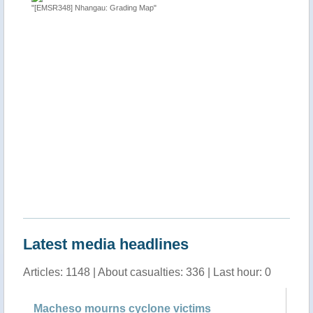
"[EMSR348] Nhangau: Grading Map"
"Tropical
 Sofala
http://ti
Latest media headlines
Articles: 1148 | About casualties: 336 | Last hour: 0
Macheso mourns cyclone victims
Ma