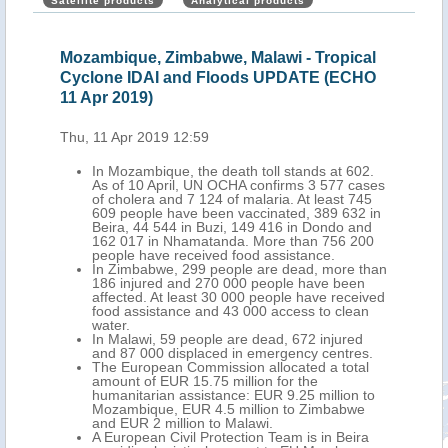
Satellite products
Analytical products
Mozambique, Zimbabwe, Malawi - Tropical
Moz
Cyclone IDAI and Floods UPDATE (ECHO
Flo
11 Apr 2019)
Thu,
Thu, 11 Apr 2019 12:59
nt
In Mozambique, the death toll stands at 602.
As of 10 April, UN OCHA confirms 3 577 cases
of cholera and 7 124 of malaria. At least 745
609 people have been vaccinated, 389 632 in
Beira, 44 544 in Buzi, 149 416 in Dondo and
162 017 in Nhamatanda. More than 756 200
people have received food assistance.
In Zimbabwe, 299 people are dead, more than
186 injured and 270 000 people have been
affected. At least 30 000 people have received
food assistance and 43 000 access to clean
water.
In Malawi, 59 people are dead, 672 injured
and 87 000 displaced in emergency centres.
The European Commission allocated a total
amount of EUR 15.75 million for the
humanitarian assistance: EUR 9.25 million to
Mozambique, EUR 4.5 million to Zimbabwe
and EUR 2 million to Malawi.
A European Civil Protection Team is in Beira