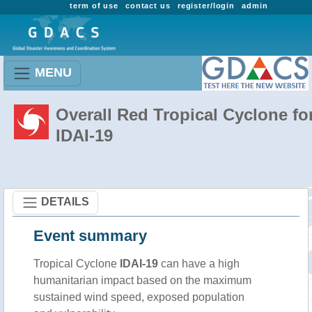
term of use
contact us
register/login
admin
MENU
Overall Red Tropical Cyclone fo
IDAI-19
DETAILS
Event summary
Tropical Cyclone
IDAI-19
can have a high
humanitarian impact based on the maximum
sustained wind speed, exposed population