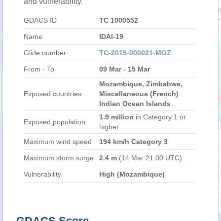
and vulnerability.
GDACS ID
TC 1000552
Name
IDAI-19
Glide number:
TC-2019-000021-MOZ
From - To
09 Mar - 15 Mar
Mozambique, Zimbabwe,
Exposed countries
Miscellaneous (French)
Indian Ocean Islands
1.9 million
in Category 1 or
Exposed population
higher
Maximum wind speed
194 km/h Category 3
Maximum storm surge
2.4 m
(14 Mar 21:00 UTC)
Vulnerability
High (Mozambique)
GDACS Score