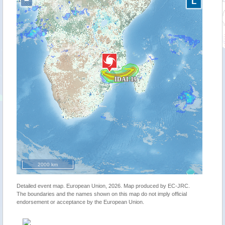
−
L
2000 km
Detailed event map. European Union, 2026. Map produced by EC-JRC.
The boundaries and the names shown on this map do not imply official
endorsement or acceptance by the European Union.