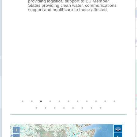
providing logistical support to EU Member
States providing clean water, communications
support and healthcare to those affected.
+