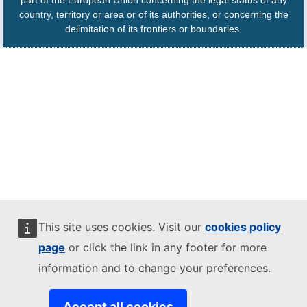
part of the European Union concerning the legal status of any
country, territory or area or of its authorities, or concerning the
delimitation of its frontiers or boundaries.
This site uses cookies. Visit our
cookies policy
page
or click the link in any footer for more
information and to change your preferences.
Accept all cookies