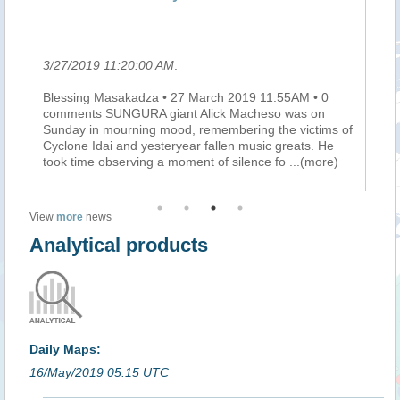
le
3/27/2019 11:20:00 AM
.
3/
Blessing Masakadza • 27 March 2019 11:55AM • 0
Ma
he
comments SUNGURA giant Alick Macheso was on
mi
e
Sunday in mourning mood, remembering the victims of
do
Cyclone Idai and yesteryear fallen music greats. He
au
took time observing a moment of silence fo
...(more)
pe
View
more
news
Analytical products
Daily Maps:
16/May/2019 05:15 UTC