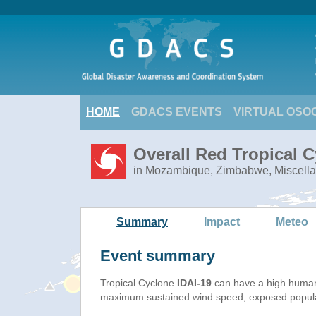
HOME
GDACS EVENTS
VIRTUAL OSO
Overall Red Tropical C
in Mozambique, Zimbabwe, Miscella
Summary
Impact
Meteo
Event summary
Tropical Cyclone
IDAI-19
can have a high human
maximum sustained wind speed, exposed populati