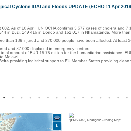
opical Cyclone IDAI and Floods UPDATE (ECHO 11 Apr 2019
t 602. As of 10 April, UN OCHA confirms 3 577 cases of cholera and 7 
 544 in Buzi, 149 416 in Dondo and 162 017 in Nhamatanda. More than
e than 186 injured and 270 000 people have been affected. At least 3
jured and 87 000 displaced in emergency centres.
otal amount of EUR 15.75 million for the humanitarian assistance: E
 to Malawi.
 Beira providing logistical support to EU Member States providing clea
"[EMSR348] Nhangau: Grading Map"
L