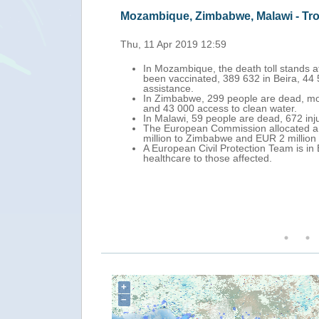
Mozambique, Zimbabwe, Malawi - Tr
Thu, 11 Apr 2019 12:59
In Mozambique, the death toll stands a
been vaccinated, 389 632 in Beira, 44
assistance.
In Zimbabwe, 299 people are dead, mor
and 43 000 access to clean water.
In Malawi, 59 people are dead, 672 in
The European Commission allocated a t
million to Zimbabwe and EUR 2 million
A European Civil Protection Team is in
healthcare to those affected.
+
−