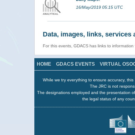
16/May/2019 05:15 UTC
Data, images, links, service
For this events, GDACS has links to informatio
HOME
GDACS EVENTS
VIRTUAL OSO
While we try everything to ensure accuracy, this 
The JRC is not responsi
The designations employed and the presentation of
the legal status of any count