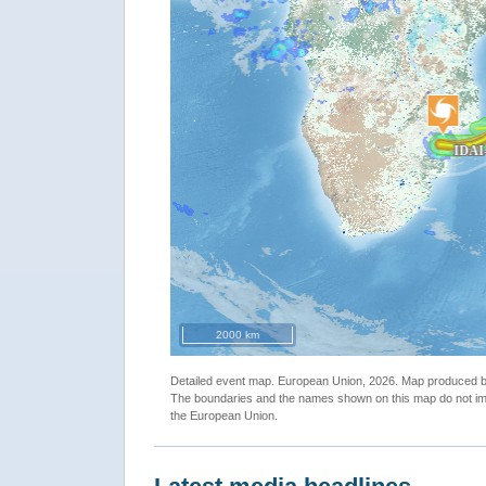
"Satellite Detected Waters in Dombe, Manica Province 
2000 km
March 2019"
Detailed event map. European Union, 2026. Map produced
The boundaries and the names shown on this map do not imp
the European Union.