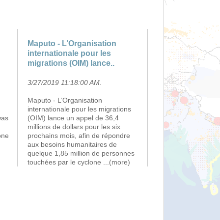
Maputo - L’Organisation
internationale pour les
migrations (OIM) lance..
3/27/2019 11:18:00 AM
.
Maputo - L’Organisation
internationale pour les migrations
was
(OIM) lance un appel de 36,4
millions de dollars pour les six
one
prochains mois, afin de répondre
aux besoins humanitaires de
quelque 1,85 million de personnes
touchées par le cyclone
...(more)