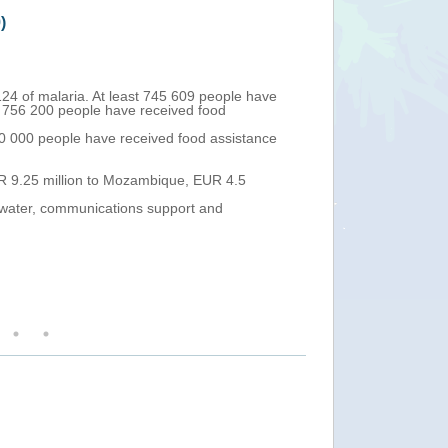
)
Mozambique - Tro
Thu, 04 Apr 2019 13:
124 of malaria. At least 745 609 people have
As of 3 April, th
 756 200 people have received food
66 in Dondo (wi
The vaccination
0 000 people have received food assistance
Treatment Centr
At least 131 000
have been totall
UR 9.25 million to Mozambique, EUR 4.5
The EU Civil Pr
Slovenia) continu
n water, communications support and
supporting the h
Over the next 24
The European Co