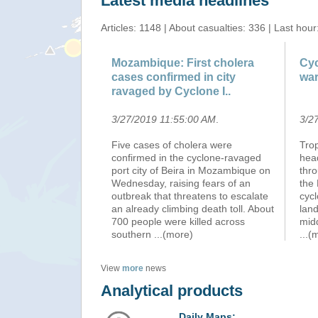
Latest media headlines
Articles: 1148 | About casualties: 336 | Last hour
Mozambique: First cholera
Cyc
cases confirmed in city
wa
ravaged by Cyclone I..
3/27/2019 11:55:00 AM
.
3/2
Five cases of cholera were
Tro
confirmed in the cyclone-ravaged
head
port city of Beira in Mozambique on
thro
Wednesday, raising fears of an
the
outbreak that threatens to escalate
cycl
an already climbing death toll. About
land
700 people were killed across
midd
southern
...(more)
...(
View
more
news
Analytical products
Daily Maps: