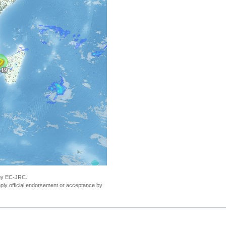
& Grudja, Sofala Province, Mozambique, as of 19
 by EC-JRC.
ly official endorsement or acceptance by