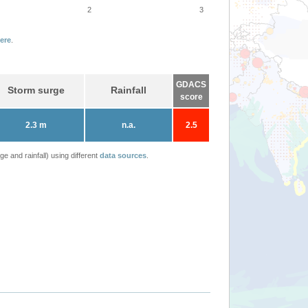
2
3
ere
.
GDACS
Storm surge
Rainfall
score
2.3 m
n.a.
2.5
 and rainfall) using different
data sources
.