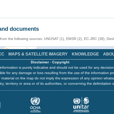
s and documents
n from the following sources: UNOSAT (1), EMSR (2), EC-JRC (38), Des
CC
MAPS & SATELLITE IMAGERY
KNOWLEDGE
ABO
Disclaimer
-
Copyright
information is purely indicative and should not be used for any decisio
ble for any damage or loss resulting from the use of the information pr
 material on the map do not imply the expression of any opinion whats
ry, territory or area or of its authorities, or concerning the delimitation o