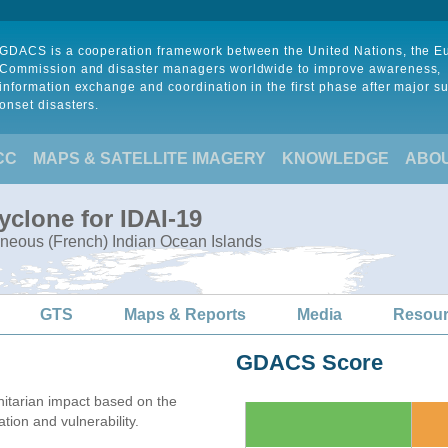
GDACS is a cooperation framework between the United Nations, the 
Commission and disaster managers worldwide to improve awareness,
information exchange and coordination in the first phase after major s
onset disasters.
CC
MAPS & SATELLITE IMAGERY
KNOWLEDGE
ABO
yclone for IDAI-19
neous (French) Indian Ocean Islands
GTS
Maps & Reports
Media
Resou
GDACS Score
itarian impact based on the
on and vulnerability.