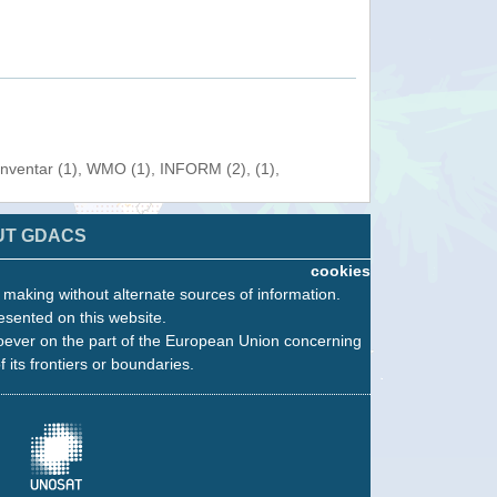
Inventar (1), WMO (1), INFORM (2), (1),
UT GDACS
cookies
n making without alternate sources of information.
esented on this website.
oever on the part of the European Union concerning
f its frontiers or boundaries.