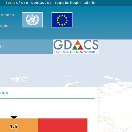
term of use
contact us
register/login
admin
European
udden-
UT
rces
1.5
1.5