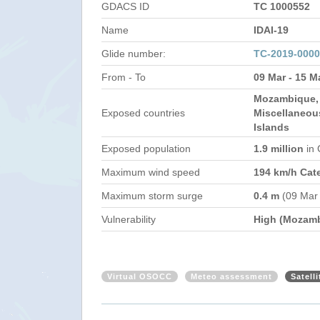
GDACS ID
TC 1000552
Name
IDAI-19
Glide number:
TC-2019-000
From - To
09 Mar - 15 M
Mozambique,
Exposed countries
Miscellaneou
Islands
Exposed population
1.9 million
in
Maximum wind speed
194 km/h Cat
Maximum storm surge
0.4 m
(09 Mar
Vulnerability
High (Mozam
Virtual OSOCC
Meteo assessment
Satell