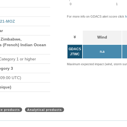
0
1
For more info on GDACS alert score click
h
021-MOZ
ar
Wind
 Zimbabwe,
s (French) Indian Ocean
GDACS
n.a
JTWC
 Category 1 or higher
Maximum expected impact (wind, storm surge
egory 3
 09:00 UTC)
bique)
ite products
Analytical products