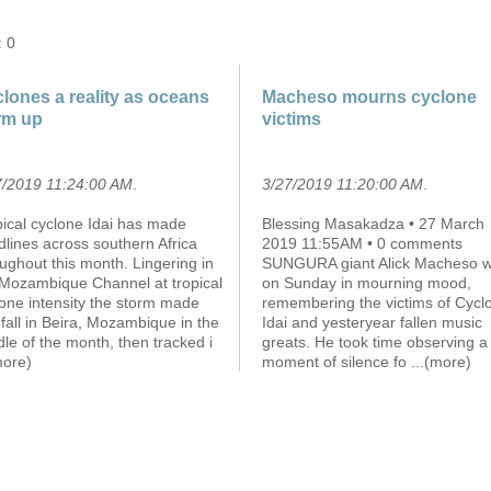
: 0
lones a reality as oceans
Macheso mourns cyclone
rm up
victims
7/2019 11:24:00 AM
.
3/27/2019 11:20:00 AM
.
pical cyclone Idai has made
Blessing Masakadza • 27 March
lines across southern Africa
2019 11:55AM • 0 comments
ughout this month. Lingering in
SUNGURA giant Alick Macheso 
 Mozambique Channel at tropical
on Sunday in mourning mood,
one intensity the storm made
remembering the victims of Cycl
fall in Beira, Mozambique in the
Idai and yesteryear fallen music
le of the month, then tracked i
greats. He took time observing a
more)
moment of silence fo
...(more)