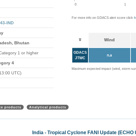
0
1
For more info on GDACS alert score click
h
43-IND
ay
Wind
ladesh, Bhutan
 Category 1 or higher
GDACS
n.a
JTWC
egory 4
Maximum expected impact (wind, storm surge
13:00 UTC)
ite products
Analytical products
e (ECHO 02 May 2019)