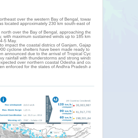
Fri, 03 May 2019 13:
astern coast of India and western
Tropical Cyclone
 City (Andhra Pradesh, India) with
winds up to 240 
After landfall, 
ha State and possibly making landfall near
110 km/h.
t is likely to continue move northeast over
Over 1 million p
air traffic have
Puri and Jagatsinghpur, Kendrapada,
In Bangladesh, n
uees in Odisha. A suspension of train
Over the next 24
Bengal and east
t over north coastal Andhra Pradesh and
FANI is the most 
l (India), and coastal divisions of