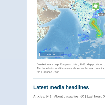
1, Vector Package"
""
2000 km
Detailed event map. European Union, 2026. Map produced
The boundaries and the names shown on this map do not imp
the European Union.
Latest media headlines
Articles: 541 | About casualties: 60 | Last hour: 0