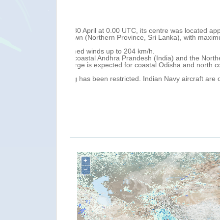
Thu, 02 May 2019 13:07
located approximately
Tropical Cyclone FANI, continues movin
 with maximum
Bangladesh. On 2 May at 0.00 UTC, its
maximum sustained winds of 204 km/h
Tropical Cyclone FANI is forecast to m
 the Northern
Puri City (Odisha) on the morning (UTC
nd north coastal
West Bengal (India) and western Bang
According to National Government, FANI
craft are on standby
Bhadrak, Jajpur and Balasore (Odisha)
services in Odisha and Andhra Prandes
Over the next 24 hours, heavy to local
south coastal Odisha, while storm surg
Bangladesh. A Red Warning (Take Actio
+
−