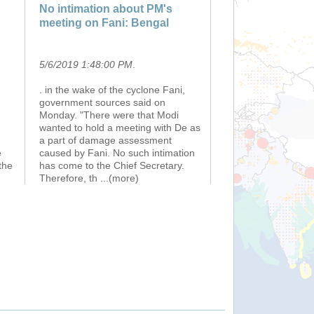
No intimation about PM's
meeting on Fani: Bengal
5/6/2019 1:48:00 PM
.
. in the wake of the cyclone Fani,
government sources said on
Monday. "There were that Modi
n
wanted to hold a meeting with De as
a part of damage assessment
e
caused by Fani. No such intimation
the
has come to the Chief Secretary.
Therefore, th
...(more)