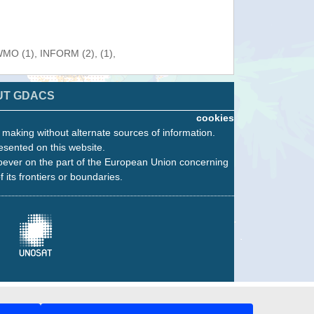
 WMO (1), INFORM (2), (1),
UT GDACS
cookies
n making without alternate sources of information.
esented on this website.
oever on the part of the European Union concerning
f its frontiers or boundaries.