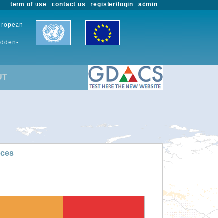
term of use
contact us
register/login
admin
European
udden-
UT
rces