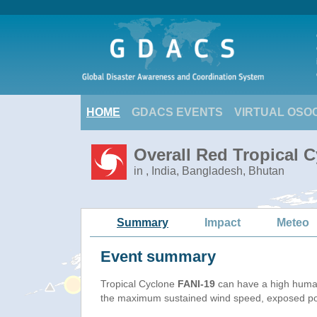
HOME
GDACS EVENTS
VIRTUAL OSO
Overall Red Tropical C
in , India, Bangladesh, Bhutan
Summary
Impact
Meteo
Event summary
Tropical Cyclone
FANI-19
can have a high human
the maximum sustained wind speed, exposed popu