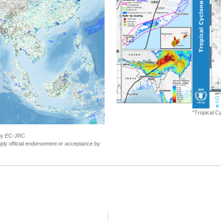
"Tropical Cyclone FANI. Warning n.26 - Popu
 by EC-JRC.
ly official endorsement or acceptance by