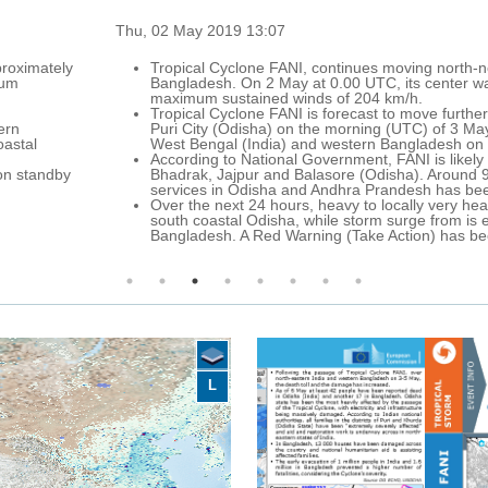
g north-northeast over the western Bay of Bengal, towards the north-e
 center was located approximately 230 km south-east of Visakhapatnam
.
ove further north over the Bay of Bengal, approaching the coast of Odis
) of 3 May, with maximum sustained winds up to 185 km/h. Afterwards, i
ladesh on 4-5 May.
 is likely to impact the coastal districs of Ganjam, Gajapati, Khurda, 
. Around 900 cyclone shelters have been made ready to house the evac
h has been announced due to the arrival of Tropical Cyclone FANI.
ly very heavy rainfall with thunderstorms and strong winds are forecas
e from is expected over northern coastal Odesha and coastal West Benga
n) has been enforced for the states of Andhra Pradesh and Odisha.
L