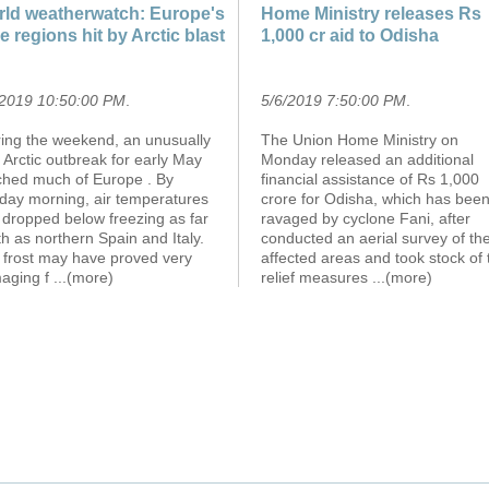
ld weatherwatch: Europe's
Home Ministry releases Rs
e regions hit by Arctic blast
1,000 cr aid to Odisha
/2019 10:50:00 PM
.
5/6/2019 7:50:00 PM
.
ring the weekend, an unusually
The Union Home Ministry on
 Arctic outbreak for early May
Monday released an additional
ched much of Europe . By
financial assistance of Rs 1,000
day morning, air temperatures
crore for Odisha, which has bee
 dropped below freezing as far
ravaged by cyclone Fani, after
h as northern Spain and Italy.
conducted an aerial survey of th
 frost may have proved very
affected areas and took stock of 
aging f
...(more)
relief measures
...(more)