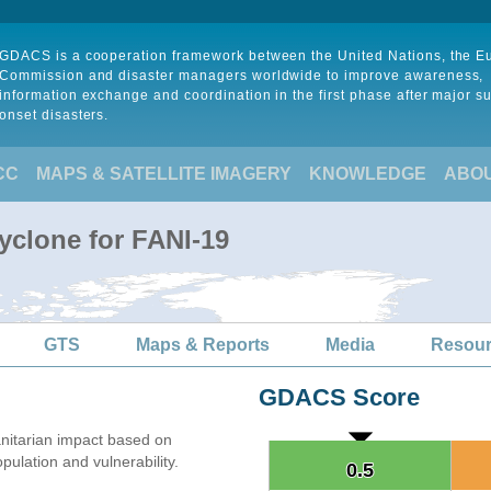
GDACS is a cooperation framework between the United Nations, the 
Commission and disaster managers worldwide to improve awareness,
information exchange and coordination in the first phase after major s
onset disasters.
CC
MAPS & SATELLITE IMAGERY
KNOWLEDGE
ABO
yclone for FANI-19
GTS
Maps & Reports
Media
Resou
GDACS Score
itarian impact based on
lation and vulnerability.
0.5
0.5