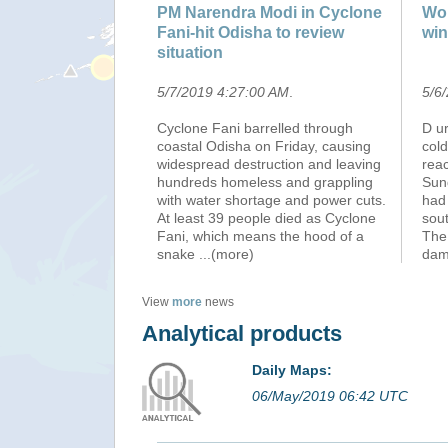
PM Narendra Modi in Cyclone
Wor
Fani-hit Odisha to review
win
situation
5/7/2019 4:27:00 AM
.
5/6
Cyclone Fani barrelled through
D u
coastal Odisha on Friday, causing
cold
widespread destruction and leaving
rea
hundreds homeless and grappling
Sun
with water shortage and power cuts.
had
At least 39 people died as Cyclone
sout
Fani, which means the hood of a
The
snake
...(more)
dam
View
more
news
Analytical products
Daily Maps:
06/May/2019 06:42 UTC