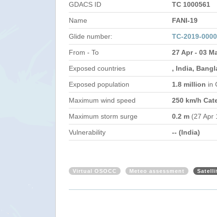
GDACS ID
TC 1000561
Name
FANI-19
Glide number:
TC-2019-0000
From - To
27 Apr - 03 M
Exposed countries
, India, Bang
Exposed population
1.8 million
in
Maximum wind speed
250 km/h Cat
Maximum storm surge
0.2 m
(27 Apr 
Vulnerability
-- (India)
Virtual OSOCC
Meteo assessment
Satell
India - Tropical Cyclone FANI Updat