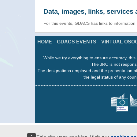
Data, images, links, service
For this events, GDACS has links to informatio
HOME
GDACS EVENTS
VIRTUAL OSO
While we try everything to ensure accuracy, this 
The JRC is not responsi
The designations employed and the presentation of
the legal status of any count