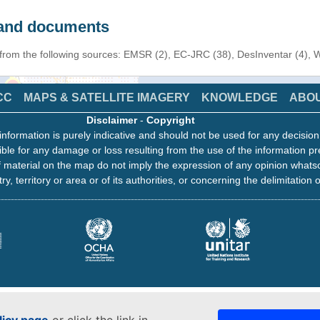
s and documents
n from the following sources: EMSR (2), EC-JRC (38), DesInventar (4),
CC
MAPS & SATELLITE IMAGERY
KNOWLEDGE
ABO
Disclaimer
-
Copyright
information is purely indicative and should not be used for any decisio
ble for any damage or loss resulting from the use of the information pr
 material on the map do not imply the expression of any opinion whats
ry, territory or area or of its authorities, or concerning the delimitation o