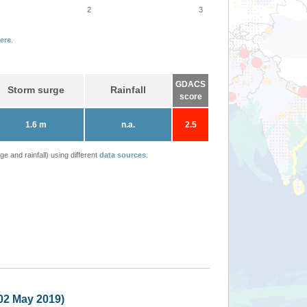
2
3
ere
.
GDACS
Storm surge
Rainfall
score
1.6 m
n.a.
2.5
 and rainfall) using different
data sources
.
India, Bangladesh