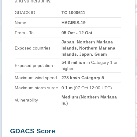
and vulnerability.
GDACS ID
TC 1000611
Name
HAGIBIS-19
From - To
05 Oct - 12 Oct
Japan, Northern Mariana
Exposed countries
Islands, Northern Mariana
Islands, Japan, Guam
54.8 million
in Category 1 or
Exposed population
higher
Maximum wind speed
278 km/h Category 5
Maximum storm surge
0.1 m
(07 Oct 12:00 UTC)
Medium (Northern Mariana
Vulnerability
Is.)
GDACS Score