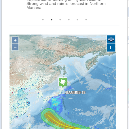
g wind and rain is forecast in Northern
na.
+
−
L