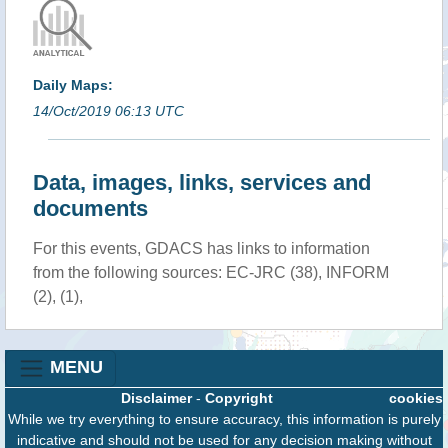
Daily Maps:
14/Oct/2019 06:13 UTC
Data, images, links, services and
documents
For this events, GDACS has links to information
from the following sources: EC-JRC (38), INFORM
(2), (1),
MENU
Disclaimer
-
Copyright
cookies
While we try everything to ensure accuracy, this information is purely
indicative and should not be used for any decision making without