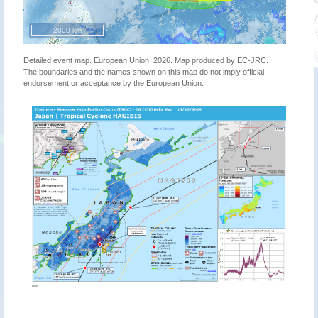
2000 km
Detailed event map. European Union, 2026. Map produced by EC-JRC.
The boundaries and the names shown on this map do not imply official
endorsement or acceptance by the European Union.
""