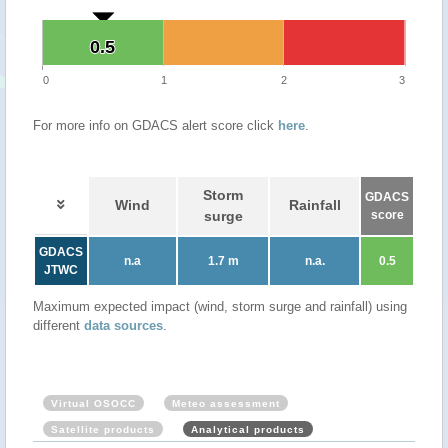
0.5
0.5
0
1
2
3
For more info on GDACS alert score click
here
.
Storm
GDACS
Wind
Rainfall
surge
score
GDACS
n.a
1.7 m
n.a.
0.5
JTWC
Maximum expected impact (wind, storm surge and rainfall) using
different
data sources
.
Virtual OSOCC
Meteo assessment
Satellite products
Analytical products