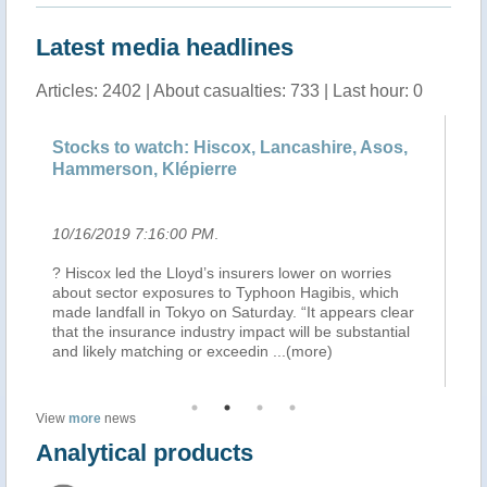
Latest media headlines
Articles: 2402 | About casualties: 733 | Last hour: 0
 to watch: Hiscox, Lancashire, Asos,
Pantalan Boys 
son, Klépierre
Sugar Dock Be
019 7:16:00 PM
.
10/16/2019 6:56:
 led the Lloyd’s insurers lower on worries
THE Pantalan — al
ector exposures to Typhoon Hagibis, which
week constructed 
dfall in Tokyo on Saturday. “It appears clear
Dock Beach. The o
 insurance industry impact will be substantial
Typhoon Hagibis p
ely matching or exceedin
...(more)
2019. Juan Castro
View
more
news
Analytical products