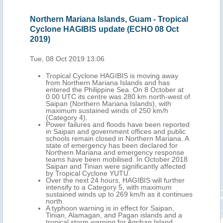
 Mariana Islands, Guam - Tropical
Japan, Northern Mari
HAGIBIS update (ECHO 08 Oct
Cycloine HAGIBIS u
2019)
t 2019 13:06
Wed, 09 Oct 2019 12:56
cal Cyclone HAGIBIS is moving away
Tropical Cyclone HA
Northern Mariana Islands and has
over the Philippine
ed the Philippine Sea. On 8 October at
its centre was appr
UTC its centre was 280 km north-west of
of Tokyo, with maxi
n (Northern Mariana Islands), with
259 km/h.
um sustained winds of 250 km/h
HAGIBIS inflicted mi
gory 4).
Saipan, Rota, and T
 failures and floods have been reported
Islands). 148 people
ipan and government offices and public
emergency evacuati
ls remain closed in Northern Mariana. A
HAGIBIS will weaken
 of emergency has been declared for
coast of eastern H
ern Mariana and emergency response
October, as an inte
 have been mobilised. In October 2018
A red warning for h
n and Tinian were significantly affected
for Tokyo and rain 
opical Cyclone YUTU.
October.
the next 24 hours, HAGIBIS will further
sify to a Category 5, with maximum
ined winds up to 269 km/h as it continues
.
oon warning is in effect for Saipan,
n, Alamagan, and Pagan islands and a
cal storm warning for Agrihan Island.