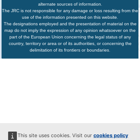
alternate sources of information.
The JRC is not responsible for any damage or loss resulting from the
use of the information presented on this website.
The designations employed and the presentation of material on the
map do not imply the expression of any opinion whatsoever on the
part of the European Union concerning the legal status of any
country, territory or area or of its authorities, or concerning the
delimitation of its frontiers or boundaries.
This site uses cookies. Visit our
cookies policy