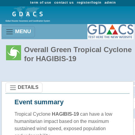
term of use
contact us
register/login
admin
MENU
Overall Green Tropical Cyclone
for HAGIBIS-19
DETAILS
Event summary
Tropical Cyclone
HAGIBIS-19
can have a low
humanitarian impact based on the maximum
sustained wind speed, exposed population