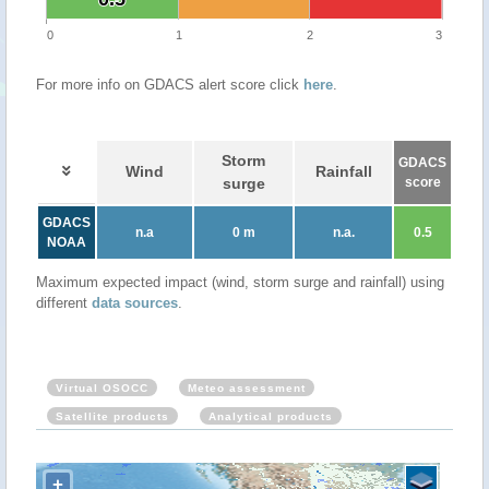
0
1
2
3
For more info on GDACS alert score click
here
.
Storm
GDACS
Wind
Rainfall
surge
score
GDACS
n.a
0 m
n.a.
0.5
NOAA
Maximum expected impact (wind, storm surge and rainfall) using
different
data sources
.
Virtual OSOCC
Meteo assessment
Satellite products
Analytical products
+