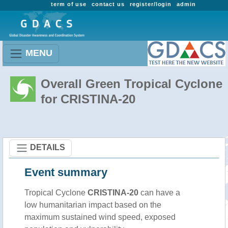
term of use
contact us
register/login
admin
MENU
Overall Green Tropical Cyclone
for CRISTINA-20
DETAILS
Event summary
Tropical Cyclone
CRISTINA-20
can have a
low humanitarian impact based on the
maximum sustained wind speed, exposed