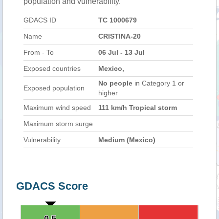
population and vulnerability.
GDACS ID
TC 1000679
Name
CRISTINA-20
From - To
06 Jul - 13 Jul
Exposed countries
Mexico,
No people
in Category 1 or
Exposed population
higher
Maximum wind speed
111 km/h Tropical storm
Maximum storm surge
Vulnerability
Medium (Mexico)
GDACS Score
0.5
0.5