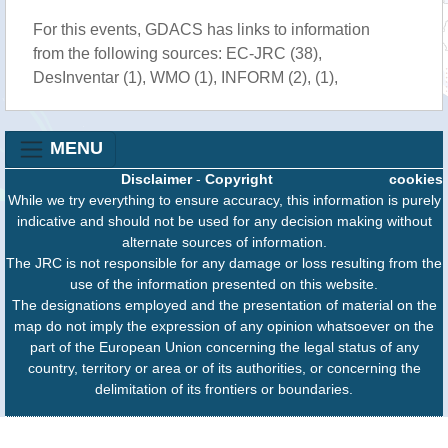
For this events, GDACS has links to information
from the following sources: EC-JRC (38),
DesInventar (1), WMO (1), INFORM (2), (1),
MENU
Disclaimer
-
Copyright
cookies
While we try everything to ensure accuracy, this information is purely
indicative and should not be used for any decision making without
alternate sources of information.
The JRC is not responsible for any damage or loss resulting from the
use of the information presented on this website.
The designations employed and the presentation of material on the
map do not imply the expression of any opinion whatsoever on the
part of the European Union concerning the legal status of any
country, territory or area or of its authorities, or concerning the
delimitation of its frontiers or boundaries.