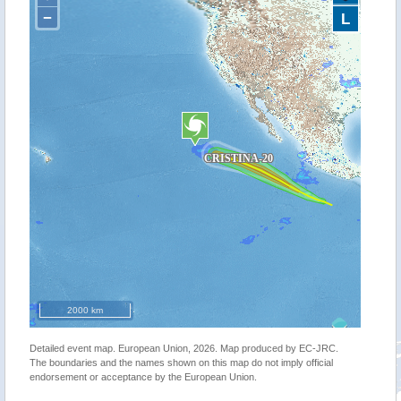
−
L
2000 km
Detailed event map. European Union, 2026. Map produced by EC-JRC.
The boundaries and the names shown on this map do not imply official
endorsement or acceptance by the European Union.