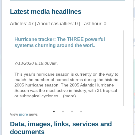
Latest media headlines
Articles: 47 | About casualties: 0 | Last hour: 0
Hurricane tracker: The THREE powerful
Ne
systems churning around the worl..
Pa
7/13/2020 5:19:00 AM
.
7/
to
This year's hurricane season is currently on the way to
Wh
ic
match the number of named storms during the historic
ap
2005 hurricane season. The 2005 Atlantic Hurricane
me
l
Season was the most active in history, with 31 tropical
di
or subtropical cyclones
...(more)
br
View
more
news
Data, images, links, services and
documents