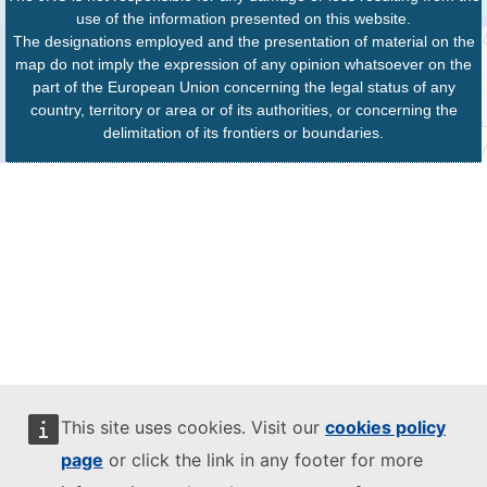
use of the information presented on this website.
The designations employed and the presentation of material on the
map do not imply the expression of any opinion whatsoever on the
part of the European Union concerning the legal status of any
country, territory or area or of its authorities, or concerning the
delimitation of its frontiers or boundaries.
This site uses cookies. Visit our
cookies policy
page
or click the link in any footer for more