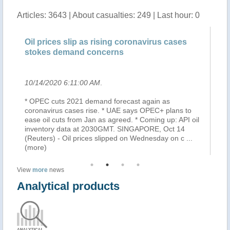
Articles: 3643 | About casualties: 249 | Last hour: 0
 prices slip as rising coronavirus cases
Oil steady a
kes demand concerns
demand con
4/2020 6:11:00 AM
.
10/14/2020 5:
EC cuts 2021 demand forecast again as
Oil prices wer
navirus cases rise. * UAE says OPEC+ plans to
fuel demand wil
 oil cuts from Jan as agreed. * Coming up: API oil
cases across E
ntory data at 2030GMT. SINGAPORE, Oct 14
world's bigges
ters) - Oil prices slipped on Wednesday on c
...
growth.
re)
View
more
news
Analytical products