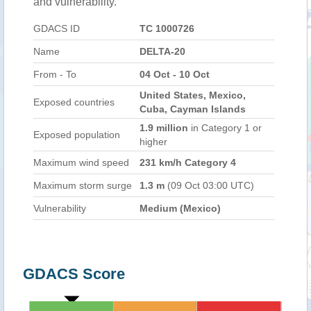
and vulnerability.
GDACS ID
TC 1000726
Name
DELTA-20
From - To
04 Oct - 10 Oct
United States, Mexico,
Exposed countries
Cuba, Cayman Islands
1.9 million
in Category 1 or
Exposed population
higher
Maximum wind speed
231 km/h Category 4
Maximum storm surge
1.3 m
(09 Oct 03:00 UTC)
Vulnerability
Medium (Mexico)
GDACS Score