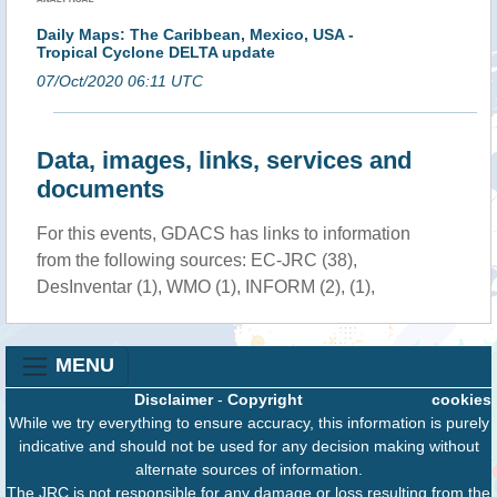
Daily Maps: The Caribbean, Mexico, USA -
Tropical Cyclone DELTA update
07/Oct/2020 06:11 UTC
Data, images, links, services and
documents
For this events, GDACS has links to information
from the following sources: EC-JRC (38),
DesInventar (1), WMO (1), INFORM (2), (1),
MENU
Disclaimer
-
Copyright
cookies
While we try everything to ensure accuracy, this information is purely
indicative and should not be used for any decision making without
alternate sources of information.
The JRC is not responsible for any damage or loss resulting from the