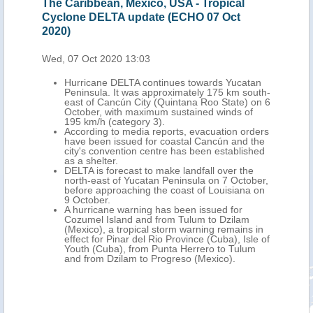
Caribbean, Mexico, USA - Tropical
Mexico, USA - T
one DELTA update (ECHO 07 Oct
update (ECHO 08
)
Thu, 08 Oct 2020 1
 07 Oct 2020 13:03
Hurricane DEL
north of Progr
Hurricane DELTA continues towards Yucatan
October at 3.
Peninsula. It was approximately 175 km south-
winds of 148 k
east of Cancún City (Quintana Roo State) on 6
over the Yucat
October, with maximum sustained winds of
Mexico.
195 km/h (category 3).
According to n
According to media reports, evacuation orders
people were ki
have been issued for coastal Cancún and the
Chiapas States
city's convention centre has been established
landslides. O
as a shelter.
evacuated to t
DELTA is forecast to make landfall over the
Yucatan.
north-east of Yucatan Peninsula on 7 October,
DELTA is forec
before approaching the coast of Louisiana on
Gulf of Mexico
9 October.
southern Louis
A hurricane warning has been issued for
maximum sust
Cozumel Island and from Tulum to Dzilam
180 km/h.
(Mexico), a tropical storm warning remains in
A hurricane war
effect for Pinar del Rio Province (Cuba), Isle of
areas between
Youth (Cuba), from Punta Herrero to Tulum
Lousiana. Sto
and from Dzilam to Progreso (Mexico).
issued from ea
Mississippi. A 
for eastern Te
including New