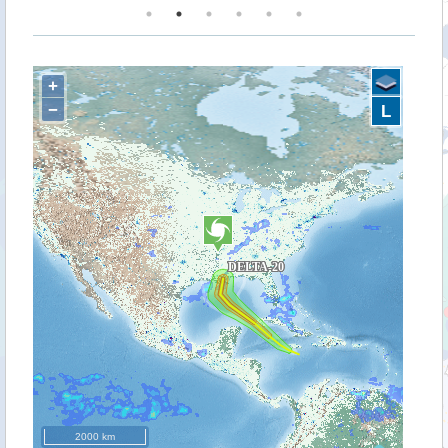
+
−
L
2000 km