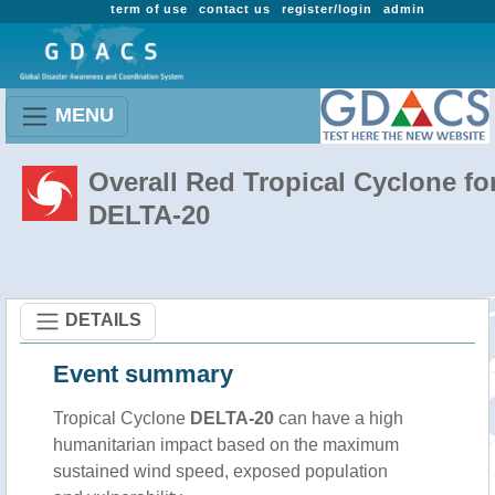
term of use
contact us
register/login
admin
MENU
Overall Red Tropical Cyclone fo
DELTA-20
DETAILS
Event summary
Tropical Cyclone
DELTA-20
can have a high
humanitarian impact based on the maximum
sustained wind speed, exposed population