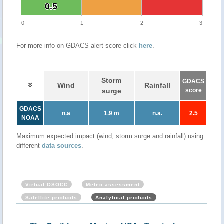
0.5
0.5
0
1
2
3
For more info on GDACS alert score click
here
.
Storm
GDACS
Wind
Rainfall
surge
score
GDACS
n.a
1.9 m
n.a.
2.5
NOAA
Maximum expected impact (wind, storm surge and rainfall) using
different
data sources
.
Virtual OSOCC
Meteo assessment
Satellite products
Analytical products