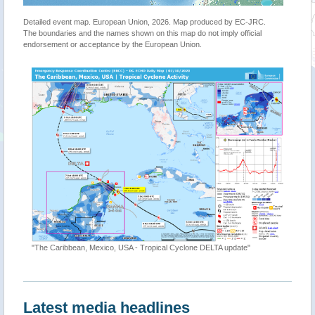
Detailed event map. European Union, 2026. Map produced by EC-JRC.
The boundaries and the names shown on this map do not imply official
endorsement or acceptance by the European Union.
"The Caribbean, Mexico, USA - Tropical Cyclone DELTA update"
Latest media headlines