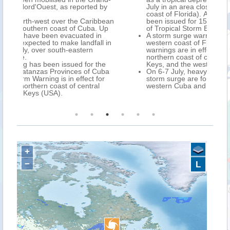
 by
July in an area close to Cedar Key (north-west
coast of Florida). A state of emergency has
bbean
been issued for 15 Counties in Florida, ahead
 Up
of Tropical Storm ELSA.
n
A storm surge warning has been issued for the
l in
western coast of Florida, while Tropical Storm
warnings are in effect for the southern and
northern coast of central Cuba, the Florida
the
Keys, and the western coast of Florida.
uba
On 6-7 July, heavy rain, strong winds, and
or
storm surge are forecast over central and
l
western Cuba and Florida.
+
−
L