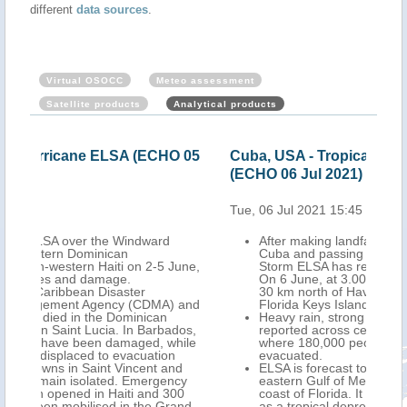
different
data sources
.
Virtual OSOCC
Meteo assessment
Satellite products
Analytical products
O 05
Cuba, USA - Tropical Storm ELSA update
USA
(ECHO 06 Jul 2021)
Jul
Tue, 06 Jul 2021 15:45
Wed,
After making landfall over central southern
Cuba and passing east of Havana, Tropical
June,
Storm ELSA has reached the Straits of Florida.
On 6 June, at 3.00 UTC, its centre was located
30 km north of Havana, and 120 km south of
 and
Florida Keys Islands (USA).
Heavy rain, strong winds, storm surge were
dos,
reported across central and western Cuba,
hile
where 180,000 people had been preventively
evacuated.
nd
ELSA is forecast to move northwards over the
cy
eastern Gulf of Mexico, close to the western
00
coast of Florida. It is expected to make landfall
and-
as a tropical depression in the midday of 7