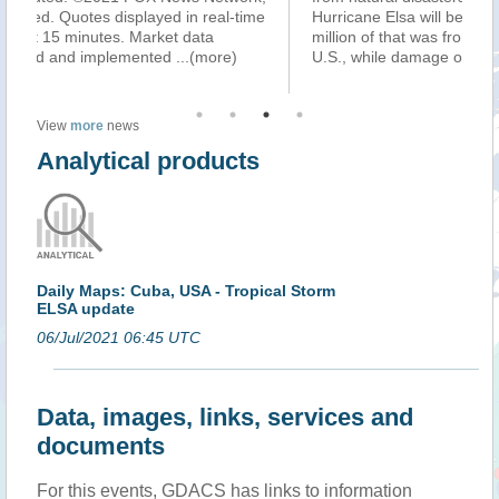
e
Hurricane Elsa will be around $290 million. About $240
se
million of that was from wind and storm surge in the
af
U.S., while damage on Caribbe
...(more)
Su
View
more
news
Analytical products
Daily Maps: Cuba, USA - Tropical Storm
ELSA update
06/Jul/2021 06:45 UTC
Data, images, links, services and
documents
For this events, GDACS has links to information