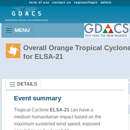
term of use
contact us
register/login
admin
MENU
Overall Orange Tropical Cyclon
for ELSA-21
DETAILS
Event summary
Tropical Cyclone
ELSA-21
can have a
medium humanitarian impact based on the
maximum sustained wind speed, exposed