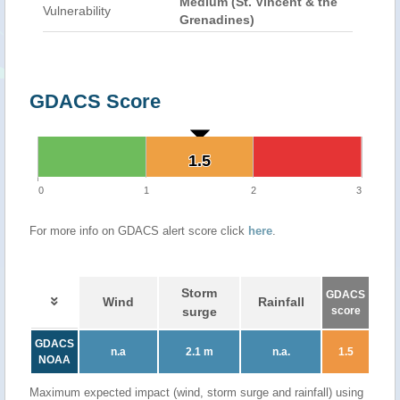
Medium (St. Vincent & the
Vulnerability
Grenadines)
GDACS Score
1.5
1.5
0
1
2
3
For more info on GDACS alert score click
here
.
Storm
GDACS
Wind
Rainfall
surge
score
GDACS
n.a
2.1 m
n.a.
1.5
NOAA
Maximum expected impact (wind, storm surge and rainfall) using