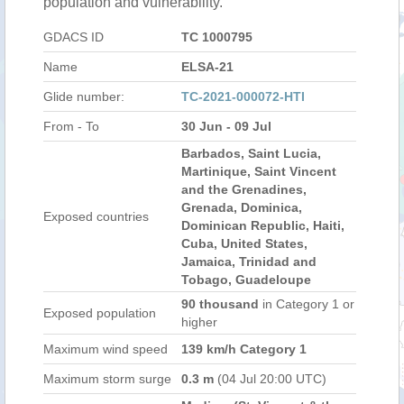
population and vulnerability.
GDACS ID
TC 1000795
Name
ELSA-21
Glide number:
TC-2021-000072-HTI
From - To
30 Jun - 09 Jul
Barbados, Saint Lucia,
Martinique, Saint Vincent
and the Grenadines,
Grenada, Dominica,
Exposed countries
Dominican Republic, Haiti,
Cuba, United States,
Jamaica, Trinidad and
Tobago, Guadeloupe
90 thousand
in Category 1 or
Exposed population
higher
Maximum wind speed
139 km/h Category 1
Maximum storm surge
0.3 m
(04 Jul 20:00 UTC)