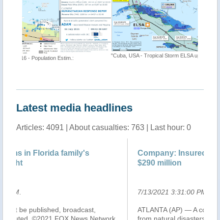
"Cuba, USA - Tropical Storm ELSA update"
"Tropical
https://t
Latest media headlines
Articles: 4091 | About casualties: 763 | Last hour: 0
Company: Insured losses from Elsa could be
Co
$290 million
$2
7/13/2021 3:31:00 PM
.
7/
ATLANTA (AP) — A company that estimates damage
Tr
k,
from natural disasters says insured losses on land from
U.