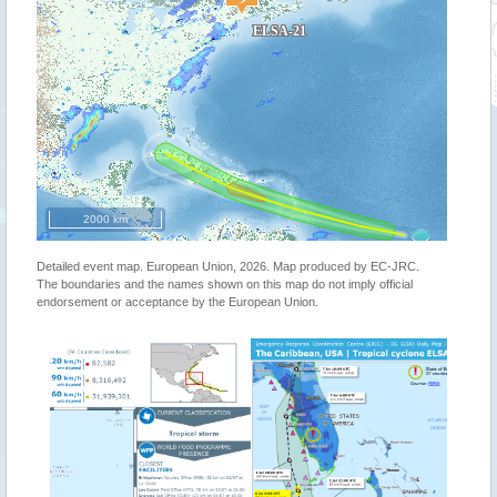
2000 km
Detailed event map. European Union, 2026. Map produced by EC-JRC.
The boundaries and the names shown on this map do not imply official
endorsement or acceptance by the European Union.