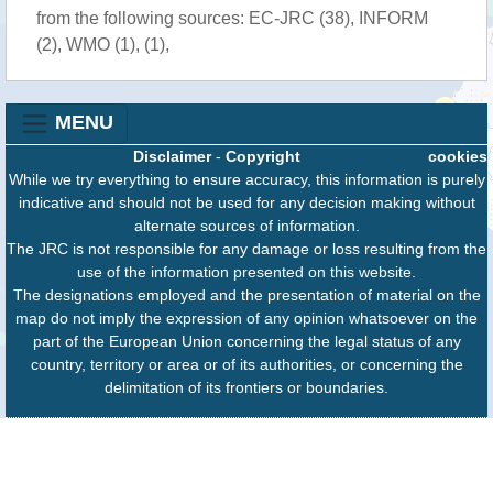
from the following sources: EC-JRC (38), INFORM
(2), WMO (1), (1),
MENU
Disclaimer
-
Copyright
cookies
While we try everything to ensure accuracy, this information is purely
indicative and should not be used for any decision making without
alternate sources of information.
The JRC is not responsible for any damage or loss resulting from the
use of the information presented on this website.
The designations employed and the presentation of material on the
map do not imply the expression of any opinion whatsoever on the
part of the European Union concerning the legal status of any
country, territory or area or of its authorities, or concerning the
delimitation of its frontiers or boundaries.