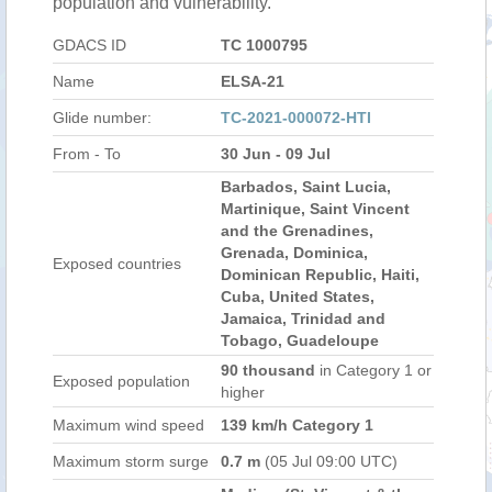
population and vulnerability.
GDACS ID
TC 1000795
Name
ELSA-21
Glide number:
TC-2021-000072-HTI
From - To
30 Jun - 09 Jul
Barbados, Saint Lucia,
Martinique, Saint Vincent
and the Grenadines,
Grenada, Dominica,
Exposed countries
Dominican Republic, Haiti,
Cuba, United States,
Jamaica, Trinidad and
Tobago, Guadeloupe
90 thousand
in Category 1 or
Exposed population
higher
Maximum wind speed
139 km/h Category 1
Maximum storm surge
0.7 m
(05 Jul 09:00 UTC)