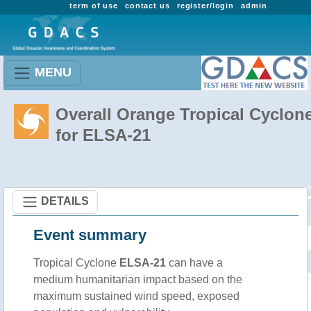
term of use
contact us
register/login
admin
MENU
Overall Orange Tropical Cyclon
for ELSA-21
DETAILS
Event summary
Tropical Cyclone
ELSA-21
can have a
medium humanitarian impact based on the
maximum sustained wind speed, exposed