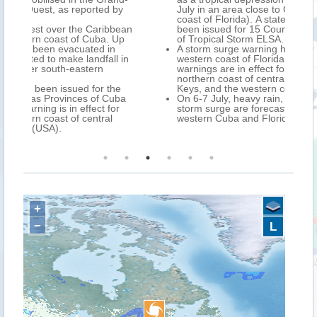
 by
July in an area close to Cedar Key (north-west
coast of Florida). A state of emergency has
bbean
been issued for 15 Counties in Florida, ahead
 Up
of Tropical Storm ELSA.
n
A storm surge warning has been issued for the
l in
western coast of Florida, while Tropical Storm
warnings are in effect for the southern and
northern coast of central Cuba, the Florida
the
Keys, and the western coast of Florida.
uba
On 6-7 July, heavy rain, strong winds, and
or
storm surge are forecast over central and
l
western Cuba and Florida.
+
−
L