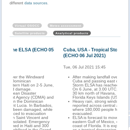
different
data sources
.
Virtual OSOCC
Meteo assessment
Satellite products
Analytical products
O 05
Cuba, USA - Tropical Storm ELSA update
USA
(ECHO 06 Jul 2021)
Jul
Tue, 06 Jul 2021 15:45
Wed,
After making landfall over central southern
Cuba and passing east of Havana, Tropical
June,
Storm ELSA has reached the Straits of Florida.
On 6 June, at 3.00 UTC, its centre was located
30 km north of Havana, and 120 km south of
 and
Florida Keys Islands (USA).
Heavy rain, strong winds, storm surge were
dos,
reported across central and western Cuba,
hile
where 180,000 people had been preventively
evacuated.
nd
ELSA is forecast to move northwards over the
cy
eastern Gulf of Mexico, close to the western
00
coast of Florida. It is expected to make landfall
and-
as a tropical depression in the midday of 7