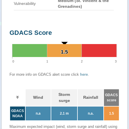
Medium (St. Vincent & the
Vulnerability
Grenadines)
GDACS Score
1.5
1.5
0
1
2
3
For more info on GDACS alert score click
here
.
Storm
GDACS
Wind
Rainfall
surge
score
GDACS
n.a
2.1 m
n.a.
1.5
NOAA
Maximum expected impact (wind, storm surge and rainfall) using