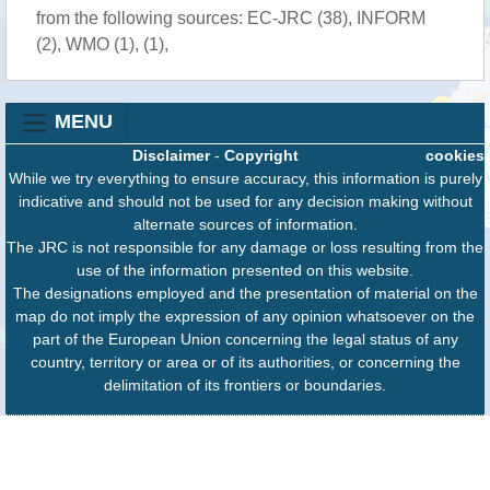
from the following sources: EC-JRC (38), INFORM
(2), WMO (1), (1),
MENU
Disclaimer
-
Copyright
cookies
While we try everything to ensure accuracy, this information is purely
indicative and should not be used for any decision making without
alternate sources of information.
The JRC is not responsible for any damage or loss resulting from the
use of the information presented on this website.
The designations employed and the presentation of material on the
map do not imply the expression of any opinion whatsoever on the
part of the European Union concerning the legal status of any
country, territory or area or of its authorities, or concerning the
delimitation of its frontiers or boundaries.