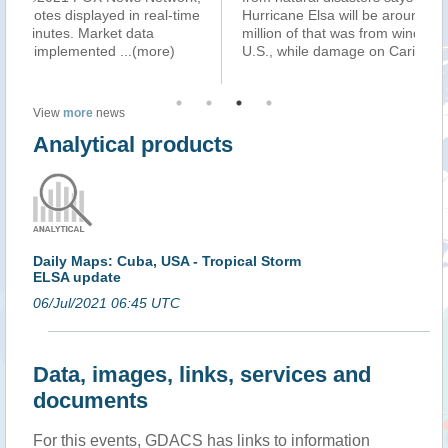
e
Hurricane Elsa will be around $290 million. About $240
se
million of that was from wind and storm surge in the
af
U.S., while damage on Caribbe
...(more)
Su
View
more
news
Analytical products
Daily Maps: Cuba, USA - Tropical Storm
ELSA update
06/Jul/2021 06:45 UTC
Data, images, links, services and
documents
For this events, GDACS has links to information