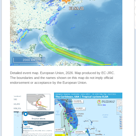
2000 km
Detailed event map. European Union, 2026. Map produced by EC-JRC.
The boundaries and the names shown on this map do not imply official
endorsement or acceptance by the European Union.