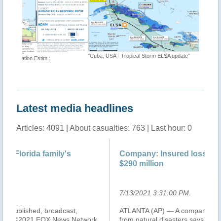
"Cuba, USA - Tropical Storm ELSA update"
"Tropical
https://t
Latest media headlines
Articles: 4091 | About casualties: 763 | Last hour: 0
Company: Insured losses from Elsa could be
Co
$290 million
$2
7/13/2021 3:31:00 PM
.
7/
ATLANTA (AP) — A company that estimates damage
Tr
k,
from natural disasters says insured losses on land from
U.