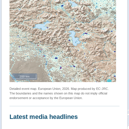
200 km
Detailed event map. European Union, 2026. Map produced by EC-JRC.
The boundaries and the names shown on this map do not imply official
endorsement or acceptance by the European Union.
Latest media headlines