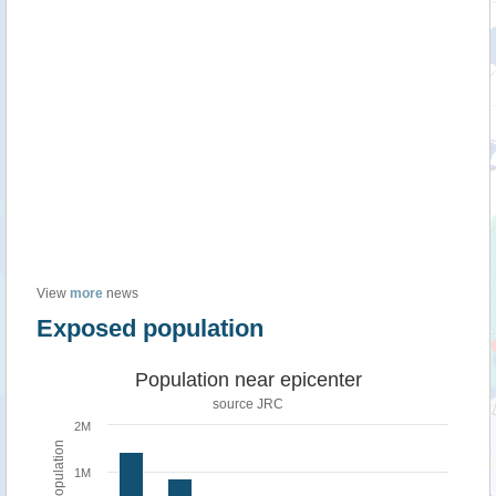
View
more
news
Exposed population
Population near epicenter
source JRC
2M
Population
1M