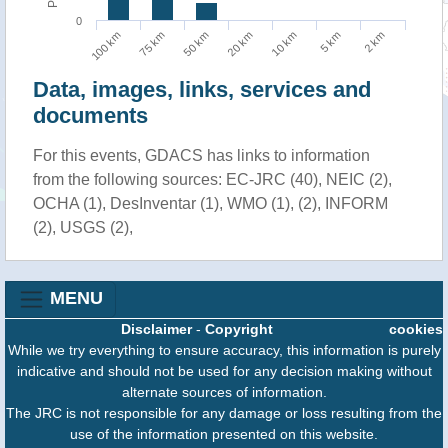
0
100 km
75 km
50 km
20 km
10 km
5 km
2 km
Data, images, links, services and
documents
For this events, GDACS has links to information
from the following sources: EC-JRC (40), NEIC (2),
OCHA (1), DesInventar (1), WMO (1), (2), INFORM
(2), USGS (2),
MENU
Disclaimer
-
Copyright
cookies
While we try everything to ensure accuracy, this information is purely
indicative and should not be used for any decision making without
alternate sources of information.
The JRC is not responsible for any damage or loss resulting from the
use of the information presented on this website.