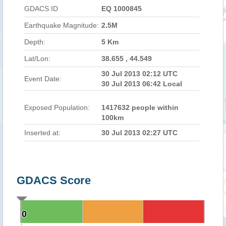
GDACS ID
EQ 1000845
Earthquake Magnitude:
2.5M
Depth:
5 Km
Lat/Lon:
38.655 , 44.549
30 Jul 2013 02:12 UTC
Event Date:
30 Jul 2013 06:42 Local
Exposed Population:
1417632 people within
100km
Inserted at:
30 Jul 2013 02:27 UTC
GDACS Score
0
0