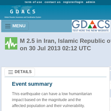
term of use
contact us
register/login
admin
MENU
M 2.5 in Iran, Islamic Republic o
on 30 Jul 2013 02:12 UTC
DETAILS
Event summary
This earthquake can have a low humanitarian
impact based on the magnitude and the
affected population and their vulnerability.