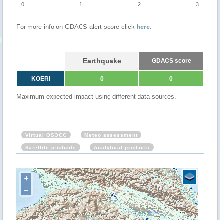
0
1
2
3
For more info on GDACS alert score click
here
.
Earthquake
GDACS score
KOERI
0
0
Maximum expected impact using different data sources.
Virtual OSOCC
Meteo assessment
Satellite products
Analytical products
+
−