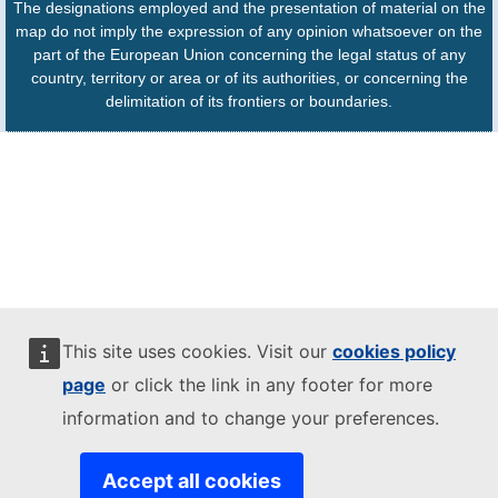
The designations employed and the presentation of material on the
map do not imply the expression of any opinion whatsoever on the
part of the European Union concerning the legal status of any
country, territory or area or of its authorities, or concerning the
delimitation of its frontiers or boundaries.
This site uses cookies. Visit our
cookies policy
page
or click the link in any footer for more
information and to change your preferences.
Accept all cookies