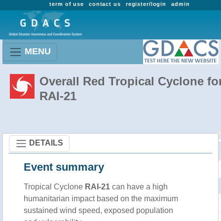
term of use
contact us
register/login
admin
MENU
Overall Red Tropical Cyclone fo
RAI-21
DETAILS
Event summary
Tropical Cyclone
RAI-21
can have a high
humanitarian impact based on the maximum
sustained wind speed, exposed population