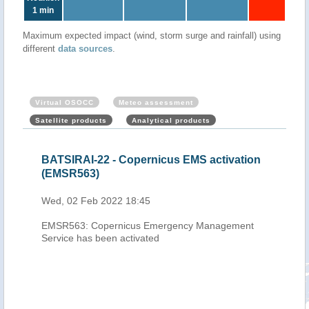
1 min
Maximum expected impact (wind, storm surge and rainfall) using
different
data sources
.
Virtual OSOCC
Meteo assessment
Satellite products
Analytical products
cal
BATSIRAI-22 - Copernicus EMS activation
Mau
eb
(EMSR563)
Cyc
202
Wed, 02 Feb 2022 18:45
Thu,
EMSR563: Copernicus Emergency Management
h-
Service has been activated
0.00
-
 pass