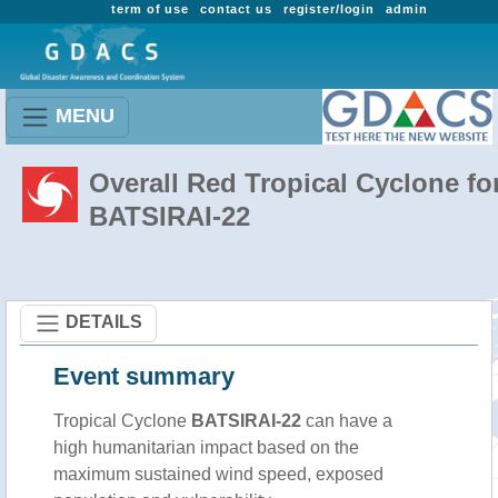
term of use
contact us
register/login
admin
MENU
Overall Red Tropical Cyclone fo
BATSIRAI-22
DETAILS
Event summary
Tropical Cyclone
BATSIRAI-22
can have a
high humanitarian impact based on the
maximum sustained wind speed, exposed