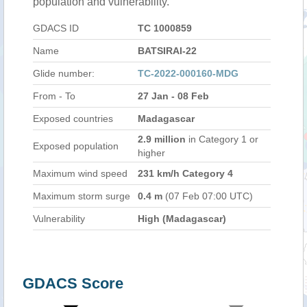
population and vulnerability.
GDACS ID
TC 1000859
Name
BATSIRAI-22
Glide number:
TC-2022-000160-MDG
From - To
27 Jan - 08 Feb
Exposed countries
Madagascar
2.9 million
in Category 1 or
Exposed population
higher
Maximum wind speed
231 km/h Category 4
Maximum storm surge
0.4 m
(07 Feb 07:00 UTC)
Vulnerability
High (Madagascar)
GDACS Score