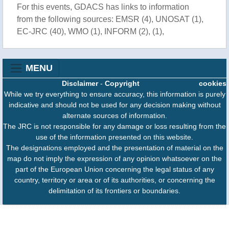
For this events, GDACS has links to information
from the following sources: EMSR (4), UNOSAT (1),
EC-JRC (40), WMO (1), INFORM (2), (1),
MENU
Disclaimer
-
Copyright
cookies
While we try everything to ensure accuracy, this information is purely
indicative and should not be used for any decision making without
alternate sources of information.
The JRC is not responsible for any damage or loss resulting from the
use of the information presented on this website.
The designations employed and the presentation of material on the
map do not imply the expression of any opinion whatsoever on the
part of the European Union concerning the legal status of any
country, territory or area or of its authorities, or concerning the
delimitation of its frontiers or boundaries.