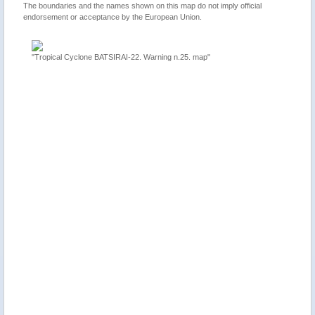
The boundaries and the names shown on this map do not imply official
endorsement or acceptance by the European Union.
"Tropical Cyclone BATSIRAI-22. Warning n.25. map"
ion 2,
"Mauriti
update"