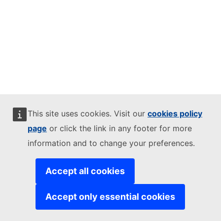
This site uses cookies. Visit our
cookies policy
page
or click the link in any footer for more
information and to change your preferences.
Accept all cookies
Accept only essential cookies