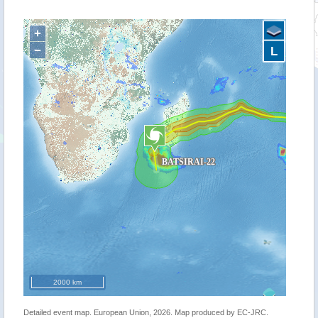
+
−
L
2000 km
Detailed event map. European Union, 2026. Map produced by EC-JRC.