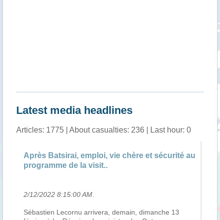
Latest media headlines
Articles: 1775 | About casualties: 236 | Last hour: 0
Après Batsirai, emploi, vie chère et sécurité au
An
programme de la visit..
Va
2/12/2022 8:15:00 AM
.
2/
e
Sébastien Lecornu arrivera, demain, dimanche 13
Le