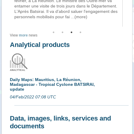
ait
février, à La Réunion. Le ministre des Outre-mer va
Var
es
entamer une visite de trois jours dans le Département.
pa
e
L'Après Batsirai. Il va d'abord saluer l'engagement des
Ma
personnels mobilisés pour fai
...(more)
l’a
View
more
news
Analytical products
Daily Maps: Mauritius, La Réunion,
Madagascar - Tropical Cyclone BATSIRAI,
update
04/Feb/2022 07:08 UTC
Data, images, links, services and
documents