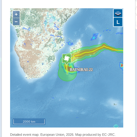
+
−
L
2000 km
Detailed event map. European Union, 2026. Map produced by EC-JRC.