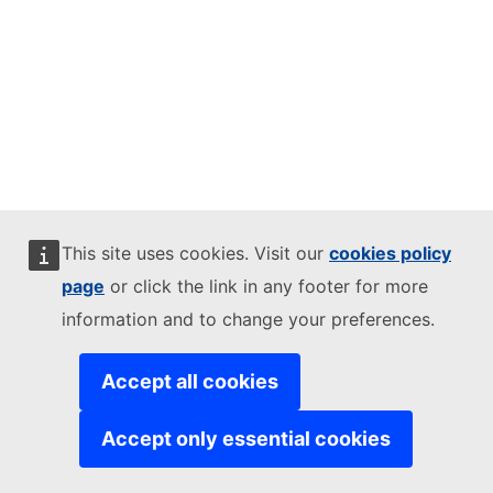
This site uses cookies. Visit our
cookies policy
page
or click the link in any footer for more
information and to change your preferences.
Accept all cookies
Accept only essential cookies