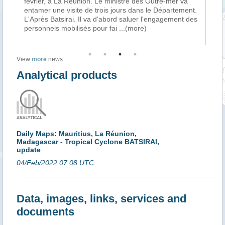
ait
février, à La Réunion. Le ministre des Outre-mer va
Var
es
entamer une visite de trois jours dans le Département.
pa
e
L'Après Batsirai. Il va d'abord saluer l'engagement des
Ma
personnels mobilisés pour fai
...(more)
l’a
View
more
news
Analytical products
Daily Maps: Mauritius, La Réunion,
Madagascar - Tropical Cyclone BATSIRAI,
update
04/Feb/2022 07:08 UTC
Data, images, links, services and
documents