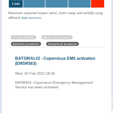
1 min
Maximum expected impact (wind, storm surge and rainfall) using
different
data sources
.
Virtual OSOCC
Meteo assessment
Satellite products
Analytical products
cal
BATSIRAI-22 - Copernicus EMS activation
Mau
eb
(EMSR563)
Cyc
202
Wed, 02 Feb 2022 18:45
Thu,
EMSR563: Copernicus Emergency Management
h-
Service has been activated
0.00
-
 pass