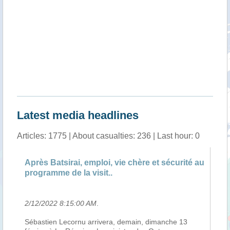
Latest media headlines
Articles: 1775 | About casualties: 236 | Last hour: 0
Après Batsirai, emploi, vie chère et sécurité au
An
programme de la visit..
Va
2/12/2022 8:15:00 AM
.
2/
e
Sébastien Lecornu arrivera, demain, dimanche 13
Le