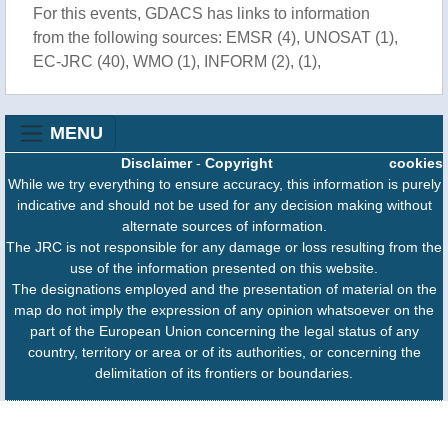
For this events, GDACS has links to information
from the following sources: EMSR (4), UNOSAT (1),
EC-JRC (40), WMO (1), INFORM (2), (1),
MENU
Disclaimer
-
Copyright
cookies
While we try everything to ensure accuracy, this information is purely
indicative and should not be used for any decision making without
alternate sources of information.
The JRC is not responsible for any damage or loss resulting from the
use of the information presented on this website.
The designations employed and the presentation of material on the
map do not imply the expression of any opinion whatsoever on the
part of the European Union concerning the legal status of any
country, territory or area or of its authorities, or concerning the
delimitation of its frontiers or boundaries.