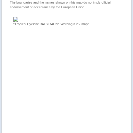
The boundaries and the names shown on this map do not imply official
endorsement or acceptance by the European Union.
"Tropical Cyclone BATSIRAI-22. Warning n.25. map"
ion 2,
"Mauriti
update"