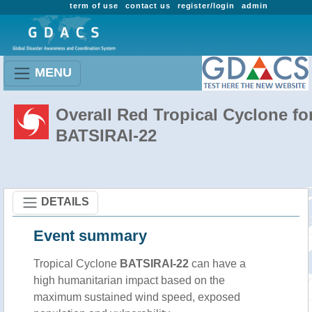
term of use
contact us
register/login
admin
MENU
Overall Red Tropical Cyclone fo
BATSIRAI-22
DETAILS
Event summary
Tropical Cyclone
BATSIRAI-22
can have a
high humanitarian impact based on the
maximum sustained wind speed, exposed