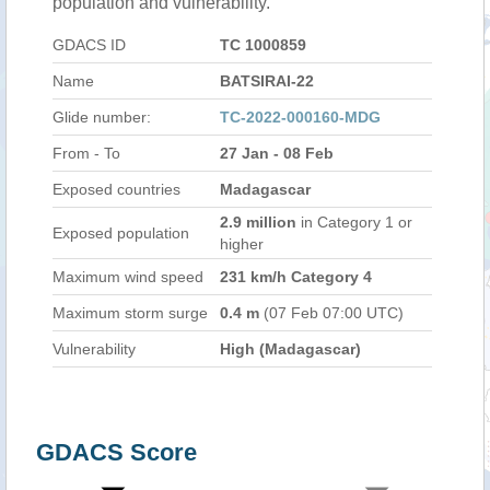
population and vulnerability.
GDACS ID
TC 1000859
Name
BATSIRAI-22
Glide number:
TC-2022-000160-MDG
From - To
27 Jan - 08 Feb
Exposed countries
Madagascar
2.9 million
in Category 1 or
Exposed population
higher
Maximum wind speed
231 km/h Category 4
Maximum storm surge
0.4 m
(07 Feb 07:00 UTC)
Vulnerability
High (Madagascar)
GDACS Score