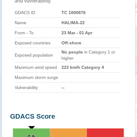
and vulnerability.
GDACS ID
TC 1000876
Name
HALIMA-22
From - To
23 Mar - 01 Apr
Exposed countries
Off-shore
No people
in Category 1 or
Exposed population
higher
Maximum wind speed
222 km/h Category 4
Maximum storm surge
Vulnerability
--
GDACS Score
0.5
0.5