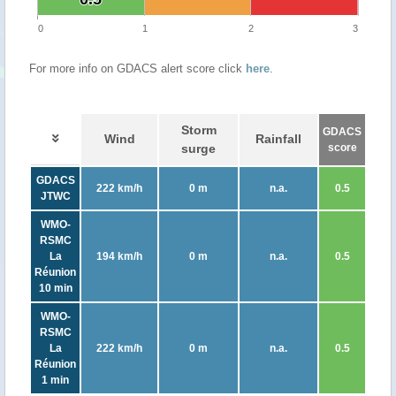
0
1
2
3
For more info on GDACS alert score click
here
.
Storm
GDACS
Wind
Rainfall
surge
score
GDACS
222 km/h
0 m
n.a.
0.5
JTWC
WMO-
RSMC
La
194 km/h
0 m
n.a.
0.5
Réunion
10 min
WMO-
RSMC
La
222 km/h
0 m
n.a.
0.5
Réunion
1 min