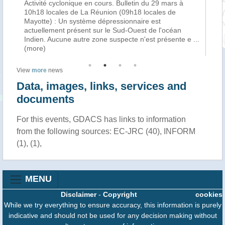
Activité cyclonique en cours. Bulletin du 29 mars à
La
f
10h18 locales de La Réunion (09h18 locales de
cy
Mayotte) : Un système dépressionnaire est
tro
n
actuellement présent sur le Sud-Ouest de l'océan
Ha
Indien. Aucune autre zone suspecte n'est présente e
...
au
(more)
View
more
news
Data, images, links, services and
documents
For this events, GDACS has links to information
from the following sources: EC-JRC (40), INFORM
(1), (1),
MENU
Disclaimer
-
Copyright
cookies
While we try everything to ensure accuracy, this information is purely
indicative and should not be used for any decision making without