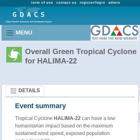
term of use
contact us
register/login
admin
MENU
Overall Green Tropical Cyclone
for HALIMA-22
DETAILS
Event summary
Tropical Cyclone
HALIMA-22
can have a low
humanitarian impact based on the maximum
sustained wind speed, exposed population