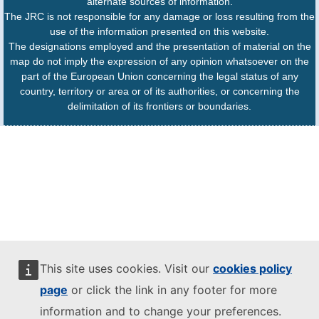
alternate sources of information.
The JRC is not responsible for any damage or loss resulting from the
use of the information presented on this website.
The designations employed and the presentation of material on the
map do not imply the expression of any opinion whatsoever on the
part of the European Union concerning the legal status of any
country, territory or area or of its authorities, or concerning the
delimitation of its frontiers or boundaries.
This site uses cookies. Visit our
cookies policy
page
or click the link in any footer for more
information and to change your preferences.