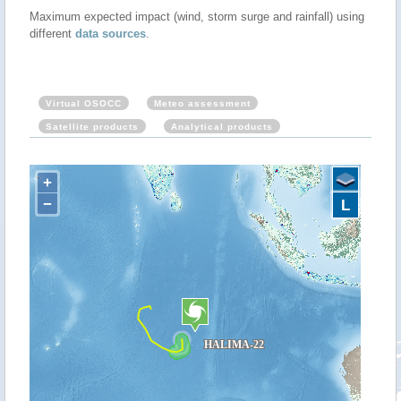
Maximum expected impact (wind, storm surge and rainfall) using
different
data sources
.
Virtual OSOCC
Meteo assessment
Satellite products
Analytical products
+
−
L