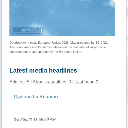
2000 km
Detailed event map. European Union, 2026. Map produced by EC-JRC.
The boundaries and the names shown on this map do not imply official
endorsement or acceptance by the European Union.
Latest media headlines
Articles: 5 | About casualties: 0 | Last hour: 0
g
Cyclone La Réunion
Si
Ha
3/29/2022 11:59:00 AM
.
3/