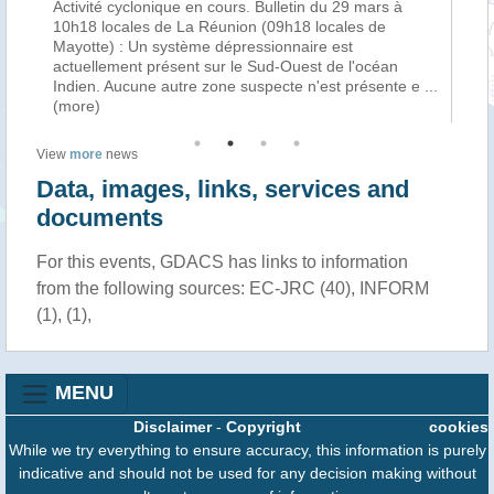
Activité cyclonique en cours. Bulletin du 29 mars à
La
f
10h18 locales de La Réunion (09h18 locales de
cy
Mayotte) : Un système dépressionnaire est
tro
n
actuellement présent sur le Sud-Ouest de l'océan
Ha
Indien. Aucune autre zone suspecte n'est présente e
...
au
(more)
View
more
news
Data, images, links, services and
documents
For this events, GDACS has links to information
from the following sources: EC-JRC (40), INFORM
(1), (1),
MENU
Disclaimer
-
Copyright
cookies
While we try everything to ensure accuracy, this information is purely
indicative and should not be used for any decision making without