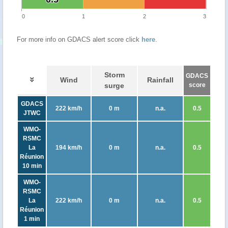
0
1
2
3
For more info on GDACS alert score click
here
.
Storm
GDACS
Wind
Rainfall
surge
score
GDACS
222 km/h
0 m
n.a.
0.5
JTWC
WMO-
RSMC
La
194 km/h
0 m
n.a.
0.5
Réunion
10 min
WMO-
RSMC
La
222 km/h
0 m
n.a.
0.5
Réunion
1 min