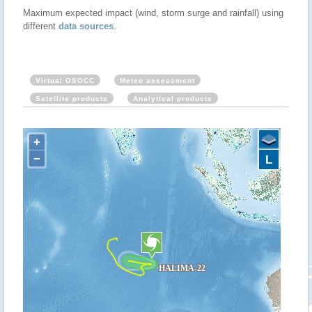
Maximum expected impact (wind, storm surge and rainfall) using
different
data sources
.
Virtual OSOCC
Meteo assessment
Satellite products
Analytical products
+
−
L