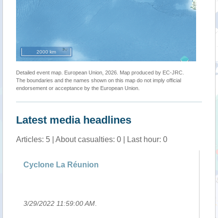
2000 km
Detailed event map. European Union, 2026. Map produced by EC-JRC.
The boundaries and the names shown on this map do not imply official
endorsement or acceptance by the European Union.
Latest media headlines
Articles: 5 | About casualties: 0 | Last hour: 0
g
Cyclone La Réunion
Si
Ha
3/29/2022 11:59:00 AM
.
3/