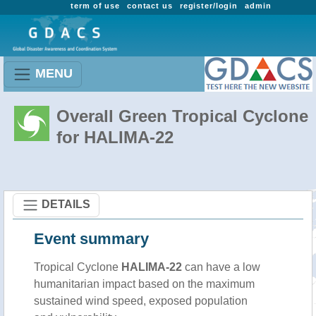
term of use
contact us
register/login
admin
MENU
Overall Green Tropical Cyclone
for HALIMA-22
DETAILS
Event summary
Tropical Cyclone
HALIMA-22
can have a low
humanitarian impact based on the maximum
sustained wind speed, exposed population