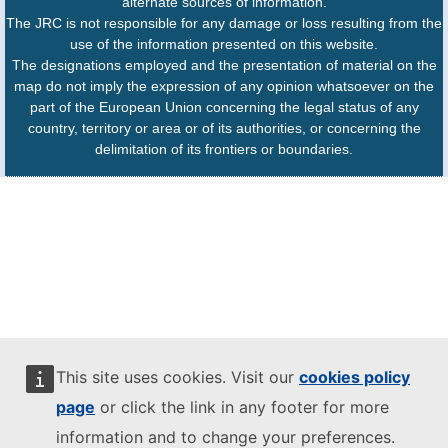
alternate sources of information.
The JRC is not responsible for any damage or loss resulting from the
use of the information presented on this website.
The designations employed and the presentation of material on the
map do not imply the expression of any opinion whatsoever on the
part of the European Union concerning the legal status of any
country, territory or area or of its authorities, or concerning the
delimitation of its frontiers or boundaries.
This site uses cookies. Visit our
cookies policy
page
or click the link in any footer for more
information and to change your preferences.