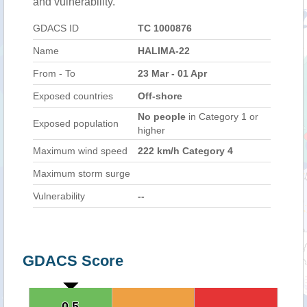
and vulnerability.
GDACS ID
TC 1000876
Name
HALIMA-22
From - To
23 Mar - 01 Apr
Exposed countries
Off-shore
No people
in Category 1 or
Exposed population
higher
Maximum wind speed
222 km/h Category 4
Maximum storm surge
Vulnerability
--
GDACS Score
0.5
0.5