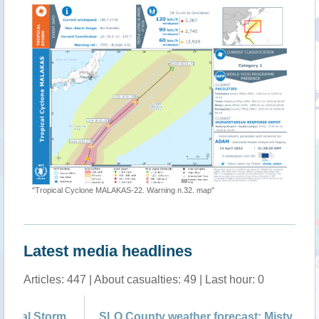
"Tropical Cyclone MALAKAS-22. Warning n.32. map"
Latest media headlines
Articles: 447 | About casualties: 49 | Last hour: 0
m
SLO County weather forecast: Misty fog and
Ty