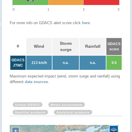
0
1
2
3
For more info on GDACS alert score click
here
.
Storm
GDACS
Wind
Rainfall
surge
score
GDACS
213 km/h
n.a.
n.a.
0.5
JTWC
Maximum expected impact (wind, storm surge and rainfall) using
different
data sources
.
Virtual OSOCC
Meteo assessment
Satellite products
Analytical products
+