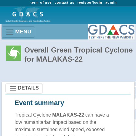
term of use
contact us
register/login
admin
MENU
Overall Green Tropical Cyclone
for MALAKAS-22
DETAILS
Event summary
Tropical Cyclone
MALAKAS-22
can have a
low humanitarian impact based on the
maximum sustained wind speed, exposed