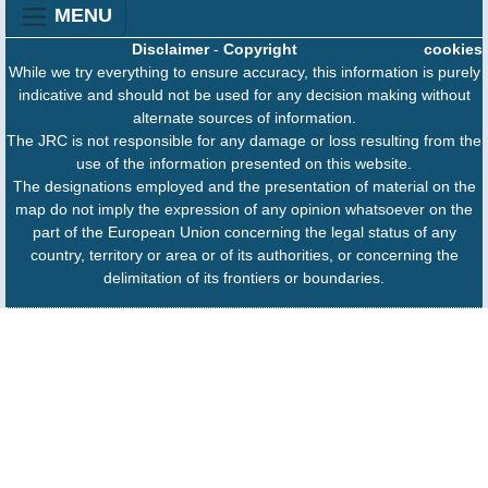
MENU
Disclaimer
-
Copyright
cookies
While we try everything to ensure accuracy, this information is purely
indicative and should not be used for any decision making without
alternate sources of information.
The JRC is not responsible for any damage or loss resulting from the
use of the information presented on this website.
The designations employed and the presentation of material on the
map do not imply the expression of any opinion whatsoever on the
part of the European Union concerning the legal status of any
country, territory or area or of its authorities, or concerning the
delimitation of its frontiers or boundaries.