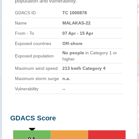
population and vulnerability.
GDACS ID
TC 1000878
Name
MALAKAS-22
From - To
07 Apr - 15 Apr
Exposed countries
Off-shore
No people
in Category 1 or
Exposed population
higher
Maximum wind speed
213 km/h Category 4
Maximum storm surge
n.a.
Vulnerability
--
GDACS Score
0.5
0.5