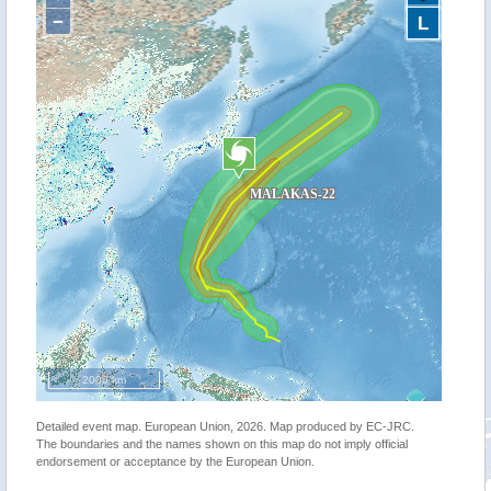
−
L
2000 km
Detailed event map. European Union, 2026. Map produced by EC-JRC.
The boundaries and the names shown on this map do not imply official
endorsement or acceptance by the European Union.