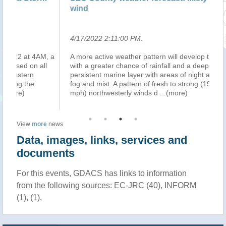
wind
4/17/2022 2:11:00 PM
.
4/
, a
A more active weather pattern will develop this week
MA
l
with a greater chance of rainfall and a deeper more
la
persistent marine layer with areas of night and morning
ri
fog and mist. A pattern of fresh to strong (19 to 31
on
mph) northwesterly winds d
...(more)
al
View
more
news
Data, images, links, services and
documents
For this events, GDACS has links to information
from the following sources: EC-JRC (40), INFORM
(1), (1),