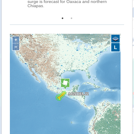
ms is
surge is forecast for Oaxaca and northern
Chiapas.
+
−
L