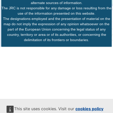
alternate sources of information.
The JRC is not responsible for any damage or loss resulting from the
use of the information presented on this website.
The designations employed and the presentation of material on the
map do not imply the expression of any opinion whatsoever on the
part of the European Union concerning the legal status of any
country, territory or area or of its authorities, or concerning the
delimitation of its frontiers or boundaries.
This site uses cookies. Visit our
cookies policy