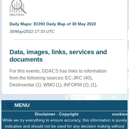
Daily Maps: ECHO Daily Map of 30 May 2022
30/May/2022 17:33 UTC
Data, images, links, services and
documents
For this events, GDACS has links to information
from the following sources: EC-JRC (40),
DesInventar (1), WMO (1), INFORM (2), (1),
MENU
Disclaimer
-
Copyright
cookies
While we try everything to ensure accuracy, this information is purely
indicative and should not be used for any decision making without