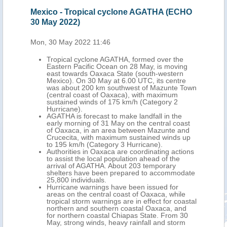
date
Mexico - Tropical cyclone AGATHA (ECHO
Mex
30 May 2022)
(EC
Mon, 30 May 2022 11:46
Tue,
 the
Tropical cyclone AGATHA, formed over the
tral
Eastern Pacific Ocean on 28 May, is moving
out
east towards Oaxaca State (south-western
Mexico). On 30 May at 6.00 UTC, its centre
175
was about 200 km southwest of Mazunte Town
fall,
(central coast of Oaxaca), with maximum
its
sustained winds of 175 km/h (Category 2
Hurricane).
AGATHA is forecast to make landfall in the
wind
early morning of 31 May on the central coast
of Oaxaca, in an area between Mazunte and
n
Crucecita, with maximum sustained winds up
to 195 km/h (Category 3 Hurricane).
,
Authorities in Oaxaca are coordinating actions
ral
to assist the local population ahead of the
arrival of AGATHA. About 203 temporary
shelters have been prepared to accommodate
25,800 individuals.
Storm
Hurricane warnings have been issued for
on of
areas on the central coast of Oaxaca, while
tropical storm warnings are in effect for coastal
northern and southern coastal Oaxaca, and
thern
for northern coastal Chiapas State. From 30
May, strong winds, heavy rainfall and storm