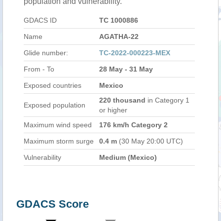
population and vulnerability.
GDACS ID
TC 1000886
Name
AGATHA-22
Glide number:
TC-2022-000223-MEX
From - To
28 May - 31 May
Exposed countries
Mexico
220 thousand
in Category 1
Exposed population
or higher
Maximum wind speed
176 km/h Category 2
Maximum storm surge
0.4 m
(30 May 20:00 UTC)
Vulnerability
Medium (Mexico)
GDACS Score