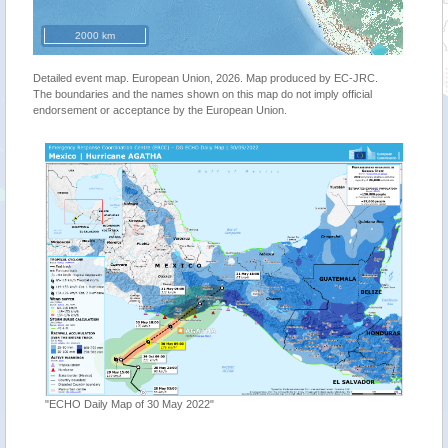
2000 km
Detailed event map. European Union, 2026. Map produced by EC-JRC.
The boundaries and the names shown on this map do not imply official
endorsement or acceptance by the European Union.
"ECHO Daily Map of 30 May 2022"