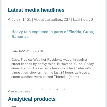
Latest media headlines
Articles: 1461 | About casualties: 237 | Last hour: 0
a,
Heavy rain expected in parts of Florida, Cuba,
He
Bahamas
B
6/4/2022 2:55:00 PM
.
6/
Cuba Tropical Weather Residents wade through a
MI
ay,
street flooded by heavy rains, in Havana, Cuba, Friday,
an
June 3, 2022. Heavy rains have drenched Cuba with
Me
almost non-stop rain for the last 24 hours as tropical
Ce
storm watches were posted Thursd
...(more)
in
View
more
news
Analytical products