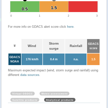
1.5
1.5
0.5
0.5
0
1
2
3
For more info on GDACS alert score click
here
.
Storm
GDACS
Wind
Rainfall
surge
score
GDACS
176 km/h
0.4 m
n.a.
1.5
NOAA
Maximum expected impact (wind, storm surge and rainfall) using
different
data sources
.
Virtual OSOCC
Meteo assessment
Satellite products
Analytical products