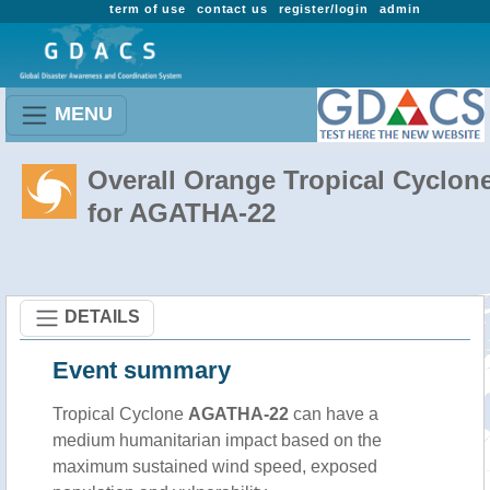
term of use
contact us
register/login
admin
MENU
Overall Orange Tropical Cyclon
for AGATHA-22
DETAILS
Event summary
Tropical Cyclone
AGATHA-22
can have a
medium humanitarian impact based on the
maximum sustained wind speed, exposed