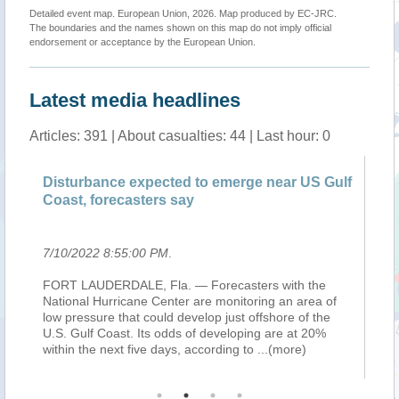
Detailed event map. European Union, 2026. Map produced by EC-JRC.
The boundaries and the names shown on this map do not imply official
endorsement or acceptance by the European Union.
Latest media headlines
Articles: 391 | About casualties: 44 | Last hour: 0
Disturbance expected to emerge near US Gulf
Di
Coast, forecasters say
Co
7/10/2022 8:55:00 PM
.
7/
FORT LAUDERDALE, Fla. — Forecasters with the
FO
National Hurricane Center are monitoring an area of
Na
nd
low pressure that could develop just offshore of the
lo
he
U.S. Gulf Coast. Its odds of developing are at 20%
U.
within the next five days, according to
...(more)
wi