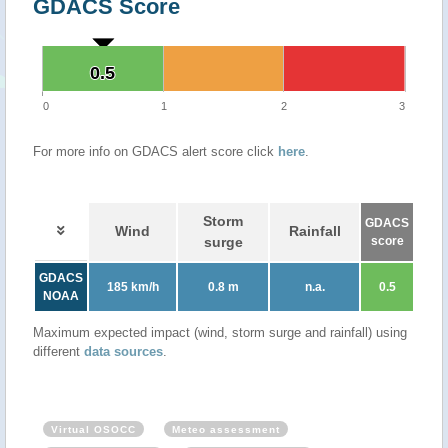
GDACS Score
0.5
0.5
0
1
2
3
For more info on GDACS alert score click
here
.
Storm
GDACS
Wind
Rainfall
surge
score
GDACS
185 km/h
0.8 m
n.a.
0.5
NOAA
Maximum expected impact (wind, storm surge and rainfall) using
different
data sources
.
Virtual OSOCC
Meteo assessment