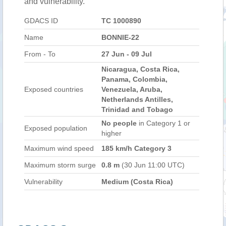
and vulnerability.
GDACS ID
TC 1000890
Name
BONNIE-22
From - To
27 Jun - 09 Jul
Nicaragua, Costa Rica,
Panama, Colombia,
Exposed countries
Venezuela, Aruba,
Netherlands Antilles,
Trinidad and Tobago
No people
in Category 1 or
Exposed population
higher
Maximum wind speed
185 km/h Category 3
Maximum storm surge
0.8 m
(30 Jun 11:00 UTC)
Vulnerability
Medium (Costa Rica)