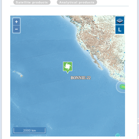
Satellite products
Analytical products
+
−
L
2000 km