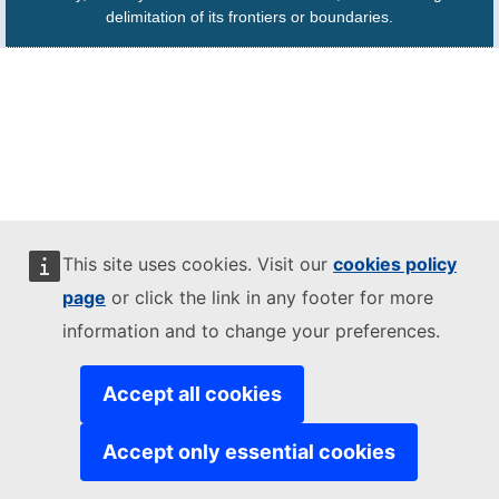
delimitation of its frontiers or boundaries.
This site uses cookies. Visit our
cookies policy
page
or click the link in any footer for more
information and to change your preferences.
Accept all cookies
Accept only essential cookies