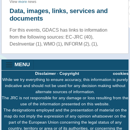
View
more
news
Data, images, links, services and
documents
For this events, GDACS has links to information
from the following sources: EC-JRC (40),
DesInventar (1), WMO (1), INFORM (2), (1),
MENU
Disclaimer
-
Copyright
cookies
While we try everything to ensure accuracy, this information is purely
indicative and should not be used for any decision making without
alternate sources of information.
The JRC is not responsible for any damage or loss resulting from the
use of the information presented on this website.
The designations employed and the presentation of material on the
map do not imply the expression of any opinion whatsoever on the
part of the European Union concerning the legal status of any
country, territory or area or of its authorities, or concerning the