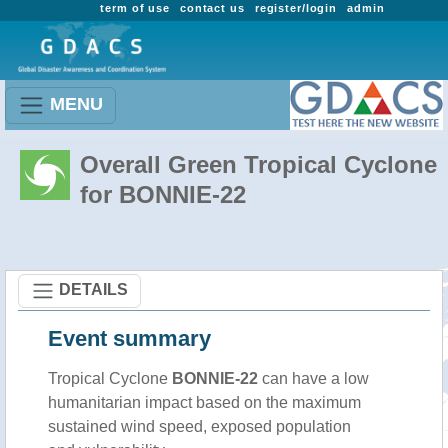
term of use
contact us
register/login
admin
MENU
Overall Green Tropical Cyclone
for BONNIE-22
DETAILS
Event summary
Tropical Cyclone
BONNIE-22
can have a low
humanitarian impact based on the maximum
sustained wind speed, exposed population