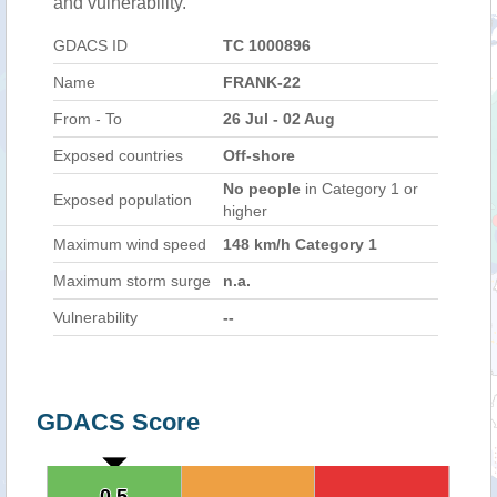
and vulnerability.
GDACS ID
TC 1000896
Name
FRANK-22
From - To
26 Jul - 02 Aug
Exposed countries
Off-shore
No people
in Category 1 or
Exposed population
higher
Maximum wind speed
148 km/h Category 1
Maximum storm surge
n.a.
Vulnerability
--
GDACS Score
0.5
0.5