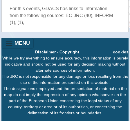
For this events, GDACS has links to information
from the following sources: EC-JRC (40), INFORM
(1), (1),
MENU
Disclaimer
-
Copyright
cookies
While we try everything to ensure accuracy, this information is purely
indicative and should not be used for any decision making without
alternate sources of information.
The JRC is not responsible for any damage or loss resulting from the
use of the information presented on this website.
The designations employed and the presentation of material on the
map do not imply the expression of any opinion whatsoever on the
part of the European Union concerning the legal status of any
country, territory or area or of its authorities, or concerning the
delimitation of its frontiers or boundaries.