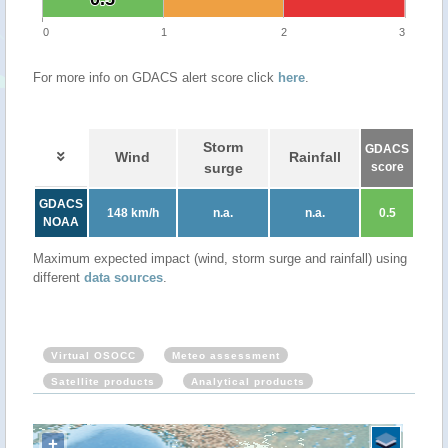
0
1
2
3
For more info on GDACS alert score click
here
.
Storm
GDACS
Wind
Rainfall
surge
score
GDACS
148 km/h
n.a.
n.a.
0.5
NOAA
Maximum expected impact (wind, storm surge and rainfall) using
different
data sources
.
Virtual OSOCC
Meteo assessment
Satellite products
Analytical products
+