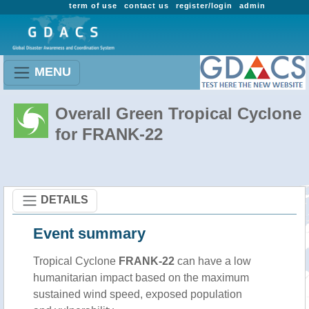
term of use
contact us
register/login
admin
MENU
Overall Green Tropical Cyclone
for FRANK-22
DETAILS
Event summary
Tropical Cyclone
FRANK-22
can have a low
humanitarian impact based on the maximum
sustained wind speed, exposed population