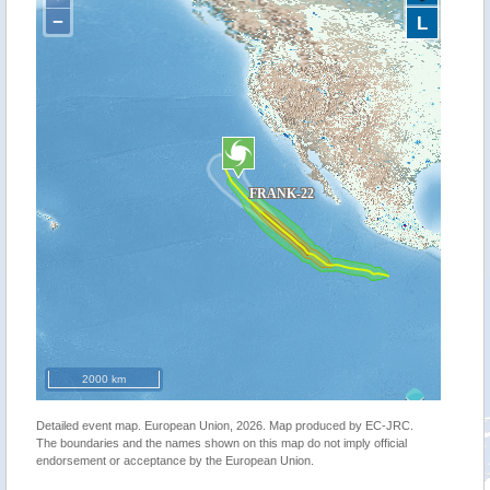
−
L
2000 km
Detailed event map. European Union, 2026. Map produced by EC-JRC.
The boundaries and the names shown on this map do not imply official
endorsement or acceptance by the European Union.