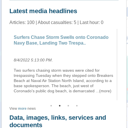
Latest media headlines
Articles: 100 | About casualties: 5 | Last hour: 0
Surfers Chase Storm Swells onto Coronado
Wi
Navy Base, Landing Two Trespa..
So
8/4/2022 5:13:00 PM
.
8/
s
Two surfers chasing storm waves were cited for
As
trespassing Tuesday when they stepped onto Breakers
th
-
Beach at Naval Air Station North Island, according to a
re
base spokesperson. The beach, just west of
th
Coronado's public dog beach, is demarcated
...(more)
of
View
more
news
Data, images, links, services and
documents