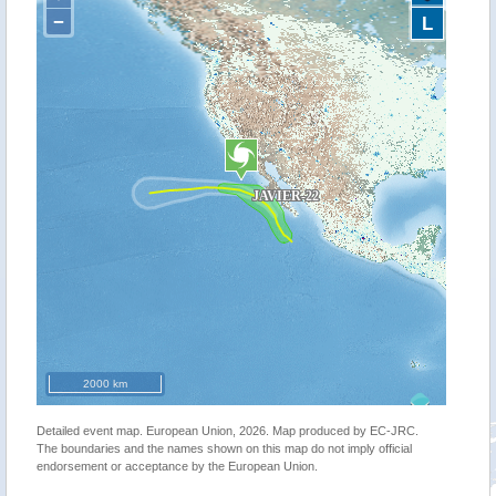
−
L
2000 km
Detailed event map. European Union, 2026. Map produced by EC-JRC.
The boundaries and the names shown on this map do not imply official
endorsement or acceptance by the European Union.