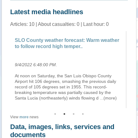
Latest media headlines
Articles: 10 | About casualties: 0 | Last hour: 0
SLO County weather forecast: Warm weather
Pu
to follow record high temper..
9/4/2022 6:48:00 PM
.
9/
At noon on Saturday, the San Luis Obispo County
00
y
Airport hit 106 degrees, smashing the previous daily
Tr
record of 105 degrees set in 1955. This record-
NW
ll
breaking temperature was partially caused by the
60
Santa Lucia (northeasterly) winds flowing d
...(more)
HE
P
View
more
news
Data, images, links, services and
documents