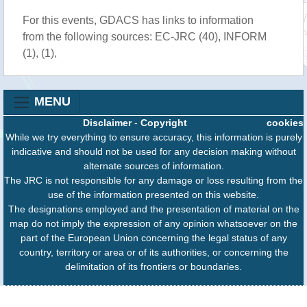
For this events, GDACS has links to information
from the following sources: EC-JRC (40), INFORM
(1), (1),
MENU
Disclaimer
-
Copyright
cookies
While we try everything to ensure accuracy, this information is purely
indicative and should not be used for any decision making without
alternate sources of information.
The JRC is not responsible for any damage or loss resulting from the
use of the information presented on this website.
The designations employed and the presentation of material on the
map do not imply the expression of any opinion whatsoever on the
part of the European Union concerning the legal status of any
country, territory or area or of its authorities, or concerning the
delimitation of its frontiers or boundaries.