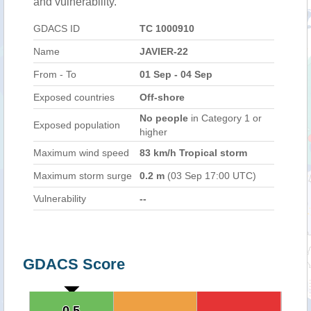
and vulnerability.
GDACS ID
TC 1000910
Name
JAVIER-22
From - To
01 Sep - 04 Sep
Exposed countries
Off-shore
No people
in Category 1 or
Exposed population
higher
Maximum wind speed
83 km/h Tropical storm
Maximum storm surge
0.2 m
(03 Sep 17:00 UTC)
Vulnerability
--
GDACS Score
0.5
0.5