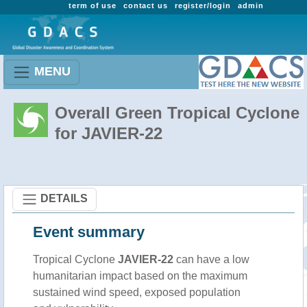
term of use
contact us
register/login
admin
MENU
Overall Green Tropical Cyclone
for JAVIER-22
DETAILS
Event summary
Tropical Cyclone
JAVIER-22
can have a low
humanitarian impact based on the maximum
sustained wind speed, exposed population