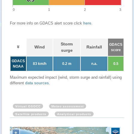
0
1
2
3
For more info on GDACS alert score click
here
.
Storm
GDACS
Wind
Rainfall
surge
score
GDACS
83 km/h
0.2 m
n.a.
0.5
NOAA
Maximum expected impact (wind, storm surge and rainfall) using
different
data sources
.
Virtual OSOCC
Meteo assessment
Satellite products
Analytical products
+