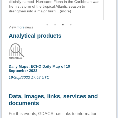
 the Caribbean was
Philippine Sea on Friday morning, September 2
 season to
Philippine Atmospheric, Geophysical, and Astro
)
Services Administration (PAGASA) said in it
...(
View
more
news
Analytical products
Daily Maps: ECHO Daily Map of 19
September 2022
19/Sep/2022 17:48 UTC
Data, images, links, services and
documents
For this events, GDACS has links to information