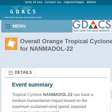
term of use
contact us
register/login
admin
MENU
Overall Orange Tropical Cyclon
for NANMADOL-22
DETAILS
Event summary
Tropical Cyclone
NANMADOL-22
can have a
medium humanitarian impact based on the
maximum sustained wind speed, exposed