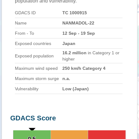
population and vulnerability.
GDACS ID
TC 1000915
Name
NANMADOL-22
From - To
12 Sep - 19 Sep
Exposed countries
Japan
16.2 million
in Category 1 or
Exposed population
higher
Maximum wind speed
250 km/h Category 4
Maximum storm surge
n.a.
Vulnerability
Low (Japan)
GDACS Score
0.5
0.5