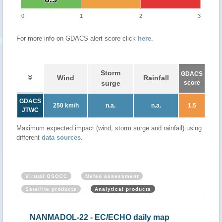
0
1
2
3
For more info on GDACS alert score click
here
.
Storm
GDACS
Wind
Rainfall
surge
score
GDACS
250 km/h
n.a.
n.a.
1.5
JTWC
Maximum expected impact (wind, storm surge and rainfall) using
different
data sources
.
Virtual OSOCC
Meteo assessment
Satellite products
Analytical products
NANMADOL-22 - EC/ECHO daily map