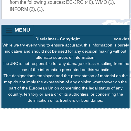
from the following sources: EC-JRC (40), WMO (1),
INFORM (2), (1),
MENU
Disclaimer
-
Copyright
cookies
While we try everything to ensure accuracy, this information is purely
indicative and should not be used for any decision making without
alternate sources of information.
The JRC is not responsible for any damage or loss resulting from the
use of the information presented on this website.
The designations employed and the presentation of material on the
map do not imply the expression of any opinion whatsoever on the
part of the European Union concerning the legal status of any
country, territory or area or of its authorities, or concerning the
delimitation of its frontiers or boundaries.