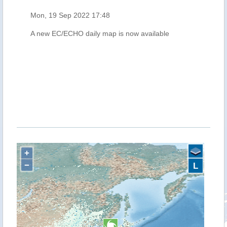
Mon, 19 Sep 2022 17:48
A new EC/ECHO daily map is now available
+
−
L