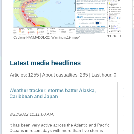
"ECHO Daily Map of 19 September 2022"
map"
Latest media headlines
Articles: 1255 | About casualties: 235 | Last hour: 0
Alaska,
Tropical Storm Karding speeds up furth
over Philippine Sea
9/23/2022 6:35:00 AM
.
antic and Pacific
MANILA, Philippines – Tropical Storm Karding
 five storms
continued to accelerate while moving over the