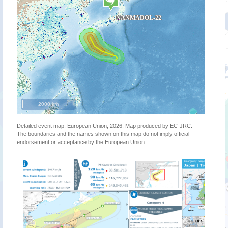
2000 km
Detailed event map. European Union, 2026. Map produced by EC-JRC.
The boundaries and the names shown on this map do not imply official
endorsement or acceptance by the European Union.