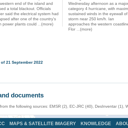
western end of the island and
Wednesday afternoon as a majo
ed a total blackout. Officials
category 4 hurricane, with max
ier said the electrical system had
sustained winds in the eyewall of
apsed after one of the country's
storm near 250 km/h. Ian
n power plants could
...(more)
approaches the western coastlin
Flor
...(more)
 of 21 September 2022
s and documents
n from the following sources: EMSR (2), EC-JRC (40), DesInventar (1),
CC
MAPS & SATELLITE IMAGERY
KNOWLEDGE
ABO