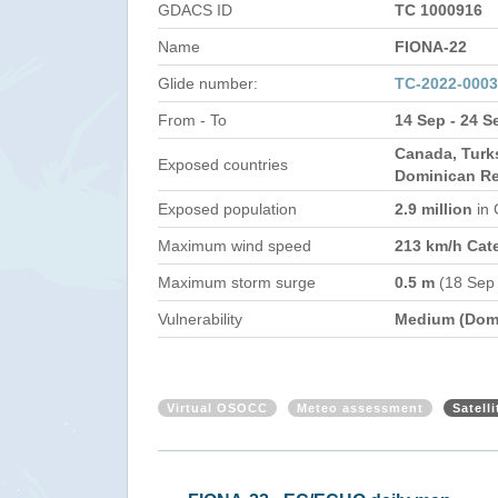
GDACS ID
TC 1000916
Name
FIONA-22
Glide number:
TC-2022-000
From - To
14 Sep - 24 S
Canada, Turk
Exposed countries
Dominican Re
Exposed population
2.9 million
in
Maximum wind speed
213 km/h Cat
Maximum storm surge
0.5 m
(18 Sep
Vulnerability
Medium (Domi
Virtual OSOCC
Meteo assessment
Satell