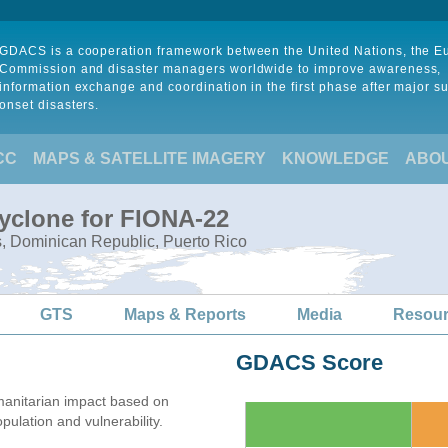
GDACS is a cooperation framework between the United Nations, the 
Commission and disaster managers worldwide to improve awareness,
information exchange and coordination in the first phase after major s
onset disasters.
CC
MAPS & SATELLITE IMAGERY
KNOWLEDGE
ABO
Cyclone for FIONA-22
s, Dominican Republic, Puerto Rico
GTS
Maps & Reports
Media
Resou
GDACS Score
anitarian impact based on
lation and vulnerability.