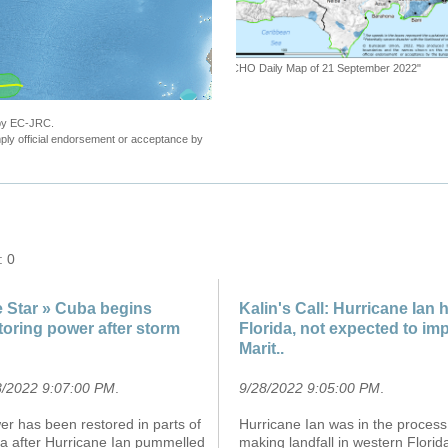
"Tropical Cyclone FIONA-22. Warning n.20
 by EC-JRC.
ly official endorsement or acceptance by
: 0
 Star » Cuba begins
Kalin's Call: Hurricane Ian h
toring power after storm
Florida, not expected to im
Marit..
8/2022 9:07:00 PM
.
9/28/2022 9:05:00 PM
.
r has been restored in parts of
Hurricane Ian was in the process
a after Hurricane Ian pummelled
making landfall in western Florid