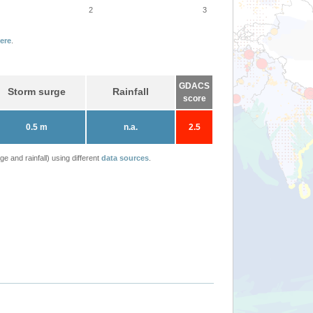
2
3
ere
.
GDACS
Storm surge
Rainfall
score
0.5 m
n.a.
2.5
 and rainfall) using different
data sources
.