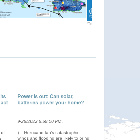
"[EMSR635] Hurricane Fiona in
. map"
its
Power is out: Can solar,
pact
batteries power your home?
9/28/2022 8:59:00 PM
.
 of
) – Hurricane Ian’s catastrophic
a
winds and flooding are likely to bring