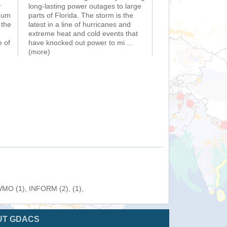
r
long-lasting power outages to large
imum
parts of Florida. The storm is the
 the
latest in a line of hurricanes and
extreme heat and cold events that
e of
have knocked out power to mi
...
(more)
 WMO (1), INFORM (2), (1),
UT GDACS