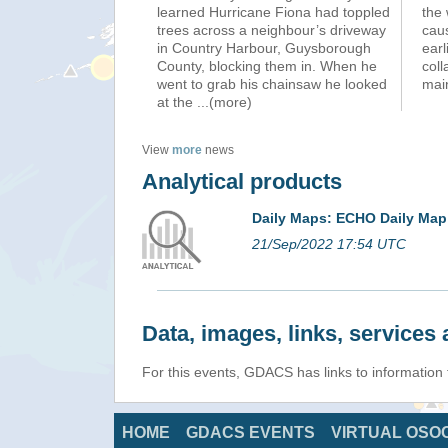
learned Hurricane Fiona had toppled
the 
trees across a neighbour’s driveway
caus
in Country Harbour, Guysborough
earl
County, blocking them in. When he
coll
went to grab his chainsaw he looked
mai
at the
...(more)
View
more
news
Analytical products
Daily Maps: ECHO Daily Map
21/Sep/2022 17:54 UTC
Data, images, links, service
For this events, GDACS has links to informatio
HOME
GDACS EVENTS
VIRTUAL OSO