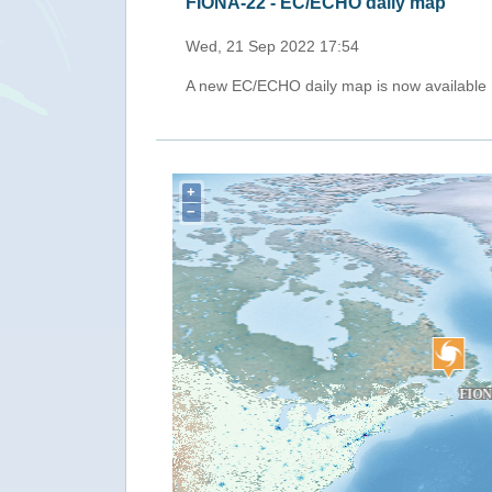
FIONA-22 - EC/ECHO daily map
Fri, 16 Sep 2022 17:33
A new EC/ECHO daily map is now available
+
−