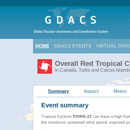
HOME
GDACS EVENTS
VIRTUAL OSO
Overall Red Tropical 
in Canada, Turks and Caicos Island
Summary
Impact
Meteo
Event summary
Tropical Cyclone
FIONA-22
can have a high hum
the maximum sustained wind speed, exposed popu