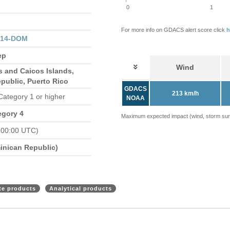
0
1
For more info on GDACS alert score click
h
314-DOM
ep
Wind
s and Caicos Islands,
public, Puerto Rico
GDACS
213 km/h
 Category 1 or higher
NOAA
egory 4
Maximum expected impact (wind, storm surge
 00:00 UTC)
nican Republic)
ite products
Analytical products