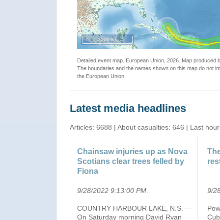
"ECHO Daily Map of 21 September 2022"
2000 km
Detailed event map. European Union, 2026. Map produced
The boundaries and the names shown on this map do not imp
the European Union.
Latest media headlines
Articles: 6688 | About casualties: 646 | Last hour
Chainsaw injuries up as Nova
The
Scotians clear trees felled by
res
Fiona
9/28/2022 9:13:00 PM
.
9/2
COUNTRY HARBOUR LAKE, N.S. —
Powe
On Saturday morning David Ryan
Cub