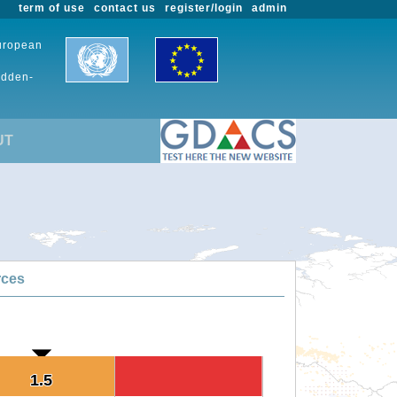
term of use
contact us
register/login
admin
European
udden-
UT
rces
1.5
1.5