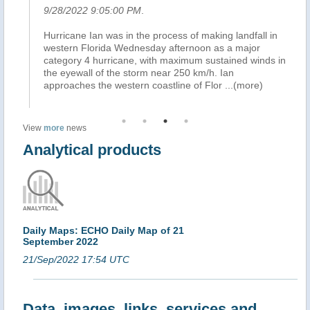
9/28/2022 9:05:00 PM
.
9/
Hurricane Ian was in the process of making landfall in
) 
nd
western Florida Wednesday afternoon as a major
li
category 4 hurricane, with maximum sustained winds in
of 
the eyewall of the storm near 250 km/h. Ian
an
approaches the western coastline of Flor
...(more)
ou
View
more
news
Analytical products
Daily Maps: ECHO Daily Map of 21
September 2022
21/Sep/2022 17:54 UTC
Data, images, links, services and