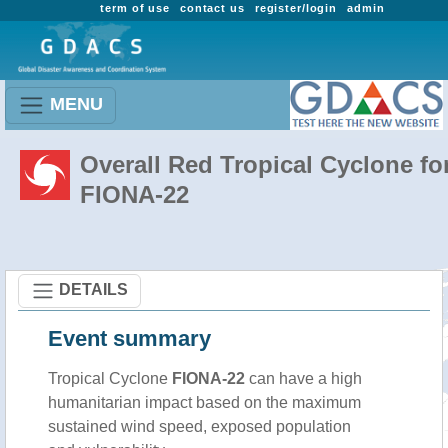
term of use
contact us
register/login
admin
MENU
Overall Red Tropical Cyclone fo
FIONA-22
DETAILS
Event summary
Tropical Cyclone
FIONA-22
can have a high
humanitarian impact based on the maximum
sustained wind speed, exposed population