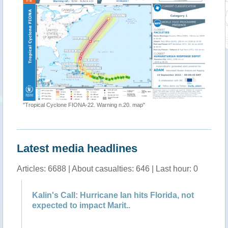
"[EMSR63
"Tropical Cyclone FIONA-22. Warning n.20. map"
Latest media headlines
Articles: 6688 | About casualties: 646 | Last hour: 0
r
Kalin's Call: Hurricane Ian hits Florida, not
Po
expected to impact Marit..
h