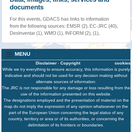
documents
For this events, GDACS has links to information
from the following sources: EMSR (2), EC-JRC (40),
DesInventar (1), WMO (1), INFORM (2), (1),
MENU
Disclaimer
-
Copyright
cookies
While we try everything to ensure accuracy, this information is purely
indicative and should not be used for any decision making without
alternate sources of information.
The JRC is not responsible for any damage or loss resulting from the
use of the information presented on this website.
The designations employed and the presentation of material on the
map do not imply the expression of any opinion whatsoever on the
part of the European Union concerning the legal status of any
country, territory or area or of its authorities, or concerning the
delimitation of its frontiers or boundaries.