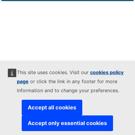
This site uses cookies. Visit our
cookies policy
page
or click the link in any footer for more
information and to change your preferences.
Accept all cookies
Accept only essential cookies