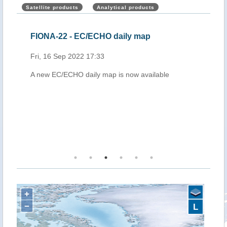
Satellite products
Analytical products
FIONA-22 - EC/ECHO daily map
FIO
Fri, 16 Sep 2022 17:33
Sun,
A new EC/ECHO daily map is now available
A ne
+
−
L