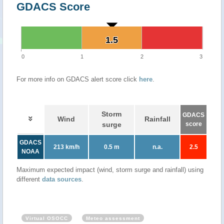
GDACS Score
1.5
1.5
0
1
2
3
For more info on GDACS alert score click
here
.
Storm
GDACS
Wind
Rainfall
surge
score
GDACS
213 km/h
0.5 m
n.a.
2.5
NOAA
Maximum expected impact (wind, storm surge and rainfall) using
different
data sources
.
Virtual OSOCC
Meteo assessment