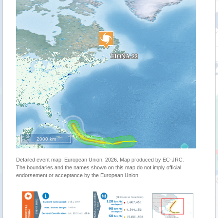
2000 km
Detailed event map. European Union, 2026. Map produced by EC-JRC.
The boundaries and the names shown on this map do not imply official
endorsement or acceptance by the European Union.