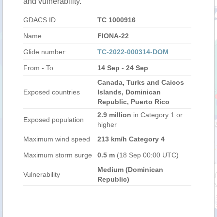
and vulnerability.
GDACS ID
TC 1000916
Name
FIONA-22
Glide number:
TC-2022-000314-DOM
From - To
14 Sep - 24 Sep
Canada, Turks and Caicos
Exposed countries
Islands, Dominican
Republic, Puerto Rico
2.9 million
in Category 1 or
Exposed population
higher
Maximum wind speed
213 km/h Category 4
Maximum storm surge
0.5 m
(18 Sep 00:00 UTC)
Medium (Dominican
Vulnerability
Republic)