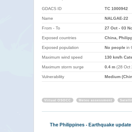
GDACS ID
TC 1000942
Name
NALGAE-22
From - To
27 Oct - 03 N
Exposed countries
China, Philip
Exposed population
No people
in
Maximum wind speed
130 km/h Cat
Maximum storm surge
0.4 m
(28 Oct
Vulnerability
Medium (Chin
Virtual OSOCC
Meteo assessment
Satell
Philippines - Tropical Cyclone NAL