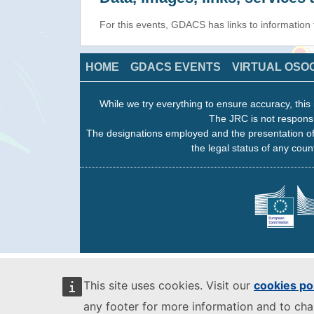
For this events, GDACS has links to information
HOME
GDACS EVENTS
VIRTUAL OSO
While we try everything to ensure accuracy, this 
The JRC is not responsi
The designations employed and the presentation of
the legal status of any count
This site uses cookies. Visit our
cookies po
any footer for more information and to ch