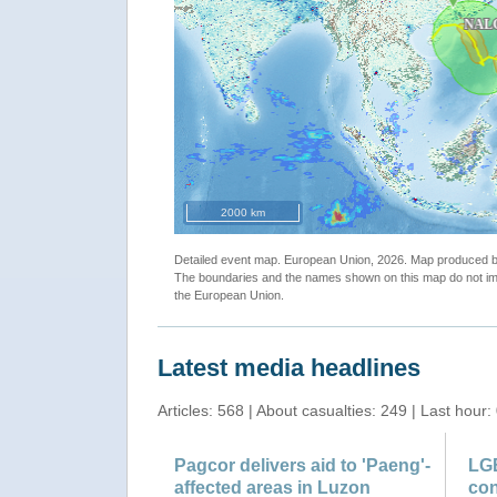
"Tropical Cyclone NALGAE-22. Warning n.6. map"
2000 km
Detailed event map. European Union, 2026. Map produced
The boundaries and the names shown on this map do not imp
the European Union.
Latest media headlines
Articles: 568 | About casualties: 249 | Last hour:
Pagcor delivers aid to 'Paeng'-
LG
affected areas in Luzon
con