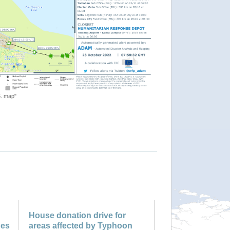
"Tropical Cyclone NALGAE-22. 
House donation drive for
nes
areas affected by Typhoon