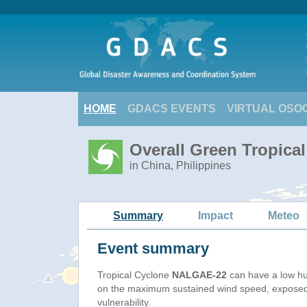
HOME
GDACS EVENTS
VIRTUAL OSO
Overall Green Tropica
in China, Philippines
Summary
Impact
Meteo
Event summary
Tropical Cyclone
NALGAE-22
can have a low hu
on the maximum sustained wind speed, exposed
vulnerability.