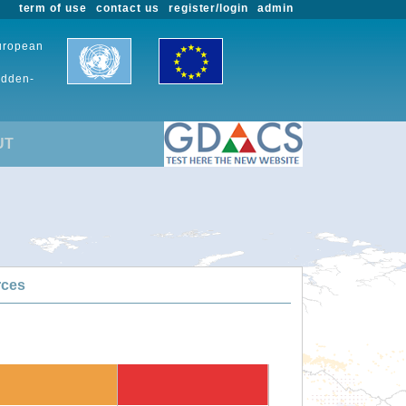
term of use
contact us
register/login
admin
European
udden-
UT
rces