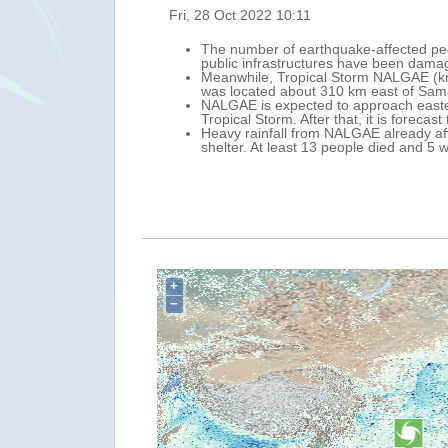
Mon, 31 Oct 2022 12:24
6 684 houses and 223
Tropical Cyclone NALGAE (PAENG in the
storm surge that caused floods, landsl
n 28 October its centre
According to the National Disaster R
injured. In addition, almost one mill
28 October, as a
Regions. The most affected Regions ar
the central-western Philippines (19 fa
y taking temporary
National authorities are leading prepa
On the forecast track, NALGAE will m
For the next 24 hours, moderate to heav
MIMAROPA, CAR, Central Luzon and C
+
−