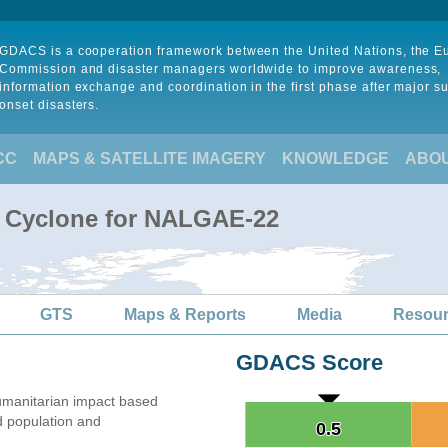
GDACS is a cooperation framework between the United Nations, the 
Commission and disaster managers worldwide to improve awareness,
information exchange and coordination in the first phase after major s
onset disasters.
CC
MAPS & SATELLITE IMAGERY
KNOWLEDGE
ABO
l Cyclone for NALGAE-22
GTS
Maps & Reports
Media
Resou
GDACS Score
manitarian impact based
 population and
0.5
0.5