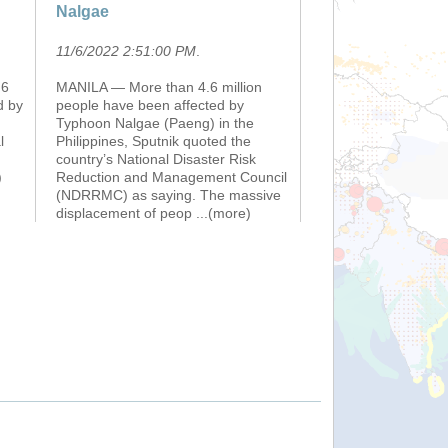
Nalgae
11/6/2022 2:51:00 PM
.
.6
MANILA — More than 4.6 million
d by
people have been affected by
Typhoon Nalgae (Paeng) in the
l
Philippines, Sputnik quoted the
country’s National Disaster Risk
)
Reduction and Management Council
(NDRRMC) as saying. The massive
displacement of peop
...(more)