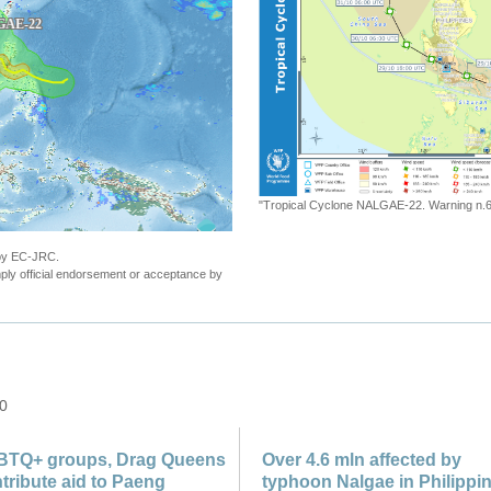
"ECHO Daily Map of 31 October 2022"
 by EC-JRC.
ly official endorsement or acceptance by
 0
BTQ+ groups, Drag Queens
Over 4.6 mln affected by
tribute aid to Paeng
typhoon Nalgae in Philippi