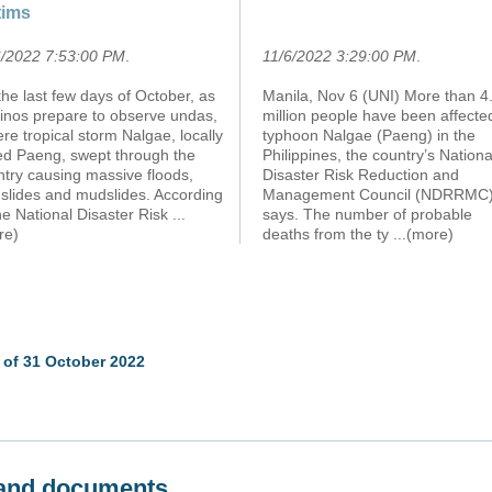
tims
6/2022 7:53:00 PM
.
11/6/2022 3:29:00 PM
.
he last few days of October, as
Manila, Nov 6 (UNI) More than 4
pinos prepare to observe undas,
million people have been affecte
re tropical storm Nalgae, locally
typhoon Nalgae (Paeng) in the
led Paeng, swept through the
Philippines, the country’s Nationa
ntry causing massive floods,
Disaster Risk Reduction and
dslides and mudslides. According
Management Council (NDRRMC
he National Disaster Risk
...
says. The number of probable
re)
deaths from the ty
...(more)
 of 31 October 2022
s and documents