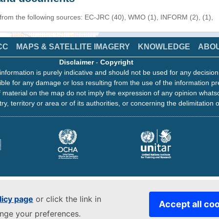
 from the following sources: EC-JRC (40), WMO (1), INFORM (2), (1),
CC
MAPS & SATELLITE IMAGERY
KNOWLEDGE
ABO
Disclaimer
-
Copyright
information is purely indicative and should not be used for any decisio
ble for any damage or loss resulting from the use of the information pr
 material on the map do not imply the expression of any opinion whats
ry, territory or area or of its authorities, or concerning the delimitation o
licy page
or click the link in
Accept all co
ange your preferences.