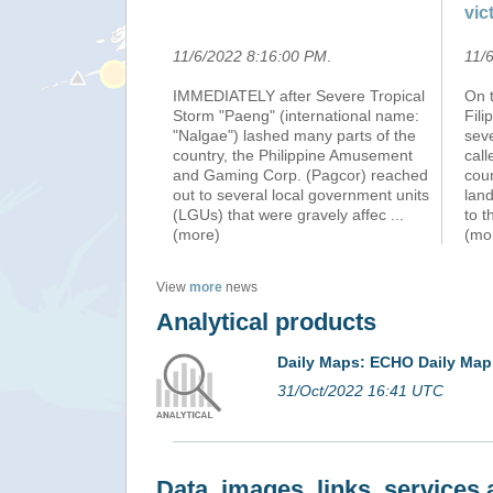
vic
11/6/2022 8:16:00 PM
.
11/
IMMEDIATELY after Severe Tropical
On t
Storm "Paeng" (international name:
Fili
"Nalgae") lashed many parts of the
seve
country, the Philippine Amusement
cal
and Gaming Corp. (Pagcor) reached
cou
out to several local government units
lan
(LGUs) that were gravely affec
...
to t
(more)
(mo
View
more
news
Analytical products
Daily Maps: ECHO Daily Map
31/Oct/2022 16:41 UTC
Data, images, links, service