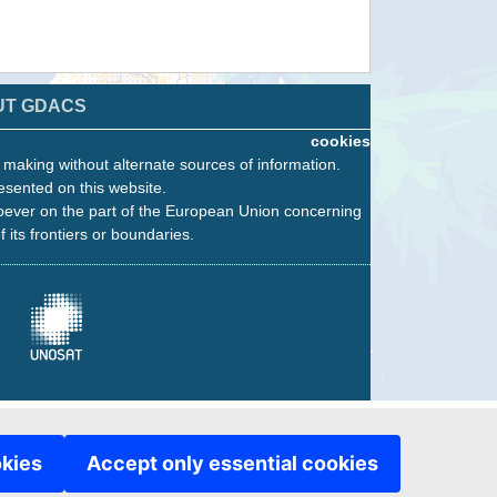
UT GDACS
cookies
n making without alternate sources of information.
esented on this website.
oever on the part of the European Union concerning
f its frontiers or boundaries.
okies
Accept only essential cookies