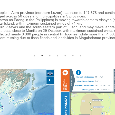
 Philippines) crossed the central-northern Philippines on 28-30 Octob
ides and severe weather-related incidents across most parts of the cou
isk Reduction and Management Council (NDRRMC), 98 people have died,
ion people have been displaced, more than 100,000 preemptively evacuat
e BARMM in the southern Philippines (53 fatalities and almost 400,000
talities and more than 800,000 affected people).
redness and humanitarian response activities.
ove north over the South China Sea towards southern China.
y rainfall is expected over most parts of the central-northern Philippin
agayan Valley.
L