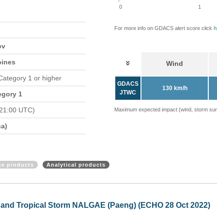
0
1
For more info on GDACS alert score click
h
ov
pines
Wind
 Category 1 or higher
GDACS
130 km/h
JTWC
egory 1
 21:00 UTC)
Maximum expected impact (wind, storm surge
a)
ite products
Analytical products
GAE, update (ECHO 31 Oct 2022)