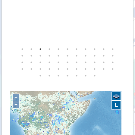
+
−
L