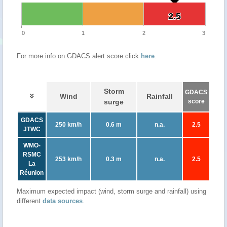
2.5
2.5
0
1
2
3
For more info on GDACS alert score click
here
.
Storm
GDACS
Wind
Rainfall
surge
score
GDACS
250 km/h
0.6 m
n.a.
2.5
JTWC
WMO-
RSMC
253 km/h
0.3 m
n.a.
2.5
La
Réunion
Maximum expected impact (wind, storm surge and rainfall) using
different
data sources
.