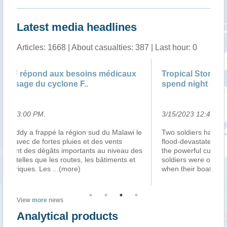
Latest media headlines
Articles: 1668 | About casualties: 387 | Last hour: 0
Tropical Storm Freddy: Malawi rescue troops
Le
spend night on tree-top
3/15/2023 12:41:00 PM
.
3/
le
Two soldiers have spent the night on a tree-top in
Ma
flood-devastated Malawi to avoid being swept away by
d’
es
the powerful currents of a river below them. The
ap
soldiers were on a mission to rescue flood survivors
d’
when their boat capsized, forci
...(more)
tr
View
more
news
Analytical products