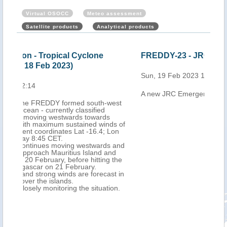
Virtual OSOCC
Meteo assessment
Satellite products
Analytical products
FREDDY-23 - JRC emergency report
Mau
Cyc
Sun, 19 Feb 2023 14:03
202
A new JRC Emergency report is now available
Mon,
west
ds of
Lon
 and
nd
 the
st in
on.