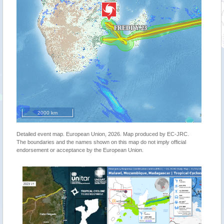
2000 km
Detailed event map. European Union, 2026. Map produced by EC-JRC.
The boundaries and the names shown on this map do not imply official
endorsement or acceptance by the European Union.