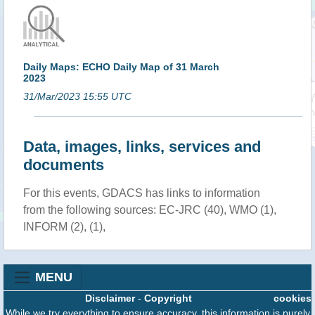
Daily Maps: ECHO Daily Map of 31 March
2023
31/Mar/2023 15:55 UTC
Data, images, links, services and
documents
For this events, GDACS has links to information
from the following sources: EC-JRC (40), WMO (1),
INFORM (2), (1),
MENU
Disclaimer
-
Copyright
cookies
While we try everything to ensure accuracy, this information is purely