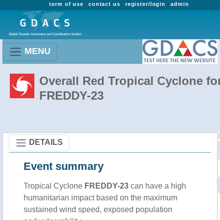
term of use
contact us
register/login
admin
MENU
Overall Red Tropical Cyclone fo
FREDDY-23
DETAILS
Event summary
Tropical Cyclone
FREDDY-23
can have a high
humanitarian impact based on the maximum
sustained wind speed, exposed population