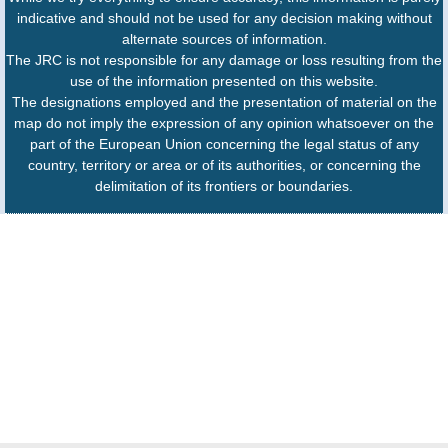
indicative and should not be used for any decision making without
alternate sources of information.
The JRC is not responsible for any damage or loss resulting from the
use of the information presented on this website.
The designations employed and the presentation of material on the
map do not imply the expression of any opinion whatsoever on the
part of the European Union concerning the legal status of any
country, territory or area or of its authorities, or concerning the
delimitation of its frontiers or boundaries.