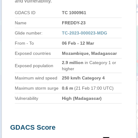
and vulnerability.
GDACS ID
TC 1000961
Name
FREDDY-23
Glide number:
TC-2023-000023-MDG
From - To
06 Feb - 12 Mar
Exposed countries
Mozambique, Madagascar
2.9 million
in Category 1 or
Exposed population
higher
Maximum wind speed
250 km/h Category 4
Maximum storm surge
0.6 m
(21 Feb 17:00 UTC)
Vulnerability
High (Madagascar)
GDACS Score