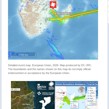
2000 km
Detailed event map. European Union, 2026. Map produced by EC-JRC.
The boundaries and the names shown on this map do not imply official
endorsement or acceptance by the European Union.