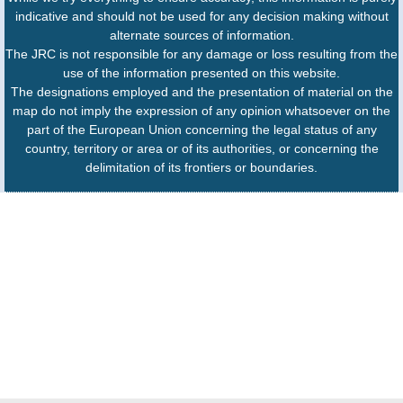
indicative and should not be used for any decision making without
alternate sources of information.
The JRC is not responsible for any damage or loss resulting from the
use of the information presented on this website.
The designations employed and the presentation of material on the
map do not imply the expression of any opinion whatsoever on the
part of the European Union concerning the legal status of any
country, territory or area or of its authorities, or concerning the
delimitation of its frontiers or boundaries.