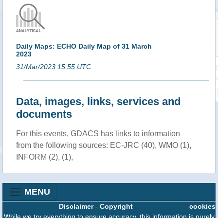
Daily Maps: ECHO Daily Map of 31 March
2023
31/Mar/2023 15:55 UTC
Data, images, links, services and
documents
For this events, GDACS has links to information
from the following sources: EC-JRC (40), WMO (1),
INFORM (2), (1),
MENU
Disclaimer
-
Copyright
cookies
While we try everything to ensure accuracy, this information is purely