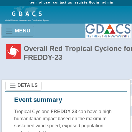
term of use
contact us
register/login
admin
MENU
Overall Red Tropical Cyclone fo
FREDDY-23
DETAILS
Event summary
Tropical Cyclone
FREDDY-23
can have a high
humanitarian impact based on the maximum
sustained wind speed, exposed population