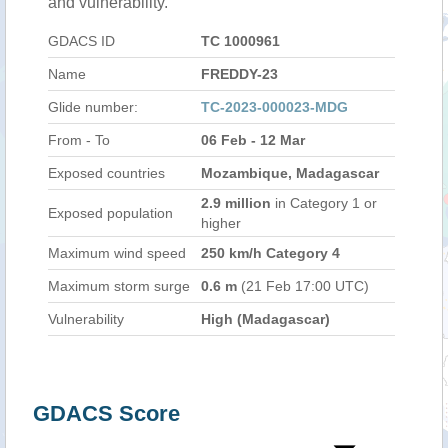
and vulnerability.
GDACS ID
TC 1000961
Name
FREDDY-23
Glide number:
TC-2023-000023-MDG
From - To
06 Feb - 12 Mar
Exposed countries
Mozambique, Madagascar
2.9 million
in Category 1 or
Exposed population
higher
Maximum wind speed
250 km/h Category 4
Maximum storm surge
0.6 m
(21 Feb 17:00 UTC)
Vulnerability
High (Madagascar)
GDACS Score