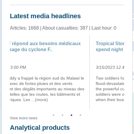
Latest media headlines
Articles: 1668 | About casualties: 387 | Last hour: 0
Tropical Storm Freddy: Malawi rescue troops
Le
spend night on tree-top
3/15/2023 12:41:00 PM
.
3/
le
Two soldiers have spent the night on a tree-top in
Ma
flood-devastated Malawi to avoid being swept away by
d’
es
the powerful currents of a river below them. The
ap
soldiers were on a mission to rescue flood survivors
d’
when their boat capsized, forci
...(more)
tr
View
more
news
Analytical products