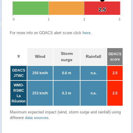
2.5
2.5
0
1
2
3
For more info on GDACS alert score click
here
.
Storm
GDACS
Wind
Rainfall
surge
score
GDACS
250 km/h
0.6 m
n.a.
2.5
JTWC
WMO-
RSMC
253 km/h
0.3 m
n.a.
2.5
La
Réunion
Maximum expected impact (wind, storm surge and rainfall) using
different
data sources
.