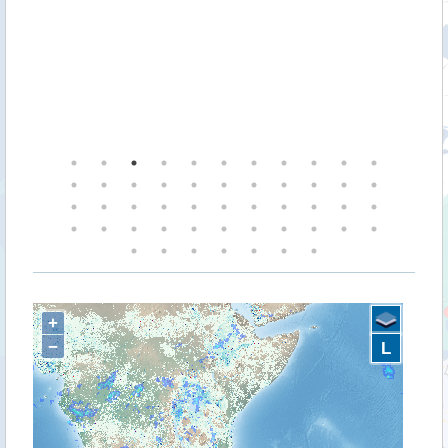
+
−
L