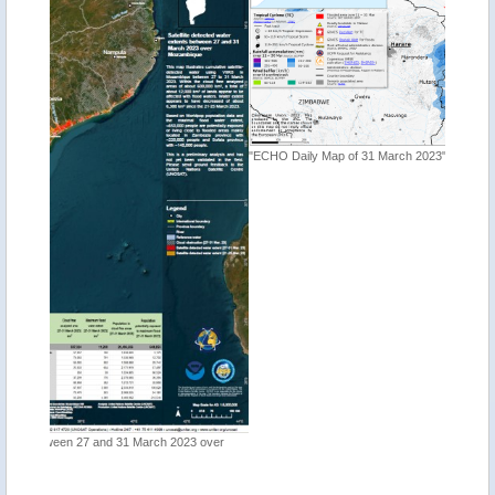
"ECHO Daily Map of 31 March 2023"
"Tropica
 over