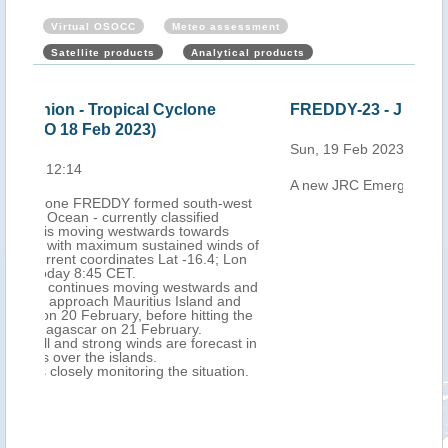
Virtual OSOCC
Meteo assessment
Satellite products
Analytical products
FREDDY-23 - JRC emergency report
Mau
Cyc
Sun, 19 Feb 2023 14:03
202
A new JRC Emergency report is now available
Mon,
west
ds of
Lon
 and
nd
 the
st in
on.