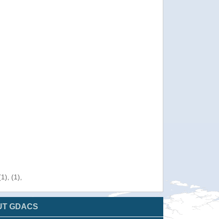
), (1),
UT GDACS