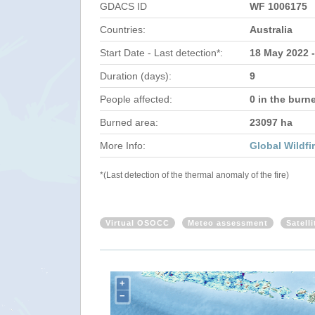
GDACS ID
WF 1006175
Countries:
Australia
Start Date - Last detection*:
18 May 2022 
Duration (days):
9
People affected:
0 in the burn
Burned area:
23097 ha
More Info:
Global Wildfi
*(Last detection of the thermal anomaly of the fire)
Virtual OSOCC
Meteo assessment
Satell
+
−