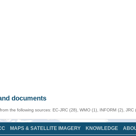
s and documents
 from the following sources: EC-JRC (28), WMO (1), INFORM (2), JRC (1
CC
MAPS & SATELLITE IMAGERY
KNOWLEDGE
ABO