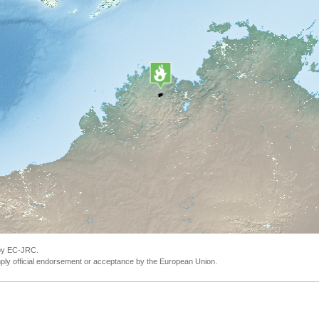
 by EC-JRC.
ly official endorsement or acceptance by the European Union.