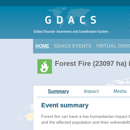
HOME
GDACS EVENTS
VIRTUAL OSO
Forest Fire (23097 ha) 
Summary
Impact
Media
Event summary
Forest fire
can have a low humanitarian impact 
and the affected population and their vulnerabilit