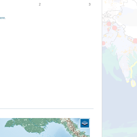
2
3
ere
.