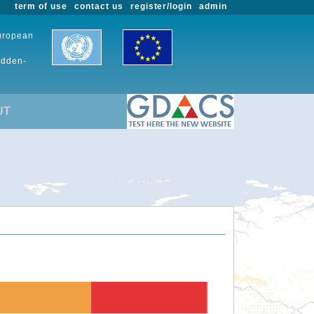
term of use
contact us
register/login
admin
European
udden-
UT