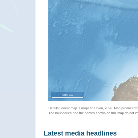
500 km
Detailed event map. European Union, 2026. Map produced
The boundaries and the names shown on this map do not imp
Latest media headlines