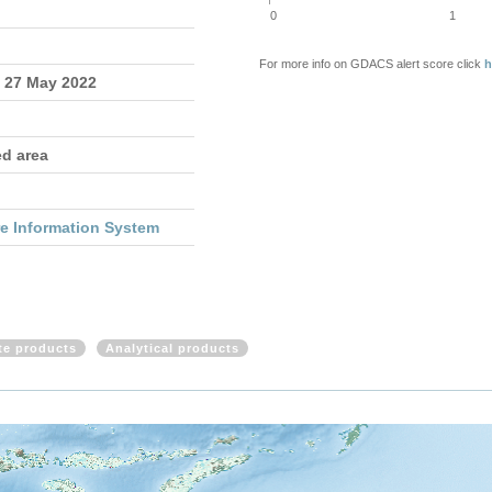
0
1
For more info on GDACS alert score click
h
- 27 May 2022
ed area
re Information System
ite products
Analytical products