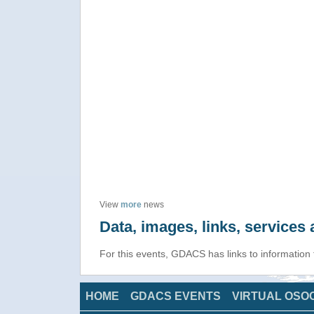
View
more
news
Data, images, links, service
For this events, GDACS has links to information
HOME
GDACS EVENTS
VIRTUAL OSO