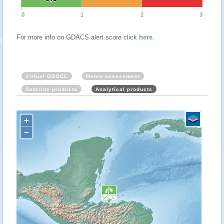
0
1
2
3
For more info on GDACS alert score click
here
.
Virtual OSOCC
Meteo assessment
Satellite products
Analytical products
+
−