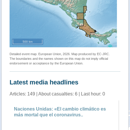
500 km
Detailed event map. European Union, 2026. Map produced by EC-JRC.
The boundaries and the names shown on this map do not imply official
endorsement or acceptance by the European Union.
Latest media headlines
Articles: 149 | About casualties: 6 | Last hour: 0
Naciones Unidas: «El cambio climático es
El
más mortal que el coronavirus..
co