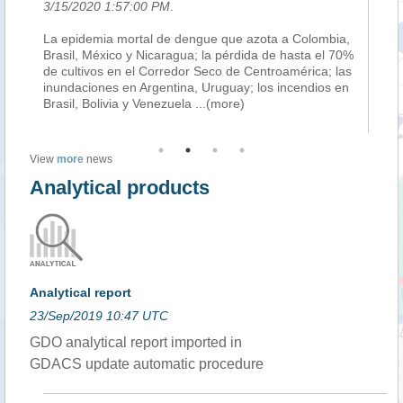
3/15/2020 1:57:00 PM
.
3/
,
La epidemia mortal de dengue que azota a Colombia,
En
Brasil, México y Nicaragua; la pérdida de hasta el 70%
co
so
de cultivos en el Corredor Seco de Centroamérica; las
mi
ón
inundaciones en Argentina, Uruguay; los incendios en
ri
Brasil, Bolivia y Venezuela
...(more)
ec
(m
View
more
news
Analytical products
Analytical report
23/Sep/2019 10:47 UTC
GDO analytical report imported in
GDACS update automatic procedure