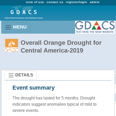
term of use
contact us
register/login
admin
MENU
Overall Orange Drought for
Central America-2019
DETAILS
Event summary
The drought has lasted for 5 months. Drought
indicators suggest anomalies typical of mild to
severe events.