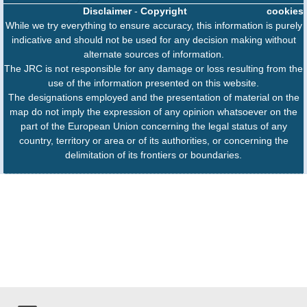
Disclaimer
-
Copyright
cookies
While we try everything to ensure accuracy, this information is purely
indicative and should not be used for any decision making without
alternate sources of information.
The JRC is not responsible for any damage or loss resulting from the
use of the information presented on this website.
The designations employed and the presentation of material on the
map do not imply the expression of any opinion whatsoever on the
part of the European Union concerning the legal status of any
country, territory or area or of its authorities, or concerning the
delimitation of its frontiers or boundaries.