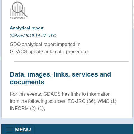
Analytical report
29/Mar/2019 14:27 UTC
GDO analytical report imported in
GDACS update automatic procedure
Data, images, links, services and
documents
For this events, GDACS has links to information
from the following sources: EC-JRC (36), WMO (1),
INFORM (2), (1),
MENU