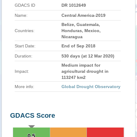
GDACS ID
DR 1012649
Name:
Central America-2019
Belize, Guatemala,
Countries:
Honduras, Mexico,
Nicaragua
Start Date:
End of Sep 2018
Duration:
530 days (at 12 Mar 2020)
Medium impact for
Impact:
agricultural drought in
113247 km2
More info:
Global Drought Observatory
GDACS Score
0.5
0.5