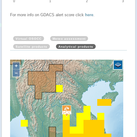
0
1
2
3
For more info on GDACS alert score click
here
.
Virtual OSOCC
Meteo assessment
Satellite products
Analytical products
+
−