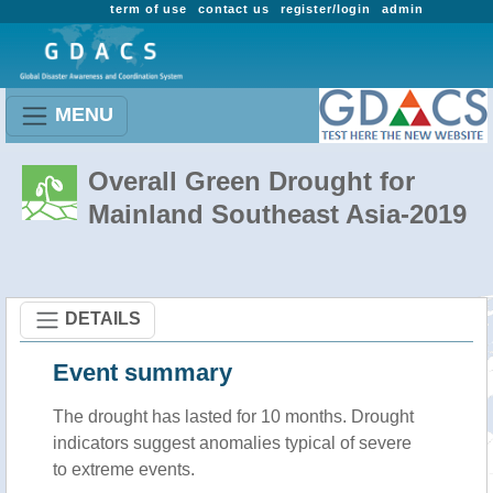
term of use
contact us
register/login
admin
MENU
Overall Green Drought for
Mainland Southeast Asia-2019
DETAILS
Event summary
The drought has lasted for 10 months. Drought
indicators suggest anomalies typical of severe
to extreme events.