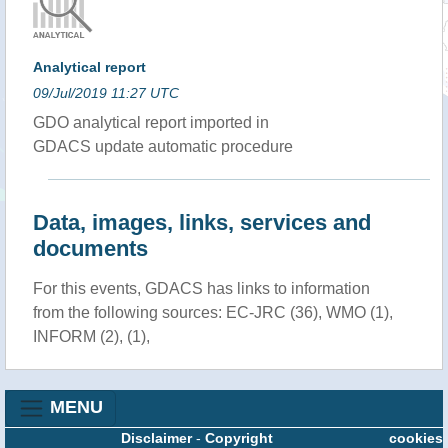
Analytical report
09/Jul/2019 11:27 UTC
GDO analytical report imported in
GDACS update automatic procedure
Data, images, links, services and
documents
For this events, GDACS has links to information
from the following sources: EC-JRC (36), WMO (1),
INFORM (2), (1),
MENU
Disclaimer
-
Copyright
cookies