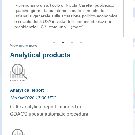
to
Riprendiamo un articolo di Nicola Carella, pubblicato
Ac
si
qualche giorno fa su intersezionale.com, che fa
(C
un'analisi generale sulla situazione politico-economica
no
e sociale degli USA in vista delle imminenti elezioni
1 
presidenziali. C‘è stata una
...(more)
im
View
more
news
Analytical products
Analytical report
18/Mar/2020 17:00 UTC
GDO analytical report imported in
GDACS update automatic procedure