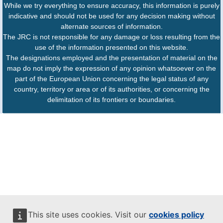
While we try everything to ensure accuracy, this information is purely
indicative and should not be used for any decision making without
alternate sources of information.
The JRC is not responsible for any damage or loss resulting from the
use of the information presented on this website.
The designations employed and the presentation of material on the
map do not imply the expression of any opinion whatsoever on the
part of the European Union concerning the legal status of any
country, territory or area or of its authorities, or concerning the
delimitation of its frontiers or boundaries.
This site uses cookies. Visit our
cookies policy