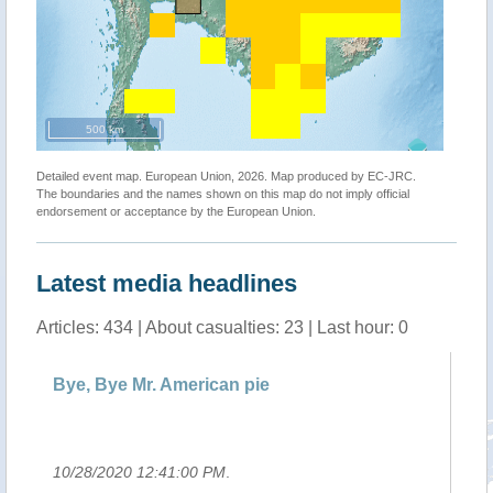
500 km
Detailed event map. European Union, 2026. Map produced by EC-JRC.
The boundaries and the names shown on this map do not imply official
endorsement or acceptance by the European Union.
Latest media headlines
Articles: 434 | About casualties: 23 | Last hour: 0
Bye, Bye Mr. American pie
Ch
pr
10/28/2020 12:41:00 PM
.
10