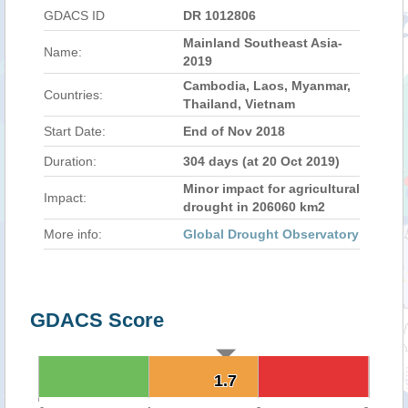
GDACS ID
DR 1012806
Mainland Southeast Asia-
Name:
2019
Cambodia, Laos, Myanmar,
Countries:
Thailand, Vietnam
Start Date:
End of Nov 2018
Duration:
304 days (at 20 Oct 2019)
Minor impact for agricultural
Impact:
drought in 206060 km2
More info:
Global Drought Observatory
GDACS Score
1.7
1.7