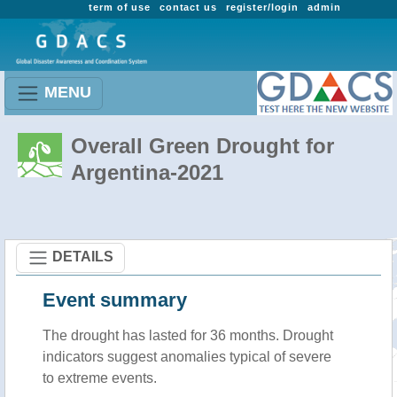
term of use
contact us
register/login
admin
MENU
Overall Green Drought for
Argentina-2021
DETAILS
Event summary
The drought has lasted for 36 months. Drought
indicators suggest anomalies typical of severe
to extreme events.