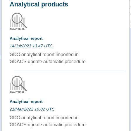
Analytical products
Analytical report
14/Jul/2023 13:47 UTC
GDO analytical report imported in
GDACS update automatic procedure
Analytical report
21/Mar/2022 10:02 UTC
GDO analytical report imported in
GDACS update automatic procedure