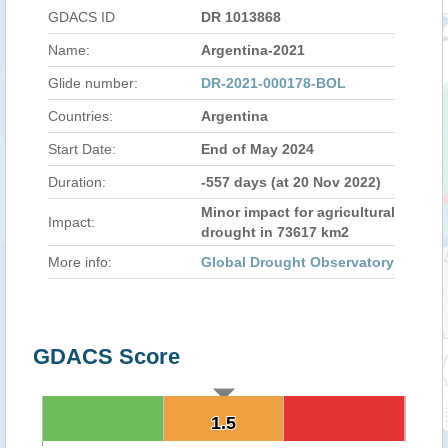
GDACS ID
DR 1013868
Name:
Argentina-2021
Glide number:
DR-2021-000178-BOL
Countries:
Argentina
Start Date:
End of May 2024
Duration:
-557 days (at 20 Nov 2022)
Minor impact for agricultural
Impact:
drought in 73617 km2
More info:
Global Drought Observatory
GDACS Score
1.5
1.5