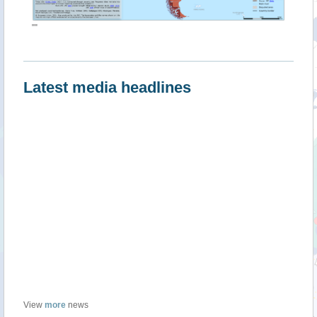
""
Latest media headlines
View
more
news