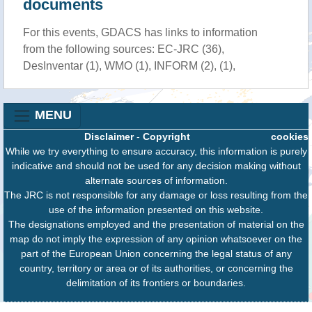
documents
For this events, GDACS has links to information
from the following sources: EC-JRC (36),
DesInventar (1), WMO (1), INFORM (2), (1),
MENU
Disclaimer
-
Copyright
cookies
While we try everything to ensure accuracy, this information is purely
indicative and should not be used for any decision making without
alternate sources of information.
The JRC is not responsible for any damage or loss resulting from the
use of the information presented on this website.
The designations employed and the presentation of material on the
map do not imply the expression of any opinion whatsoever on the
part of the European Union concerning the legal status of any
country, territory or area or of its authorities, or concerning the
delimitation of its frontiers or boundaries.