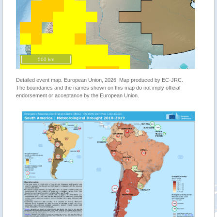
500 km
Detailed event map. European Union, 2026. Map produced by EC-JRC.
The boundaries and the names shown on this map do not imply official
endorsement or acceptance by the European Union.