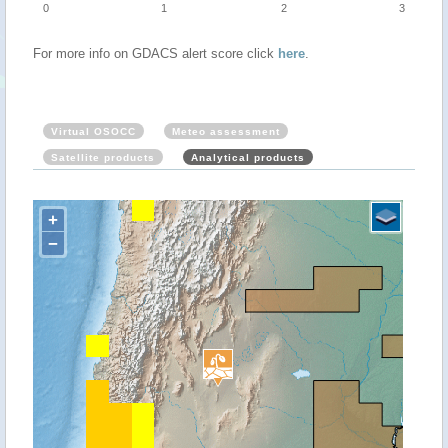
0
1
2
3
For more info on GDACS alert score click
here
.
Virtual OSOCC
Meteo assessment
Satellite products
Analytical products
+
−