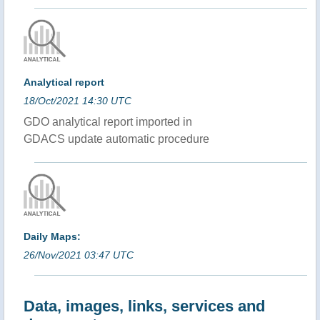
Analytical report
18/Oct/2021 14:30 UTC
GDO analytical report imported in
GDACS update automatic procedure
Daily Maps:
26/Nov/2021 03:47 UTC
Data, images, links, services and