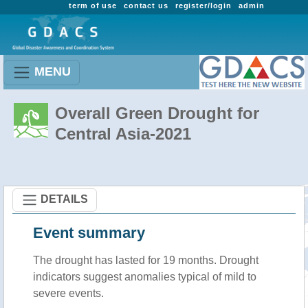
term of use
contact us
register/login
admin
MENU
Overall Green Drought for
Central Asia-2021
DETAILS
Event summary
The drought has lasted for 19 months. Drought
indicators suggest anomalies typical of mild to
severe events.