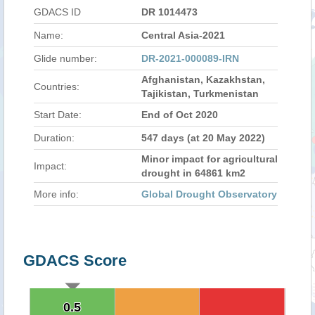
GDACS ID
DR 1014473
Name:
Central Asia-2021
Glide number:
DR-2021-000089-IRN
Afghanistan, Kazakhstan,
Countries:
Tajikistan, Turkmenistan
Start Date:
End of Oct 2020
Duration:
547 days (at 20 May 2022)
Minor impact for agricultural
Impact:
drought in 64861 km2
More info:
Global Drought Observatory
GDACS Score
0.5
0.5