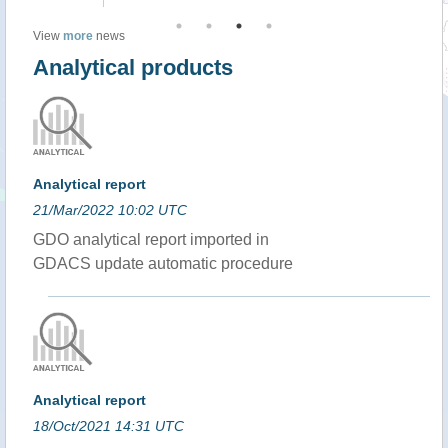
View
more
news
Analytical products
Analytical report
21/Mar/2022 10:02 UTC
GDO analytical report imported in
GDACS update automatic procedure
Analytical report
18/Oct/2021 14:31 UTC