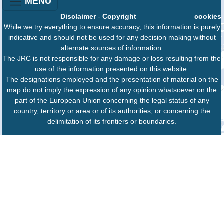
MENU
Disclaimer
-
Copyright
cookies
While we try everything to ensure accuracy, this information is purely
indicative and should not be used for any decision making without
alternate sources of information.
The JRC is not responsible for any damage or loss resulting from the
use of the information presented on this website.
The designations employed and the presentation of material on the
map do not imply the expression of any opinion whatsoever on the
part of the European Union concerning the legal status of any
country, territory or area or of its authorities, or concerning the
delimitation of its frontiers or boundaries.