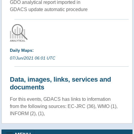
GDO analytical report imported in
GDACS update automatic procedure
Daily Maps:
07/Jun/2021 06:01 UTC
Data, images, links, services and
documents
For this events, GDACS has links to information
from the following sources: EC-JRC (36), WMO (1),
INFORM (2), (1),