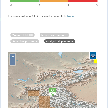
0
1
2
3
For more info on GDACS alert score click
here
.
Virtual OSOCC
Meteo assessment
Satellite products
Analytical products
+
−