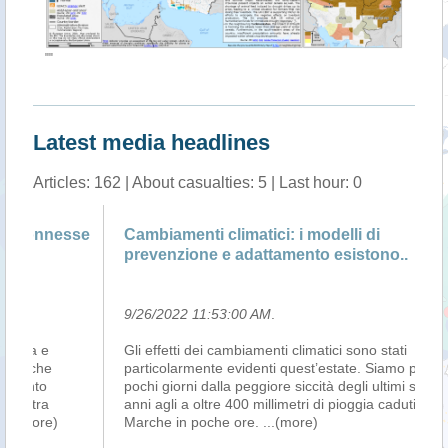
""
Latest media headlines
Articles: 162 | About casualties: 5 | Last hour: 0
se
Cambiamenti climatici: i modelli di
Cl
prevenzione e adattamento esistono..
S
9/26/2022 11:53:00 AM
.
9/
Gli effetti dei cambiamenti climatici sono stati
LA
particolarmente evidenti quest’estate. Siamo passati in
(S
pochi giorni dalla peggiore siccità degli ultimi settanta
in
anni agli a oltre 400 millimetri di pioggia caduti sulle
Su
Marche in poche ore.
...(more)
To