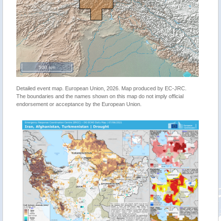
500 km
Detailed event map. European Union, 2026. Map produced by EC-JRC.
The boundaries and the names shown on this map do not imply official
endorsement or acceptance by the European Union.